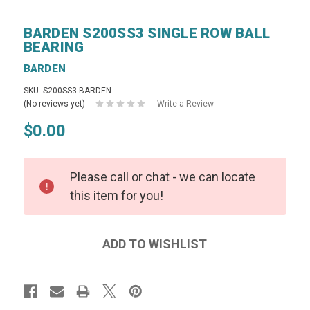
BARDEN S200SS3 SINGLE ROW BALL
BEARING
BARDEN
SKU: S200SS3 BARDEN
(No reviews yet)
Write a Review
$0.00
Please call or chat - we can locate
this item for you!