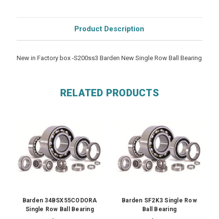
Product Description
New in Factory box -S200ss3 Barden New Single Row Ball Bearing
RELATED PRODUCTS
Barden 34BSX55CODORA
Barden SF2K3 Single Row
Single Row Ball Bearing
Ball Bearing