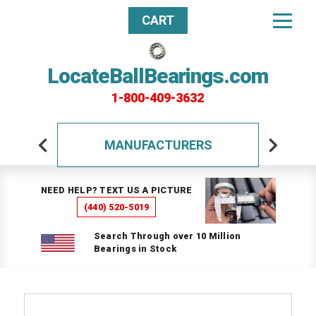
CART
LocateBallBearings.com
1-800-409-3632
MANUFACTURERS
NEED HELP? TEXT US A PICTURE
(440) 520-5019
Search Through over 10 Million
Bearings in Stock