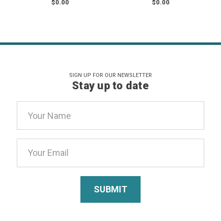
$0.00
$0.00
SIGN UP FOR OUR NEWSLETTER
Stay up to date
Email
Address