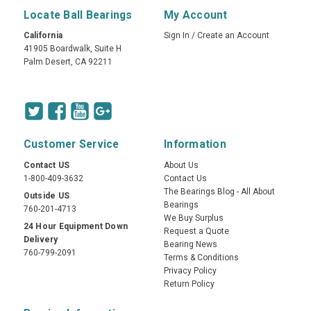
Locate Ball Bearings
My Account
California
Sign In
/
Create an Account
41905 Boardwalk, Suite H
Palm Desert, CA 92211
Customer Service
Information
Contact US
About Us
1-800-409-3632
Contact Us
The Bearings Blog - All About
Outside US
Bearings
760-201-4713
We Buy Surplus
24 Hour Equipment Down
Request a Quote
Delivery
Bearing News
760-799-2091
Terms & Conditions
Privacy Policy
Return Policy