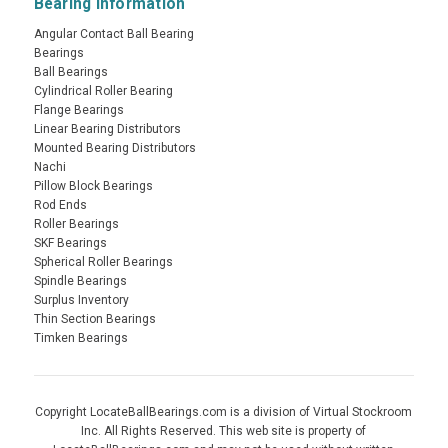
Bearing Information
Angular Contact Ball Bearing
Bearings
Ball Bearings
Cylindrical Roller Bearing
Flange Bearings
Linear Bearing Distributors
Mounted Bearing Distributors
Nachi
Pillow Block Bearings
Rod Ends
Roller Bearings
SKF Bearings
Spherical Roller Bearings
Spindle Bearings
Surplus Inventory
Thin Section Bearings
Timken Bearings
Copyright LocateBallBearings.com is a division of Virtual Stockroom
Inc. All Rights Reserved. This web site is property of