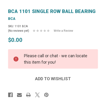
BCA 1101 SINGLE ROW BALL BEARING
BCA
SKU: 1101 BCA
(No reviews yet)
Write a Review
$0.00
Please call or chat - we can locate
this item for you!