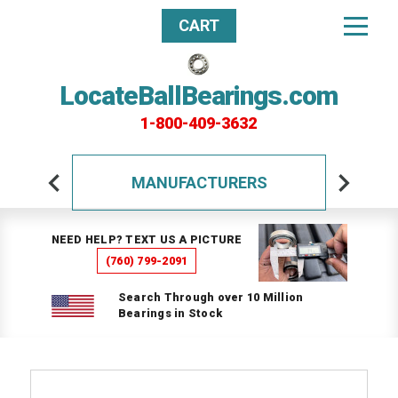
CART
LocateBallBearings.com
1-800-409-3632
MANUFACTURERS
NEED HELP? TEXT US A PICTURE
(760) 799-2091
Search Through over 10 Million
Bearings in Stock