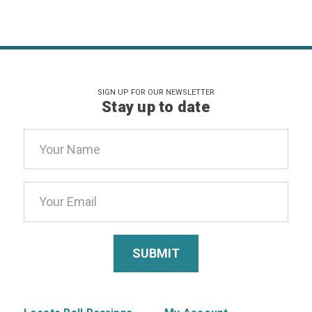
SIGN UP FOR OUR NEWSLETTER
Stay up to date
Email
Address