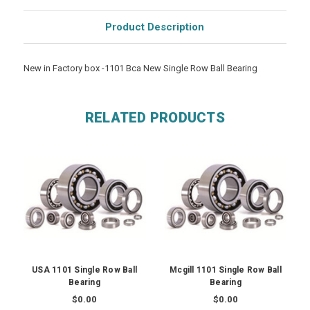
Product Description
New in Factory box -1101 Bca New Single Row Ball Bearing
RELATED PRODUCTS
USA 1101 Single Row Ball
Mcgill 1101 Single Row Ball
Bearing
Bearing
$0.00
$0.00