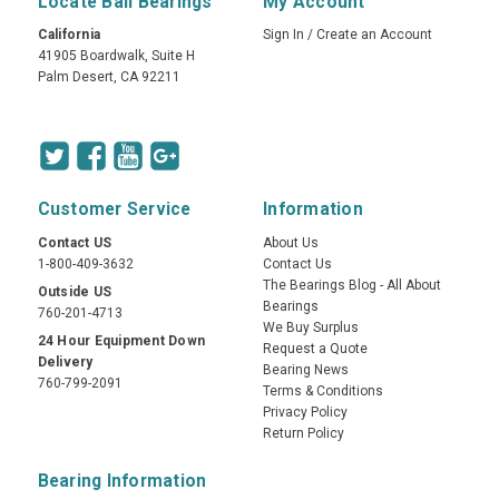
Locate Ball Bearings
My Account
California
Sign In
/
Create an Account
41905 Boardwalk, Suite H
Palm Desert, CA 92211
Customer Service
Information
Contact US
About Us
1-800-409-3632
Contact Us
The Bearings Blog - All About
Outside US
Bearings
760-201-4713
We Buy Surplus
24 Hour Equipment Down
Request a Quote
Delivery
Bearing News
760-799-2091
Terms & Conditions
Privacy Policy
Return Policy
Bearing Information