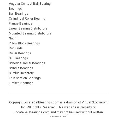
Angular Contact Ball Bearing
Bearings
Ball Bearings
Cylindrical Roller Bearing
Flange Bearings
Linear Bearing Distributors
Mounted Bearing Distributors
Nachi
Pillow Block Bearings
Rod Ends
Roller Bearings
SKF Bearings
Spherical Roller Bearings
Spindle Bearings
Surplus Inventory
Thin Section Bearings
Timken Bearings
Copyright LocateBallBearings.com is a division of Virtual Stockroom
Inc. All Rights Reserved. This web site is property of
LocateBallBearings.com and may not be used without written