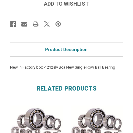
Product Description
New in Factory box -1212slv Bca New Single Row Ball Bearing
RELATED PRODUCTS