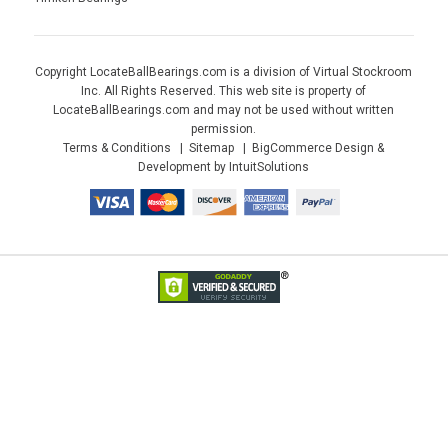
Copyright LocateBallBearings.com is a division of Virtual Stockroom
Inc. All Rights Reserved. This web site is property of
LocateBallBearings.com and may not be used without written
permission.
Terms & Conditions
Sitemap
BigCommerce Design &
Development by IntuitSolutions