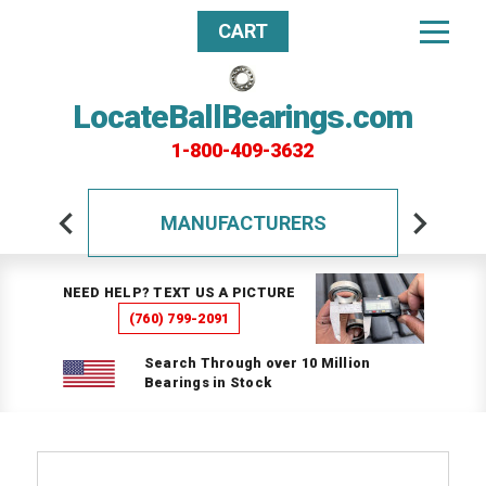
CART
LocateBallBearings.com
1-800-409-3632
MANUFACTURERS
NEED HELP? TEXT US A PICTURE
(760) 799-2091
Search Through over 10 Million
Bearings in Stock