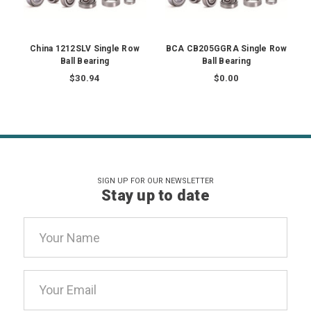
China 1212SLV Single Row
BCA CB205GGRA Single Row
Ball Bearing
Ball Bearing
$30.94
$0.00
SIGN UP FOR OUR NEWSLETTER
Stay up to date
Email
Address