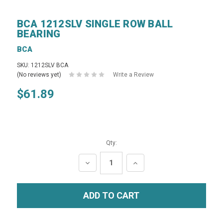
BCA 1212SLV SINGLE ROW BALL
BEARING
BCA
SKU: 1212SLV BCA
(No reviews yet)
Write a Review
$61.89
Qty:
DECREASE
INCREASE
QUANTITY:
QUANTITY: