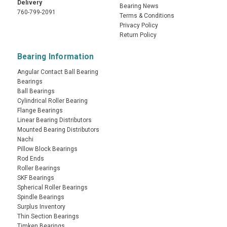
Delivery
Bearing News
760-799-2091
Terms & Conditions
Privacy Policy
Return Policy
Bearing Information
Angular Contact Ball Bearing
Bearings
Ball Bearings
Cylindrical Roller Bearing
Flange Bearings
Linear Bearing Distributors
Mounted Bearing Distributors
Nachi
Pillow Block Bearings
Rod Ends
Roller Bearings
SKF Bearings
Spherical Roller Bearings
Spindle Bearings
Surplus Inventory
Thin Section Bearings
Timken Bearings