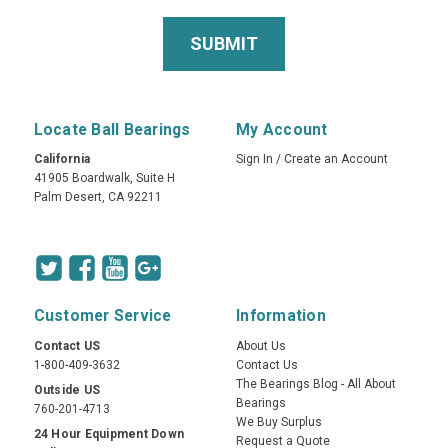
Locate Ball Bearings
My Account
California
Sign In
/
Create an Account
41905 Boardwalk, Suite H
Palm Desert, CA 92211
Customer Service
Information
Contact US
About Us
1-800-409-3632
Contact Us
The Bearings Blog - All About
Outside US
Bearings
760-201-4713
We Buy Surplus
24 Hour Equipment Down
Request a Quote