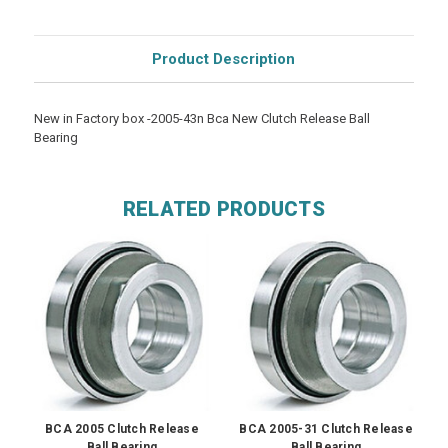
Product Description
New in Factory box -2005-43n Bca New Clutch Release Ball
Bearing
RELATED PRODUCTS
BCA 2005 Clutch Release
BCA 2005-31 Clutch Release
Ball Bearing
Ball Bearing