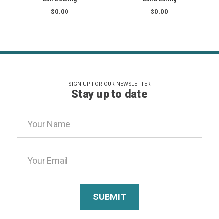
$0.00
$0.00
SIGN UP FOR OUR NEWSLETTER
Stay up to date
Email
Address