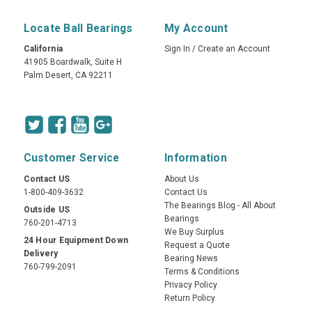
Locate Ball Bearings
My Account
California
Sign In
/
Create an Account
41905 Boardwalk, Suite H
Palm Desert, CA 92211
Customer Service
Information
Contact US
About Us
1-800-409-3632
Contact Us
The Bearings Blog - All About
Outside US
Bearings
760-201-4713
We Buy Surplus
24 Hour Equipment Down
Request a Quote
Delivery
Bearing News
760-799-2091
Terms & Conditions
Privacy Policy
Return Policy