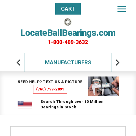
CART
LocateBallBearings.com
1-800-409-3632
MANUFACTURERS
NEED HELP? TEXT US A PICTURE
(760) 799-2091
Search Through over 10 Million
Bearings in Stock