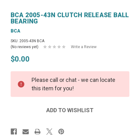
BCA 2005-43N CLUTCH RELEASE BALL
BEARING
BCA
SKU: 2005-43N BCA
(No reviews yet)
Write a Review
$0.00
Please call or chat - we can locate
this item for you!