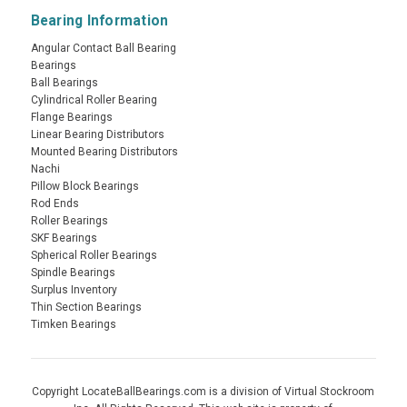
Bearing Information
Angular Contact Ball Bearing
Bearings
Ball Bearings
Cylindrical Roller Bearing
Flange Bearings
Linear Bearing Distributors
Mounted Bearing Distributors
Nachi
Pillow Block Bearings
Rod Ends
Roller Bearings
SKF Bearings
Spherical Roller Bearings
Spindle Bearings
Surplus Inventory
Thin Section Bearings
Timken Bearings
Copyright LocateBallBearings.com is a division of Virtual Stockroom