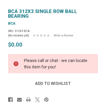
BCA 312X3 SINGLE ROW BALL
BEARING
BCA
SKU: 312X3 BCA
(No reviews yet)
Write a Review
$0.00
Please call or chat - we can locate
this item for you!