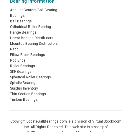
Bearing Information
Angular Contact Ball Bearing
Bearings
Ball Bearings
Cylindrical Roller Bearing
Flange Bearings
Linear Bearing Distributors
Mounted Bearing Distributors
Nachi
Pillow Block Bearings
Rod Ends
Roller Bearings
SKF Bearings
Spherical Roller Bearings
Spindle Bearings
Surplus Inventory
Thin Section Bearings
Timken Bearings
Copyright LocateBallBearings.com is a division of Virtual Stockroom
Inc. All Rights Reserved. This web site is property of