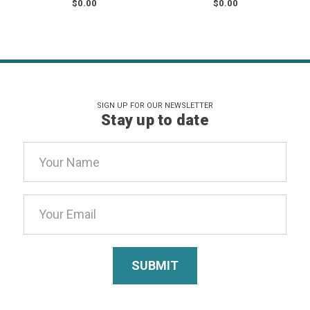
$0.00
$0.00
SIGN UP FOR OUR NEWSLETTER
Stay up to date
Email
Address