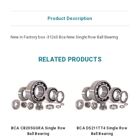
Product Description
New in Factory box -312x3 Bca New Single Row Ball Bearing
RELATED PRODUCTS
BCA CB205GGRA Single Row
BCA DS211TT4 Single Row
Ball Bearing
Ball Bearing