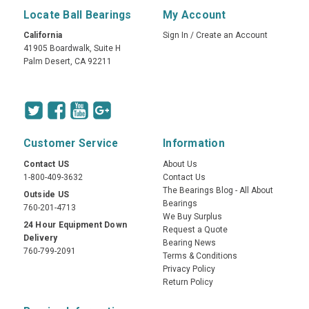
Locate Ball Bearings
My Account
California
Sign In
/
Create an Account
41905 Boardwalk, Suite H
Palm Desert, CA 92211
Customer Service
Information
Contact US
About Us
1-800-409-3632
Contact Us
The Bearings Blog - All About
Outside US
Bearings
760-201-4713
We Buy Surplus
24 Hour Equipment Down
Request a Quote
Delivery
Bearing News
760-799-2091
Terms & Conditions
Privacy Policy
Return Policy