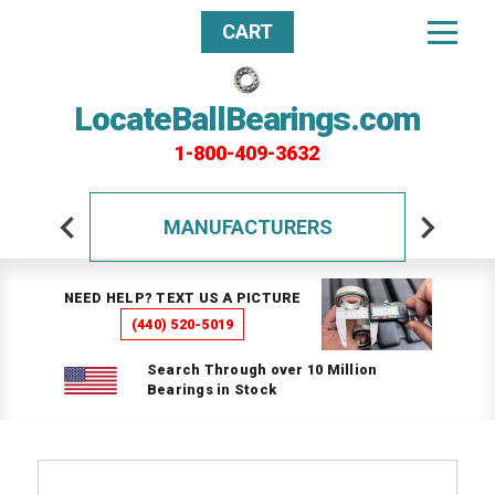
CART
LocateBallBearings.com
1-800-409-3632
MANUFACTURERS
NEED HELP? TEXT US A PICTURE
(440) 520-5019
Search Through over 10 Million
Bearings in Stock