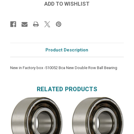
Product Description
New in Factory box -510052 Bca New Double Row Ball Bearing
RELATED PRODUCTS