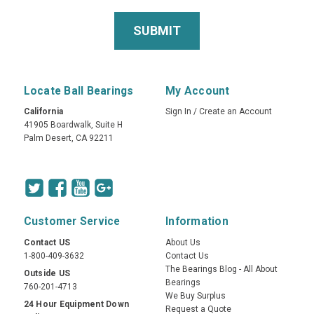
Locate Ball Bearings
My Account
California
Sign In
/
Create an Account
41905 Boardwalk, Suite H
Palm Desert, CA 92211
Customer Service
Information
Contact US
About Us
1-800-409-3632
Contact Us
The Bearings Blog - All About
Outside US
Bearings
760-201-4713
We Buy Surplus
24 Hour Equipment Down
Request a Quote