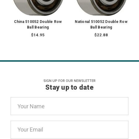
China 510052 Double Row
National 510052 Double Row
Ball Bearing
Ball Bearing
$14.95
$22.88
SIGN UP FOR OUR NEWSLETTER
Stay up to date
Email
Address