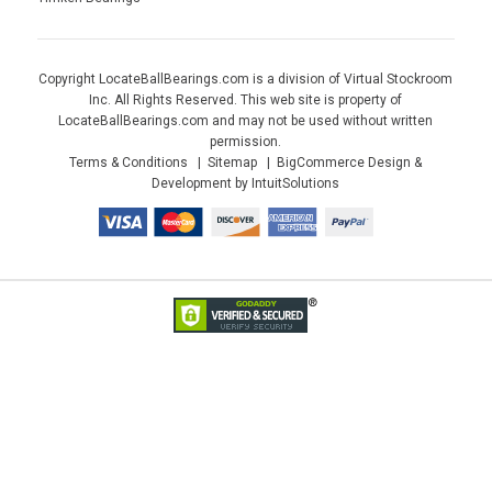
Copyright LocateBallBearings.com is a division of Virtual Stockroom
Inc. All Rights Reserved. This web site is property of
LocateBallBearings.com and may not be used without written
permission.
Terms & Conditions
Sitemap
BigCommerce Design &
Development by IntuitSolutions