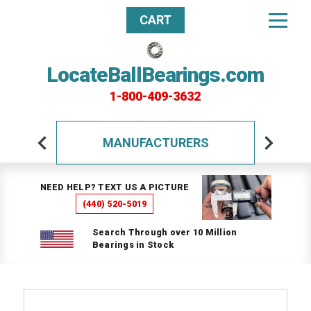
CART
LocateBallBearings.com
1-800-409-3632
MANUFACTURERS
NEED HELP? TEXT US A PICTURE
(440) 520-5019
Search Through over 10 Million
Bearings in Stock