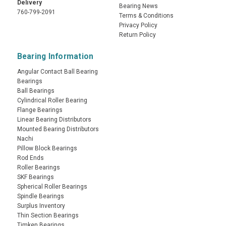
Delivery
Bearing News
760-799-2091
Terms & Conditions
Privacy Policy
Return Policy
Bearing Information
Angular Contact Ball Bearing
Bearings
Ball Bearings
Cylindrical Roller Bearing
Flange Bearings
Linear Bearing Distributors
Mounted Bearing Distributors
Nachi
Pillow Block Bearings
Rod Ends
Roller Bearings
SKF Bearings
Spherical Roller Bearings
Spindle Bearings
Surplus Inventory
Thin Section Bearings
Timken Bearings