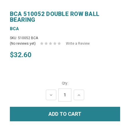
BCA 510052 DOUBLE ROW BALL
BEARING
BCA
SKU: 510052 BCA
(No reviews yet)
Write a Review
$32.60
Qty:
DECREASE
INCREASE
QUANTITY:
QUANTITY: