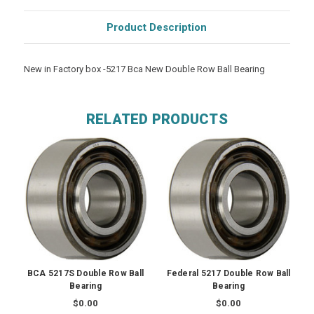
Product Description
New in Factory box -5217 Bca New Double Row Ball Bearing
RELATED PRODUCTS
BCA 5217S Double Row Ball
Federal 5217 Double Row Ball
Bearing
Bearing
$0.00
$0.00