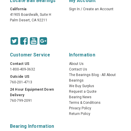
Locate Ball Bearings
My Account
California
Sign In
/
Create an Account
41905 Boardwalk, Suite H
Palm Desert, CA 92211
Customer Service
Information
Contact US
About Us
1-800-409-3632
Contact Us
The Bearings Blog - All About
Outside US
Bearings
760-201-4713
We Buy Surplus
24 Hour Equipment Down
Request a Quote
Delivery
Bearing News
760-799-2091
Terms & Conditions
Privacy Policy
Return Policy
Bearing Information