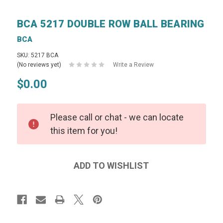
BCA 5217 DOUBLE ROW BALL BEARING
BCA
SKU: 5217 BCA
(No reviews yet)
Write a Review
$0.00
Please call or chat - we can locate
this item for you!