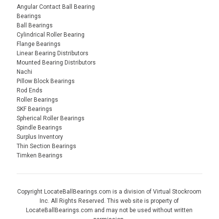
Angular Contact Ball Bearing
Bearings
Ball Bearings
Cylindrical Roller Bearing
Flange Bearings
Linear Bearing Distributors
Mounted Bearing Distributors
Nachi
Pillow Block Bearings
Rod Ends
Roller Bearings
SKF Bearings
Spherical Roller Bearings
Spindle Bearings
Surplus Inventory
Thin Section Bearings
Timken Bearings
Copyright LocateBallBearings.com is a division of Virtual Stockroom
Inc. All Rights Reserved. This web site is property of
LocateBallBearings.com and may not be used without written