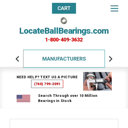
CART
LocateBallBearings.com
1-800-409-3632
MANUFACTURERS
NEED HELP? TEXT US A PICTURE
(760) 799-2091
Search Through over 10 Million
Bearings in Stock