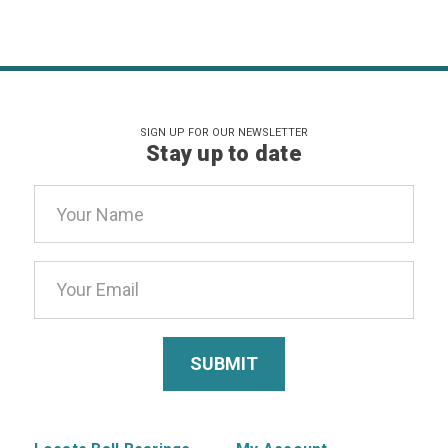
SIGN UP FOR OUR NEWSLETTER
Stay up to date
Email
Address