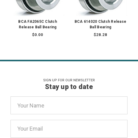
BCA FA2065C Clutch
BCA 614020 Clutch Release
Release Ball Bearing
Ball Bearing
$0.00
$28.28
SIGN UP FOR OUR NEWSLETTER
Stay up to date
Email
Address