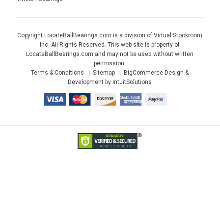
Copyright LocateBallBearings.com is a division of Virtual Stockroom
Inc. All Rights Reserved. This web site is property of
LocateBallBearings.com and may not be used without written
permission.
Terms & Conditions
Sitemap
BigCommerce Design &
Development by IntuitSolutions