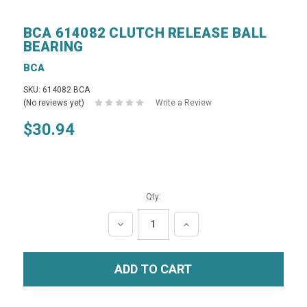
BCA 614082 CLUTCH RELEASE BALL
BEARING
BCA
SKU: 614082 BCA
(No reviews yet)
Write a Review
$30.94
Qty:
DECREASE
INCREASE
QUANTITY:
QUANTITY: