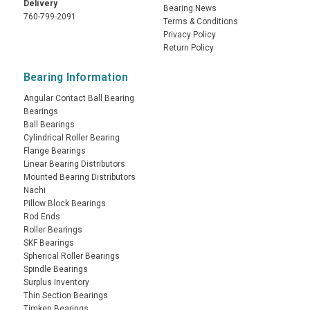
Delivery
Bearing News
760-799-2091
Terms & Conditions
Privacy Policy
Return Policy
Bearing Information
Angular Contact Ball Bearing
Bearings
Ball Bearings
Cylindrical Roller Bearing
Flange Bearings
Linear Bearing Distributors
Mounted Bearing Distributors
Nachi
Pillow Block Bearings
Rod Ends
Roller Bearings
SKF Bearings
Spherical Roller Bearings
Spindle Bearings
Surplus Inventory
Thin Section Bearings
Timken Bearings