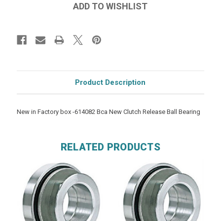
Product Description
New in Factory box -614082 Bca New Clutch Release Ball Bearing
RELATED PRODUCTS