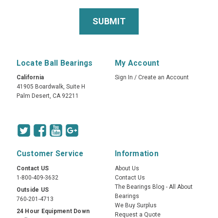
Locate Ball Bearings
My Account
California
Sign In
/
Create an Account
41905 Boardwalk, Suite H
Palm Desert, CA 92211
Customer Service
Information
Contact US
About Us
1-800-409-3632
Contact Us
The Bearings Blog - All About
Outside US
Bearings
760-201-4713
We Buy Surplus
24 Hour Equipment Down
Request a Quote