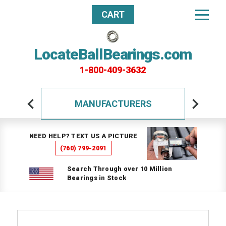
CART
LocateBallBearings.com
1-800-409-3632
MANUFACTURERS
NEED HELP? TEXT US A PICTURE
(760) 799-2091
Search Through over 10 Million
Bearings in Stock