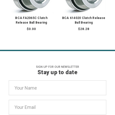
BCA FA2065C Clutch
BCA 614020 Clutch Release
Release Ball Bearing
Ball Bearing
$0.00
$28.28
SIGN UP FOR OUR NEWSLETTER
Stay up to date
Email
Address