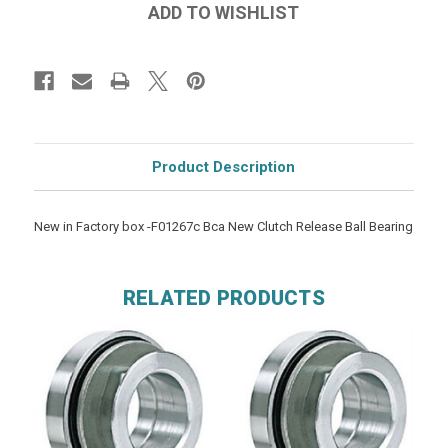
Product Description
New in Factory box -F01267c Bca New Clutch Release Ball Bearing
RELATED PRODUCTS