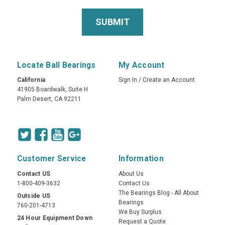
Locate Ball Bearings
My Account
California
Sign In
/
Create an Account
41905 Boardwalk, Suite H
Palm Desert, CA 92211
Customer Service
Information
Contact US
About Us
1-800-409-3632
Contact Us
The Bearings Blog - All About
Outside US
Bearings
760-201-4713
We Buy Surplus
24 Hour Equipment Down
Request a Quote