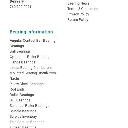
Delivery
Bearing News
760-799-2091
Terms & Conditions
Privacy Policy
Return Policy
Bearing Information
Angular Contact Ball Bearing
Bearings
Ball Bearings
Cylindrical Roller Bearing
Flange Bearings
Linear Bearing Distributors
Mounted Bearing Distributors
Nachi
Pillow Block Bearings
Rod Ends
Roller Bearings
SKF Bearings
Spherical Roller Bearings
Spindle Bearings
Surplus Inventory
Thin Section Bearings
Timken Bearings