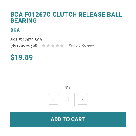
BCA F01267C CLUTCH RELEASE BALL
BEARING
BCA
SKU: F01267C BCA
(No reviews yet)
Write a Review
$19.89
Qty:
DECREASE
INCREASE
QUANTITY:
QUANTITY: