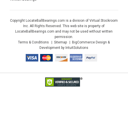
Copyright LocateBallBearings.com is a division of Virtual Stockroom
Inc. All Rights Reserved. This web site is property of
LocateBallBearings.com and may not be used without written
permission.
Terms & Conditions
Sitemap
BigCommerce Design &
Development by IntuitSolutions