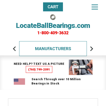
CART
LocateBallBearings.com
1-800-409-3632
MANUFACTURERS
NEED HELP? TEXT US A PICTURE
(760) 799-2091
Search Through over 10 Million
Bearings in Stock