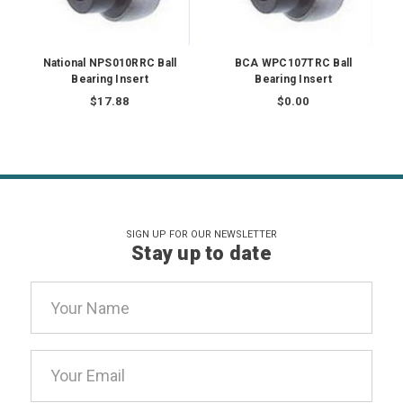
National NPS010RRC Ball
BCA WPC107TRC Ball
Bearing Insert
Bearing Insert
$17.88
$0.00
SIGN UP FOR OUR NEWSLETTER
Stay up to date
Email
Address