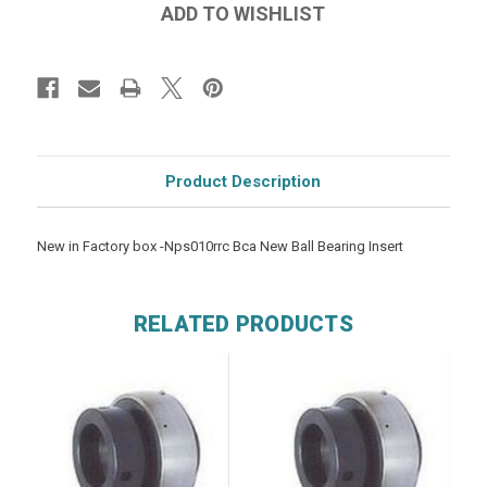
Product Description
New in Factory box -Nps010rrc Bca New Ball Bearing Insert
RELATED PRODUCTS