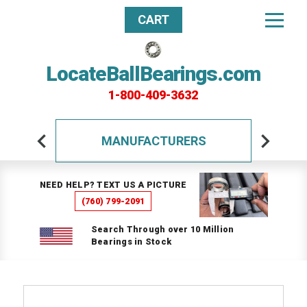
CART
LocateBallBearings.com
1-800-409-3632
MANUFACTURERS
NEED HELP? TEXT US A PICTURE
(760) 799-2091
Search Through over 10 Million
Bearings in Stock