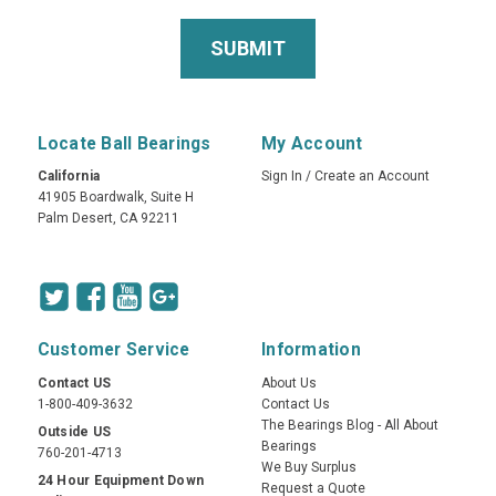
Locate Ball Bearings
My Account
California
Sign In
/
Create an Account
41905 Boardwalk, Suite H
Palm Desert, CA 92211
Customer Service
Information
Contact US
About Us
1-800-409-3632
Contact Us
The Bearings Blog - All About
Outside US
Bearings
760-201-4713
We Buy Surplus
24 Hour Equipment Down
Request a Quote