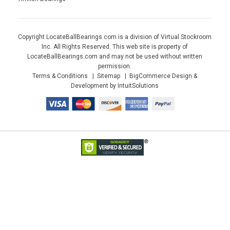
Copyright LocateBallBearings.com is a division of Virtual Stockroom
Inc. All Rights Reserved. This web site is property of
LocateBallBearings.com and may not be used without written
permission.
Terms & Conditions
Sitemap
BigCommerce Design &
Development by IntuitSolutions