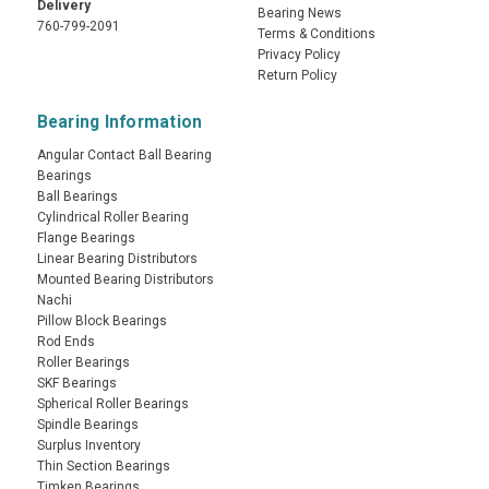
Delivery
Bearing News
760-799-2091
Terms & Conditions
Privacy Policy
Return Policy
Bearing Information
Angular Contact Ball Bearing
Bearings
Ball Bearings
Cylindrical Roller Bearing
Flange Bearings
Linear Bearing Distributors
Mounted Bearing Distributors
Nachi
Pillow Block Bearings
Rod Ends
Roller Bearings
SKF Bearings
Spherical Roller Bearings
Spindle Bearings
Surplus Inventory
Thin Section Bearings
Timken Bearings