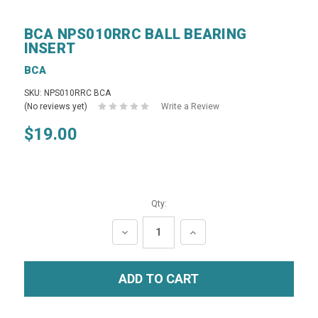
BCA NPS010RRC BALL BEARING
INSERT
BCA
SKU: NPS010RRC BCA
(No reviews yet)
Write a Review
$19.00
Qty:
DECREASE
INCREASE
QUANTITY:
QUANTITY: