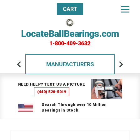
CART
LocateBallBearings.com
1-800-409-3632
MANUFACTURERS
NEED HELP? TEXT US A PICTURE
(440) 520-5019
Search Through over 10 Million
Bearings in Stock