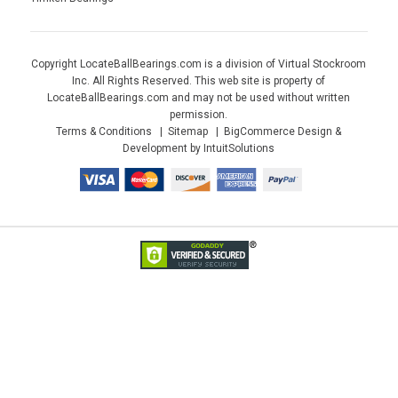
Copyright LocateBallBearings.com is a division of Virtual Stockroom
Inc. All Rights Reserved. This web site is property of
LocateBallBearings.com and may not be used without written
permission.
Terms & Conditions
Sitemap
BigCommerce Design &
Development by IntuitSolutions