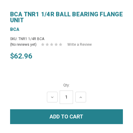
BCA TNR1 1/4R BALL BEARING FLANGE
UNIT
BCA
SKU: TNR1 1/4R BCA
(No reviews yet)
Write a Review
$62.96
Qty:
DECREASE
INCREASE
QUANTITY:
QUANTITY: