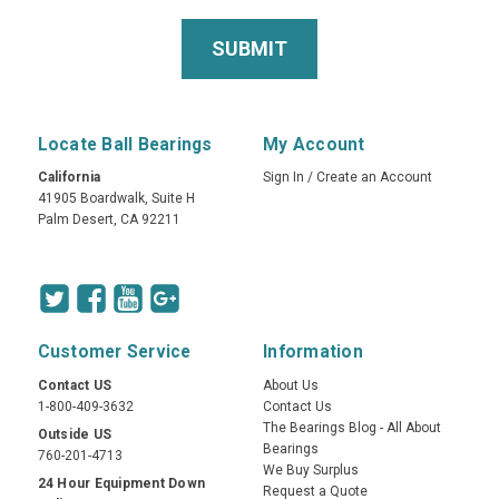
Locate Ball Bearings
My Account
California
Sign In
/
Create an Account
41905 Boardwalk, Suite H
Palm Desert, CA 92211
Customer Service
Information
Contact US
About Us
1-800-409-3632
Contact Us
The Bearings Blog - All About
Outside US
Bearings
760-201-4713
We Buy Surplus
24 Hour Equipment Down
Request a Quote