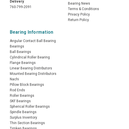
Delivery
Bearing News
760-799-2091
Terms & Conditions
Privacy Policy
Return Policy
Bearing Information
Angular Contact Ball Bearing
Bearings
Ball Bearings
Cylindrical Roller Bearing
Flange Bearings
Linear Bearing Distributors
Mounted Bearing Distributors
Nachi
Pillow Block Bearings
Rod Ends
Roller Bearings
SKF Bearings
Spherical Roller Bearings
Spindle Bearings
Surplus Inventory
Thin Section Bearings
Timken Bearings