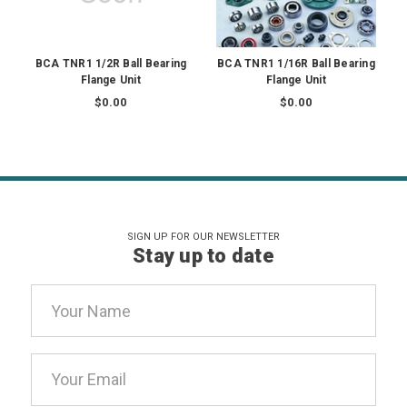
BCA TNR1 1/2R Ball Bearing
BCA TNR1 1/16R Ball Bearing
Flange Unit
Flange Unit
$0.00
$0.00
SIGN UP FOR OUR NEWSLETTER
Stay up to date
Email
Address