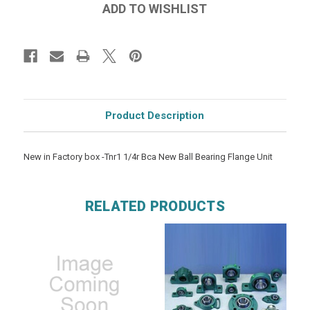
Product Description
New in Factory box -Tnr1 1/4r Bca New Ball Bearing Flange Unit
RELATED PRODUCTS