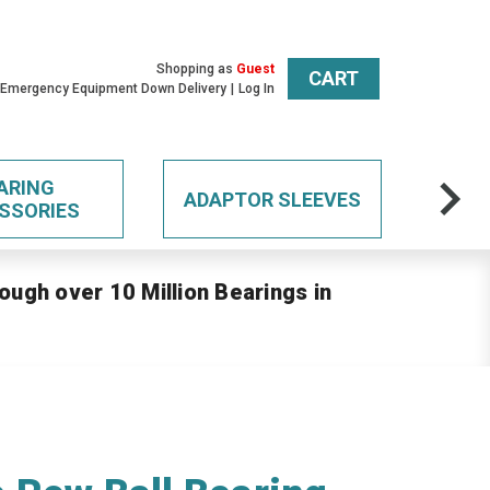
Shopping as
Guest
CART
 Emergency Equipment Down Delivery
Log In
ARING
ADAPTOR SLEEVES
SSORIES
ough over 10 Million Bearings in