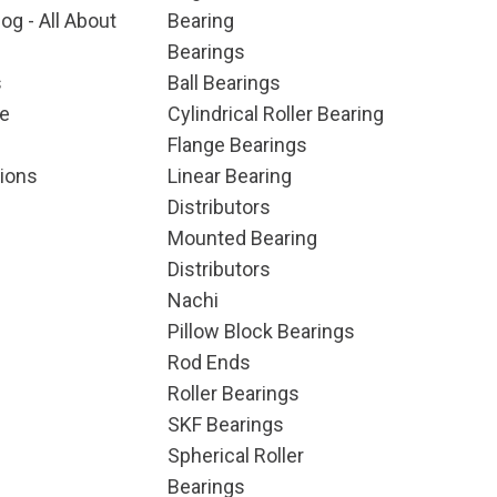
og - All About
Bearing
Bearings
s
Ball Bearings
e
Cylindrical Roller Bearing
Flange Bearings
ions
Linear Bearing
Distributors
Mounted Bearing
Distributors
Nachi
Pillow Block Bearings
Rod Ends
Roller Bearings
SKF Bearings
Spherical Roller
Bearings