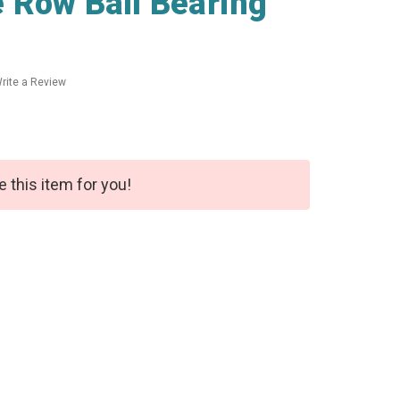
 Row Ball Bearing
rite a Review
e this item for you!