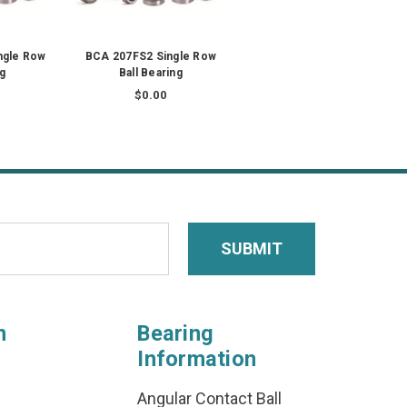
gle Row
BCA 207FS2 Single Row
ng
Ball Bearing
$0.00
n
Bearing
Information
Angular Contact Ball