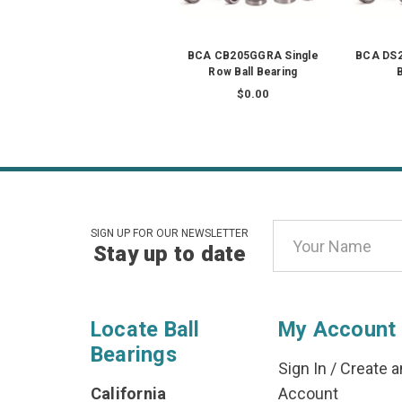
BCA CB205GGRA Single
BCA DS2
Row Ball Bearing
B
$0.00
Email
SIGN UP FOR OUR NEWSLETTER
Stay up to date
Address
Locate Ball
My Account
Bearings
Sign In
/
Create a
California
Account