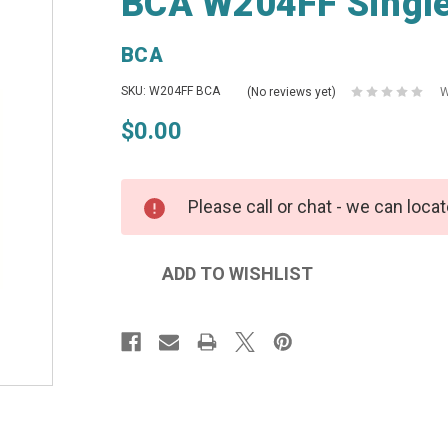
BCA W204FF Single
BCA
SKU: W204FF BCA
(No reviews yet)
W
$0.00
Please call or chat - we can locat