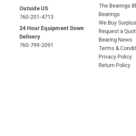
The Bearings Bl
Outside US
Bearings
760-201-4713
We Buy Surplu
24 Hour Equipment Down
Request a Quot
Delivery
Bearing News
760-799-2091
Terms & Condit
Privacy Policy
Return Policy