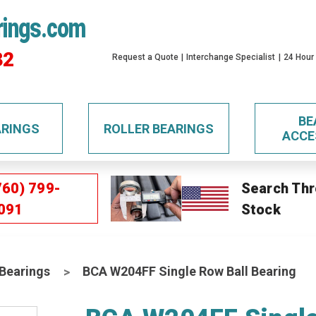
rings.com
32
Request a Quote
Interchange Specialist
24 Hour
BE
ARINGS
ROLLER BEARINGS
ACCE
760) 799-
Search Thr
091
Stock
 Bearings
BCA W204FF Single Row Ball Bearing