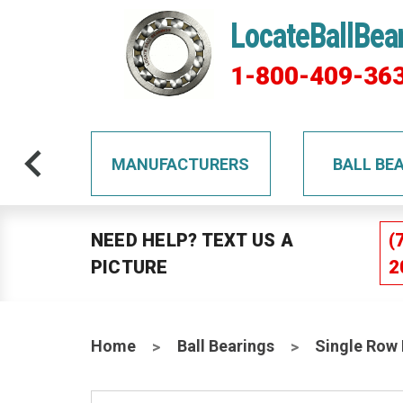
LocateBallBea
1-800-409-36
TS
MANUFACTURERS
BALL BE
NEED HELP? TEXT US A
(
PICTURE
2
Home
Ball Bearings
Single Row