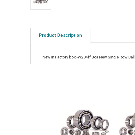
Product Description
New in Factory box -W204ff Bca New Single Row Ball