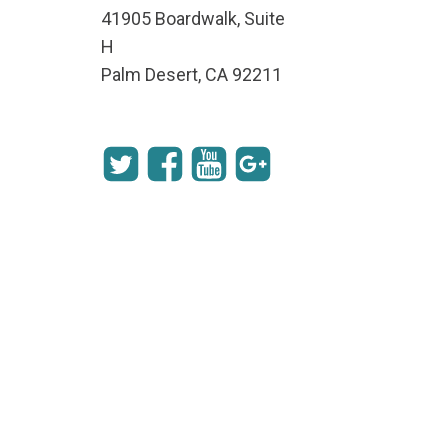
41905 Boardwalk, Suite
H
Palm Desert, CA 92211