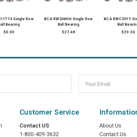
11TT4 Single Row
BCA RW206HH Single Row
BCA RWC35YY Sin
all Bearing
Ball Bearing
Ball Beari
$0.00
$27.48
$29.36
Customer Service
Informatio
n
Contact US
About Us
1-800-409-3632
Contact Us