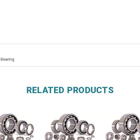
 Bearing
RELATED PRODUCTS