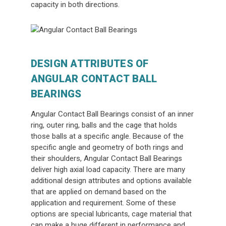
capacity in both directions.
DESIGN ATTRIBUTES OF
ANGULAR CONTACT BALL
BEARINGS
Angular Contact Ball Bearings consist of an inner
ring, outer ring, balls and the cage that holds
those balls at a specific angle. Because of the
specific angle and geometry of both rings and
their shoulders, Angular Contact Ball Bearings
deliver high axial load capacity. There are many
additional design attributes and options available
that are applied on demand based on the
application and requirement. Some of these
options are special lubricants, cage material that
can make a huge different in performance and