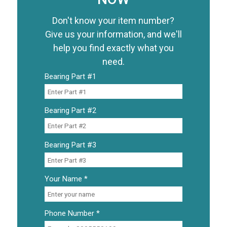
Don't know your item number?
Give us your information, and we'll
help you find exactly what you
need.
Bearing Part #1
Bearing Part #2
Bearing Part #3
Your Name *
Phone Number *