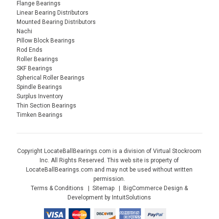
Flange Bearings
Linear Bearing Distributors
Mounted Bearing Distributors
Nachi
Pillow Block Bearings
Rod Ends
Roller Bearings
SKF Bearings
Spherical Roller Bearings
Spindle Bearings
Surplus Inventory
Thin Section Bearings
Timken Bearings
Copyright LocateBallBearings.com is a division of Virtual Stockroom
Inc. All Rights Reserved. This web site is property of
LocateBallBearings.com and may not be used without written
permission.
Terms & Conditions
Sitemap
BigCommerce Design &
Development by IntuitSolutions