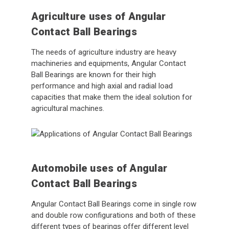
Agriculture uses of Angular
Contact Ball Bearings
The needs of agriculture industry are heavy
machineries and equipments, Angular Contact
Ball Bearings are known for their high
performance and high axial and radial load
capacities that make them the ideal solution for
agricultural machines.
Automobile uses of Angular
Contact Ball Bearings
Angular Contact Ball Bearings come in single row
and double row configurations and both of these
different types of bearings offer different level