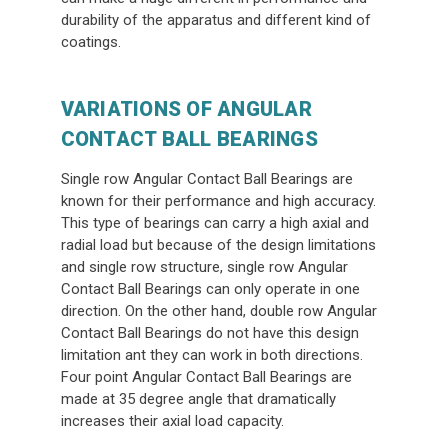
durability of the apparatus and different kind of
coatings.
VARIATIONS OF ANGULAR
CONTACT BALL BEARINGS
Single row Angular Contact Ball Bearings are
known for their performance and high accuracy.
This type of bearings can carry a high axial and
radial load but because of the design limitations
and single row structure, single row Angular
Contact Ball Bearings can only operate in one
direction. On the other hand, double row Angular
Contact Ball Bearings do not have this design
limitation ant they can work in both directions.
Four point Angular Contact Ball Bearings are
made at 35 degree angle that dramatically
increases their axial load capacity.