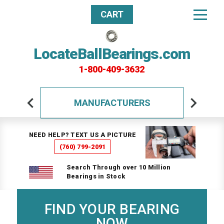
CART
LocateBallBearings.com
1-800-409-3632
MANUFACTURERS
NEED HELP? TEXT US A PICTURE
(760) 799-2091
Search Through over 10 Million
Bearings in Stock
FIND YOUR BEARING
NOW