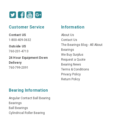
Customer Service
Information
Contact US
About Us
1-800-409-3632
Contact Us
The Bearings Blog - All About
Outside US
Bearings
760-201-4713
We Buy Surplus
24 Hour Equipment Down
Request a Quote
Delivery
Bearing News
760-799-2091
Terms & Conditions
Privacy Policy
Return Policy
Bearing Information
Angular Contact Ball Bearing
Bearings
Ball Bearings
Cylindrical Roller Bearing