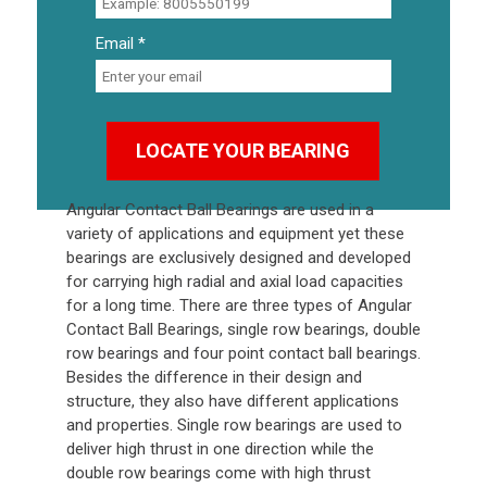
Email *
Angular Contact Ball Bearings
are used in a
variety of applications and equipment yet these
bearings are exclusively designed and developed
for carrying high radial and axial load capacities
for a long time. There are three types of Angular
Contact Ball Bearings, single row bearings, double
row bearings and four point contact ball bearings.
Besides the difference in their design and
structure, they also have different applications
and properties. Single row bearings are used to
deliver high thrust in one direction while the
double row bearings come with high thrust