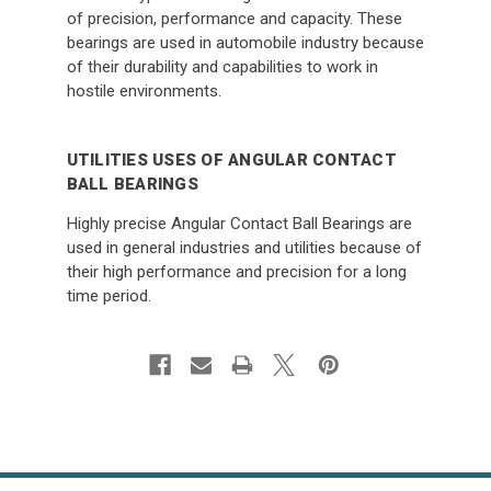
of precision, performance and capacity. These
bearings are used in automobile industry because
of their durability and capabilities to work in
hostile environments.
UTILITIES USES OF ANGULAR CONTACT
BALL BEARINGS
Highly precise Angular Contact Ball Bearings are
used in general industries and utilities because of
their high performance and precision for a long
time period.