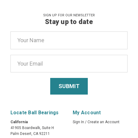
SIGN UP FOR OUR NEWSLETTER
Stay up to date
Email
Address
Locate Ball Bearings
My Account
California
Sign In
/
Create an Account
41905 Boardwalk, Suite H
Palm Desert, CA 92211