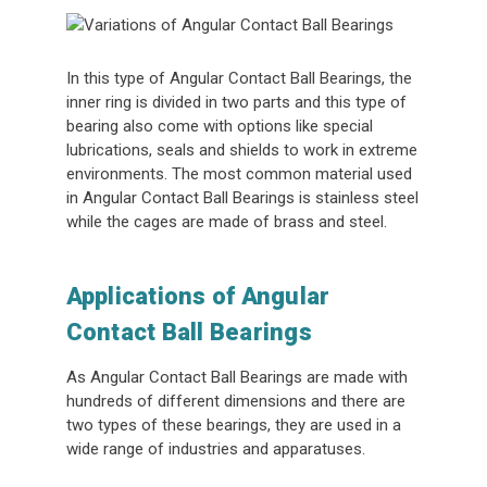
In this type of Angular Contact Ball Bearings, the
inner ring is divided in two parts and this type of
bearing also come with options like special
lubrications, seals and shields to work in extreme
environments. The most common material used
in Angular Contact Ball Bearings is stainless steel
while the cages are made of brass and steel.
Applications of Angular
Contact Ball Bearings
As Angular Contact Ball Bearings are made with
hundreds of different dimensions and there are
two types of these bearings, they are used in a
wide range of industries and apparatuses.