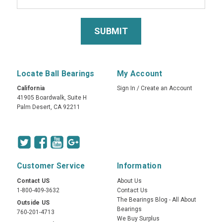
Locate Ball Bearings
My Account
California
Sign In
/
Create an Account
41905 Boardwalk, Suite H
Palm Desert, CA 92211
Customer Service
Information
Contact US
About Us
1-800-409-3632
Contact Us
The Bearings Blog - All About
Outside US
Bearings
760-201-4713
We Buy Surplus