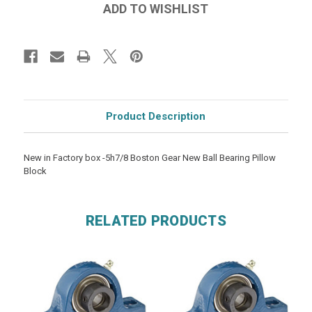
Product Description
New in Factory box -5h7/8 Boston Gear New Ball Bearing Pillow
Block
RELATED PRODUCTS