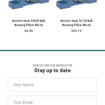
Boston Gear SH5/8 Ball
Boston Gear 5L7/8 Ball
Bearing Pillow Block
Bearing Pillow Block
$0.00
$93.19
SIGN UP FOR OUR NEWSLETTER
Stay up to date
Email
Address