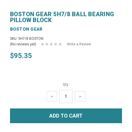
BOSTON GEAR 5H7/8 BALL BEARING
PILLOW BLOCK
BOSTON GEAR
SKU: 5H7/8 BOSTON
(No reviews yet)
Write a Review
$95.35
Qty:
DECREASE
INCREASE
QUANTITY:
QUANTITY: