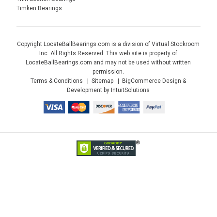
Timken Bearings
Copyright LocateBallBearings.com is a division of Virtual Stockroom
Inc. All Rights Reserved. This web site is property of
LocateBallBearings.com and may not be used without written
permission.
Terms & Conditions
Sitemap
BigCommerce Design &
Development by IntuitSolutions