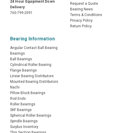
24 Hour Equipment Down
Request a Quote
Delivery
Bearing News
760-799-2091
Terms & Conditions
Privacy Policy
Return Policy
Bearing Information
Angular Contact Ball Bearing
Bearings
Ball Bearings
Cylindrical Roller Bearing
Flange Bearings
Linear Bearing Distributors
Mounted Bearing Distributors
Nachi
Pillow Block Bearings
Rod Ends
Roller Bearings
SKF Bearings
Spherical Roller Bearings
Spindle Bearings
Surplus Inventory
Thin Section Bearings