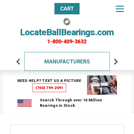
CART
LocateBallBearings.com
1-800-409-3632
MANUFACTURERS
NEED HELP? TEXT US A PICTURE
(760) 799-2091
Search Through over 10 Million
Bearings in Stock