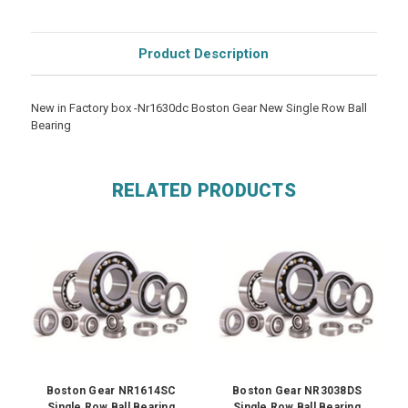
Product Description
New in Factory box -Nr1630dc Boston Gear New Single Row Ball
Bearing
RELATED PRODUCTS
Boston Gear NR1614SC
Boston Gear NR3038DS
Single Row Ball Bearing
Single Row Ball Bearing