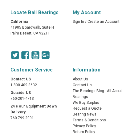
Locate Ball Bearings
My Account
California
Sign In
/
Create an Account
41905 Boardwalk, Suite H
Palm Desert, CA 92211
Customer Service
Information
Contact US
About Us
1-800-409-3632
Contact Us
The Bearings Blog - All About
Outside US
Bearings
760-201-4713
We Buy Surplus
24 Hour Equipment Down
Request a Quote
Delivery
Bearing News
760-799-2091
Terms & Conditions
Privacy Policy
Return Policy