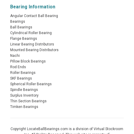
Bearing Information
Angular Contact Ball Bearing
Bearings
Ball Bearings
Cylindrical Roller Bearing
Flange Bearings
Linear Bearing Distributors
Mounted Bearing Distributors
Nachi
Pillow Block Bearings
Rod Ends
Roller Bearings
SKF Bearings
Spherical Roller Bearings
Spindle Bearings
Surplus Inventory
Thin Section Bearings
Timken Bearings
Copyright LocateBallBearings.com is a division of Virtual Stockroom