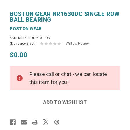
BOSTON GEAR NR1630DC SINGLE ROW
BALL BEARING
BOSTON GEAR
SKU: NR1630DC BOSTON
(No reviews yet)
Write a Review
$0.00
Please call or chat - we can locate
this item for you!