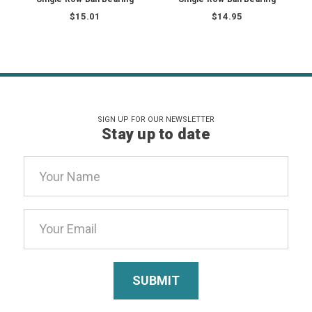
$15.01
$14.95
SIGN UP FOR OUR NEWSLETTER
Stay up to date
Email
Address