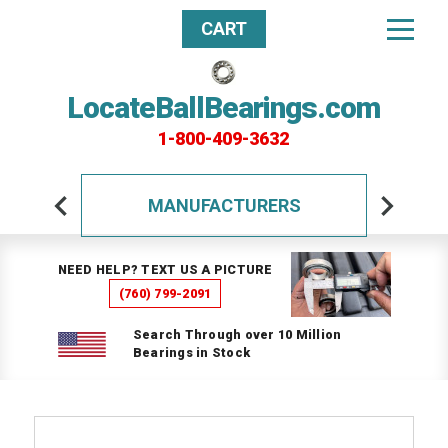
CART
LocateBallBearings.com
1-800-409-3632
MANUFACTURERS
NEED HELP? TEXT US A PICTURE
(760) 799-2091
Search Through over 10 Million
Bearings in Stock