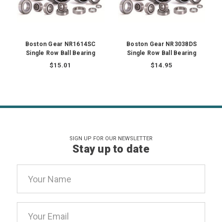
Boston Gear NR1614SC
Boston Gear NR3038DS
Single Row Ball Bearing
Single Row Ball Bearing
$15.01
$14.95
SIGN UP FOR OUR NEWSLETTER
Stay up to date
Email
Address