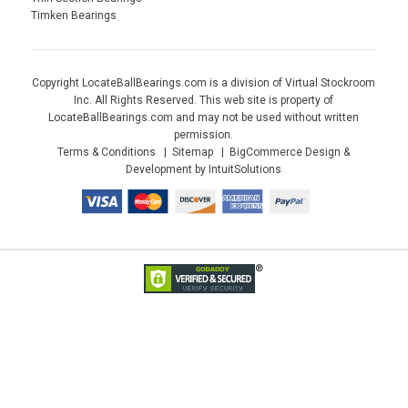
Timken Bearings
Copyright LocateBallBearings.com is a division of Virtual Stockroom
Inc. All Rights Reserved. This web site is property of
LocateBallBearings.com and may not be used without written
permission.
Terms & Conditions
Sitemap
BigCommerce Design &
Development by IntuitSolutions