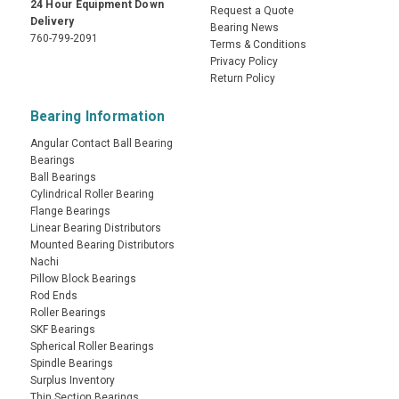
24 Hour Equipment Down
Request a Quote
Delivery
Bearing News
760-799-2091
Terms & Conditions
Privacy Policy
Return Policy
Bearing Information
Angular Contact Ball Bearing
Bearings
Ball Bearings
Cylindrical Roller Bearing
Flange Bearings
Linear Bearing Distributors
Mounted Bearing Distributors
Nachi
Pillow Block Bearings
Rod Ends
Roller Bearings
SKF Bearings
Spherical Roller Bearings
Spindle Bearings
Surplus Inventory
Thin Section Bearings