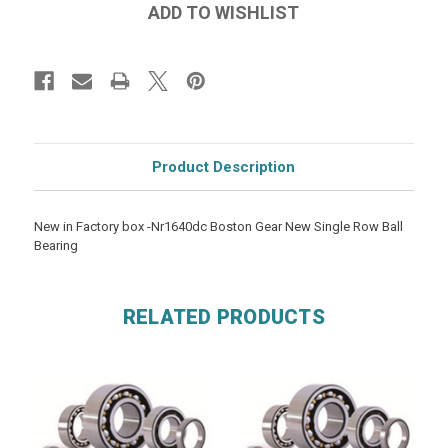
Product Description
New in Factory box -Nr1640dc Boston Gear New Single Row Ball
Bearing
RELATED PRODUCTS