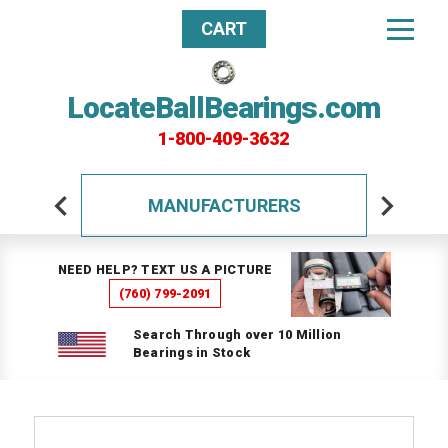
CART
LocateBallBearings.com
1-800-409-3632
MANUFACTURERS
NEED HELP? TEXT US A PICTURE
(760) 799-2091
Search Through over 10 Million
Bearings in Stock