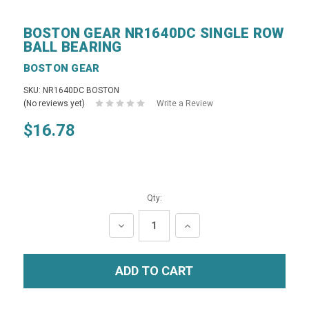
BOSTON GEAR NR1640DC SINGLE ROW
BALL BEARING
BOSTON GEAR
SKU: NR1640DC BOSTON
(No reviews yet)
Write a Review
$16.78
Qty:
DECREASE
INCREASE
QUANTITY:
QUANTITY: