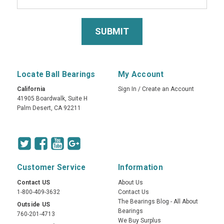
Locate Ball Bearings
My Account
California
Sign In
/
Create an Account
41905 Boardwalk, Suite H
Palm Desert, CA 92211
Customer Service
Information
Contact US
About Us
1-800-409-3632
Contact Us
The Bearings Blog - All About
Outside US
Bearings
760-201-4713
We Buy Surplus