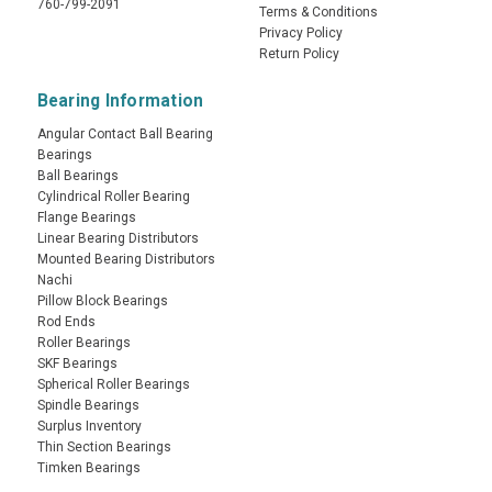
760-799-2091
Terms & Conditions
Privacy Policy
Return Policy
Bearing Information
Angular Contact Ball Bearing
Bearings
Ball Bearings
Cylindrical Roller Bearing
Flange Bearings
Linear Bearing Distributors
Mounted Bearing Distributors
Nachi
Pillow Block Bearings
Rod Ends
Roller Bearings
SKF Bearings
Spherical Roller Bearings
Spindle Bearings
Surplus Inventory
Thin Section Bearings
Timken Bearings