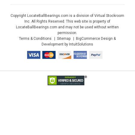
Copyright LocateBallBearings.com is a division of Virtual Stockroom
Inc. All Rights Reserved. This web site is property of
LocateBallBearings.com and may not be used without written
permission.
Terms & Conditions
Sitemap
BigCommerce Design &
Development by IntuitSolutions