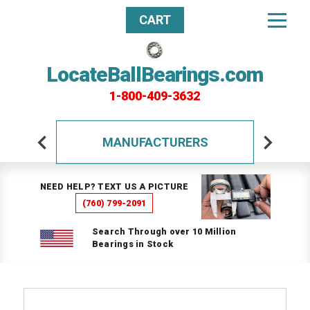
CART
LocateBallBearings.com
1-800-409-3632
MANUFACTURERS
NEED HELP? TEXT US A PICTURE
(760) 799-2091
Search Through over 10 Million
Bearings in Stock