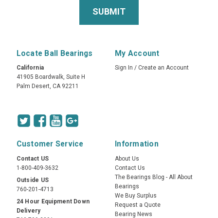
Locate Ball Bearings
My Account
California
Sign In
/
Create an Account
41905 Boardwalk, Suite H
Palm Desert, CA 92211
Customer Service
Information
Contact US
About Us
1-800-409-3632
Contact Us
The Bearings Blog - All About
Outside US
Bearings
760-201-4713
We Buy Surplus
24 Hour Equipment Down
Request a Quote
Delivery
Bearing News