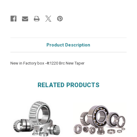
Product Description
New in Factory box -4t1220 Brc New Taper
RELATED PRODUCTS