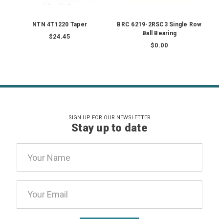
NTN 4T1220 Taper
BRC 6219-2RSC3 Single Row
Ball Bearing
$24.45
$0.00
SIGN UP FOR OUR NEWSLETTER
Stay up to date
Email
Address