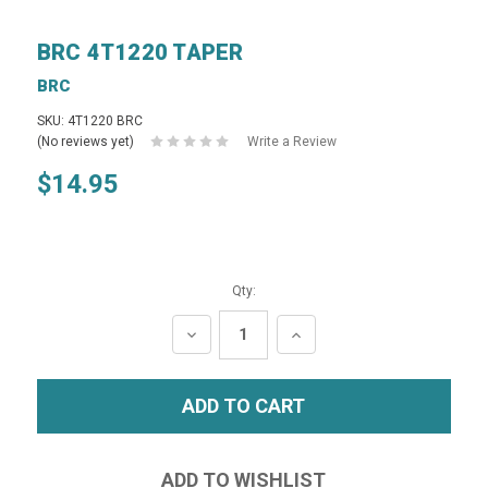
BRC 4T1220 TAPER
BRC
SKU: 4T1220 BRC
(No reviews yet)
Write a Review
$14.95
Qty:
DECREASE
INCREASE
QUANTITY:
QUANTITY: