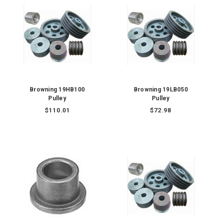
Browning 19HB100
Browning 19LB050
Pulley
Pulley
$110.01
$72.98