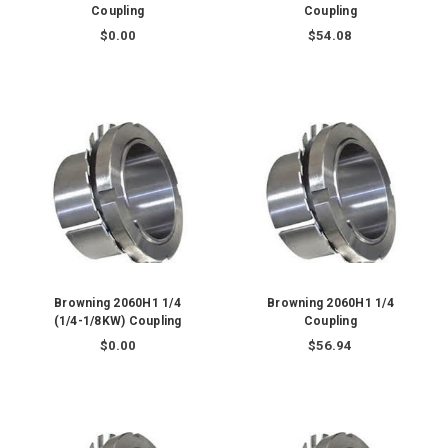
Coupling
Coupling
$0.00
$54.08
Browning 2060H1 1/4
Browning 2060H1 1/4
(1/4-1/8KW) Coupling
Coupling
$0.00
$56.94