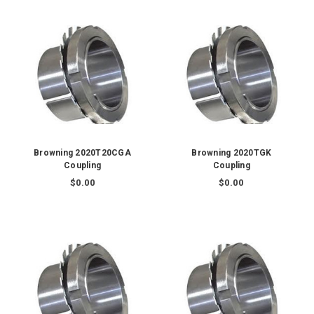
Browning 2020T20CGA
Browning 2020TGK
Coupling
Coupling
$0.00
$0.00