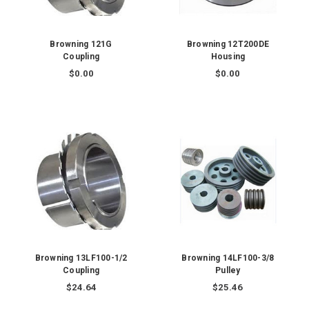
Browning 121G
Browning 12T200DE
Coupling
Housing
$0.00
$0.00
Browning 13LF100-1/2
Browning 14LF100-3/8
Coupling
Pulley
$24.64
$25.46