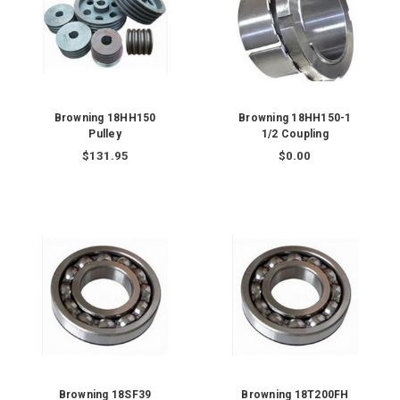
Browning 18HH150
Browning 18HH150-1
Pulley
1/2 Coupling
$131.95
$0.00
Browning 18SF39
Browning 18T200FH