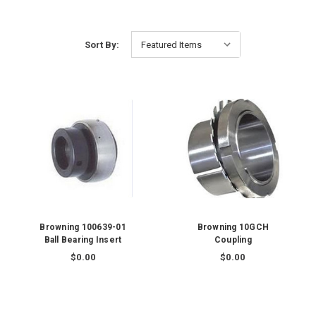
Sort By:
Browning 100639-01
Browning 10GCH
Ball Bearing Insert
Coupling
$0.00
$0.00