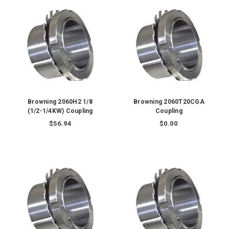
Browning 2060H2 1/8
Browning 2060T20CGA
(1/2-1/4KW) Coupling
Coupling
$56.94
$0.00