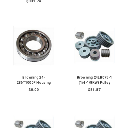
$331.74
Browning 24-
Browning 24LB075-1
286T1000F Housing
(1/4-1/8KW) Pulley
$0.00
$81.87