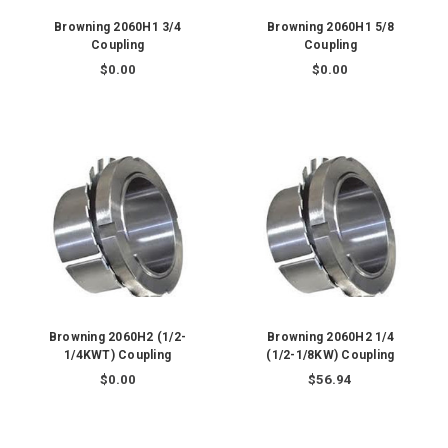
Browning 2060H1 3/4
Browning 2060H1 5/8
Coupling
Coupling
$0.00
$0.00
Browning 2060H2 (1/2-
Browning 2060H2 1/4
1/4KWT) Coupling
(1/2-1/8KW) Coupling
$0.00
$56.94