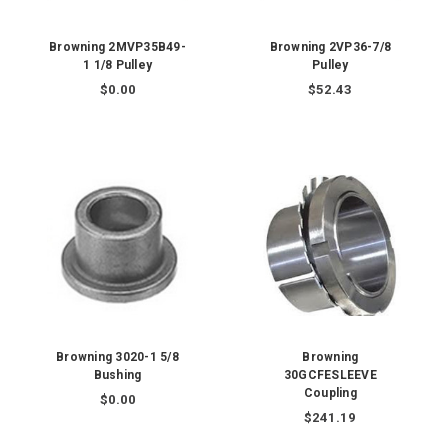
Browning 2MVP35B49-
Browning 2VP36-7/8
1 1/8 Pulley
Pulley
$0.00
$52.43
Browning 3020-1 5/8
Browning
Bushing
30GCFESLEEVE
Coupling
$0.00
$241.19