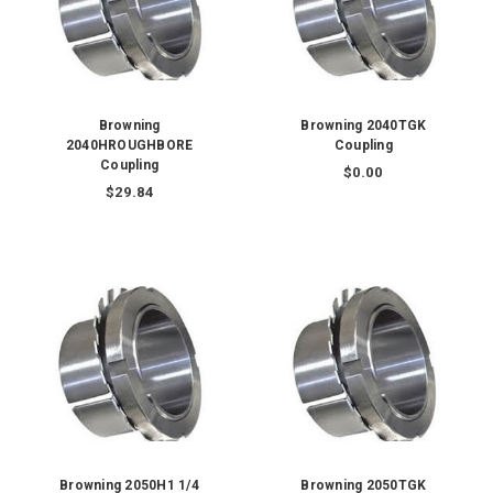
Browning
Browning 2040TGK
2040HROUGHBORE
Coupling
Coupling
$0.00
$29.84
Browning 2050H1 1/4
Browning 2050TGK