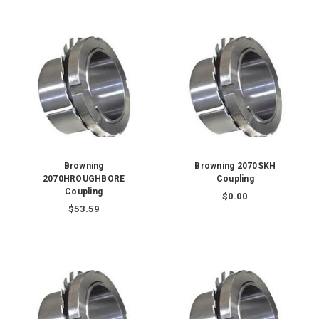
Browning
Browning 2070SKH
2070HROUGHBORE
Coupling
Coupling
$0.00
$53.59