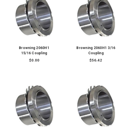
Browning 2060H1
Browning 2060H1 3/16
15/16 Coupling
Coupling
$0.00
$56.42