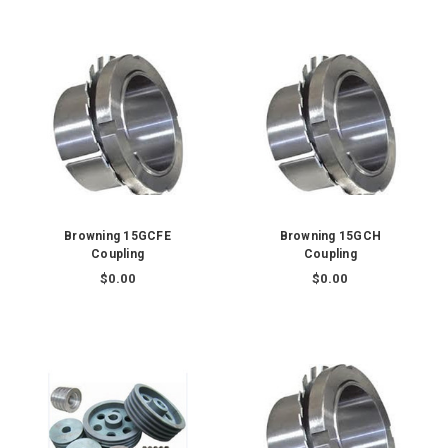
Browning 15GCFE
Browning 15GCH
Coupling
Coupling
$0.00
$0.00