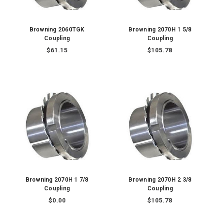
Browning 2060TGK
Browning 2070H 1 5/8
Coupling
Coupling
$61.15
$105.78
Browning 2070H 1 7/8
Browning 2070H 2 3/8
Coupling
Coupling
$0.00
$105.78