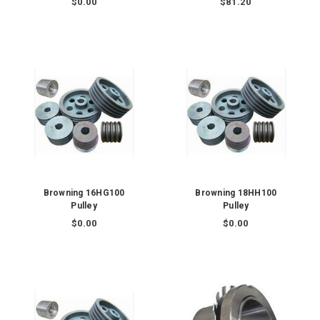
$0.00
$81.20
Browning 16HG100
Browning 18HH100
Pulley
Pulley
$0.00
$0.00