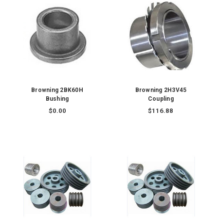
Browning 2BK60H
Browning 2H3V45
Bushing
Coupling
$0.00
$116.88