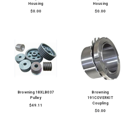
Housing
Housing
$0.00
$0.00
Browning 18XLB037
Browning
Pulley
191COVERKIT
Coupling
$49.11
$0.00