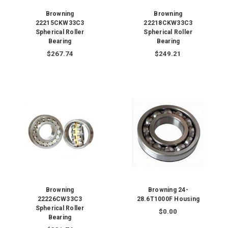
Browning
Browning
22215CKW33C3
22218CKW33C3
Spherical Roller
Spherical Roller
Bearing
Bearing
$267.74
$249.21
Browning
Browning 24-
22226CW33C3
28.6T1000F Housing
Spherical Roller
$0.00
Bearing