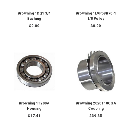
Browning 1DQ1 3/4
Browning 1LVP58B70-1
Bushing
1/8 Pulley
$0.00
$0.00
Browning 1T200A
Browning 2020T10CGA
Housing
Coupling
$17.41
$39.35