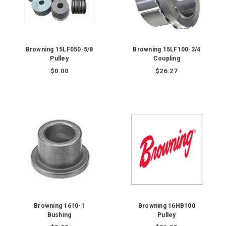
Browning 15LF050-5/8
Browning 15LF100-3/4
Pulley
Coupling
$0.00
$26.27
Browning 1610-1
Browning 16HB100
Bushing
Pulley