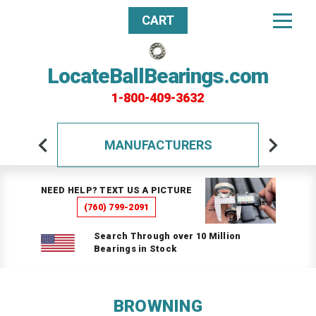
CART
LocateBallBearings.com
1-800-409-3632
MANUFACTURERS
NEED HELP? TEXT US A PICTURE
(760) 799-2091
Search Through over 10 Million
Bearings in Stock
BROWNING