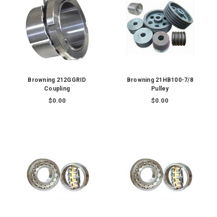
Browning 212GGRID
Browning 21HB100-7/8
Coupling
Pulley
$0.00
$0.00