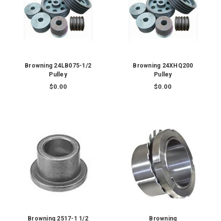
Browning 24LB075-1/2
Browning 24XHQ200
Pulley
Pulley
$0.00
$0.00
Browning 2517-1 1/2
Browning