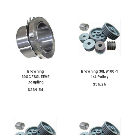
Browning
Browning 30LB100-1
30GCFSSLEEVE
1/4 Pulley
Coupling
$56.26
$239.54