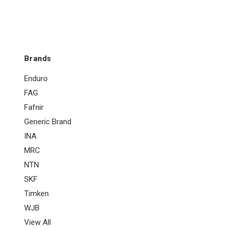
Brands
Enduro
FAG
Fafnir
Generic Brand
INA
MRC
NTN
SKF
Timken
WJB
View All