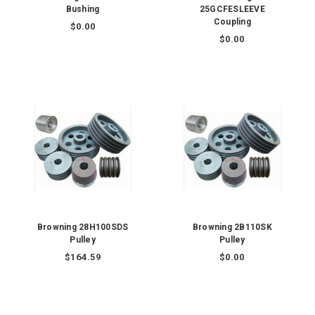
Bushing
25GCFESLEEVE
Coupling
$0.00
$0.00
Browning 28H100SDS
Browning 2B110SK
Pulley
Pulley
$164.59
$0.00