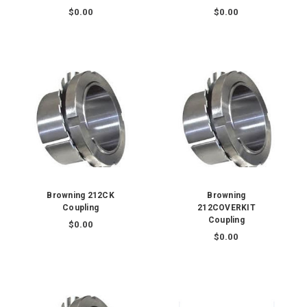
$0.00
$0.00
Browning 212CK
Browning
Coupling
212COVERKIT
Coupling
$0.00
$0.00