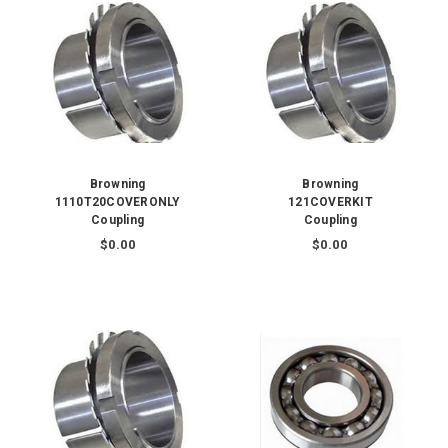
Browning
Browning
1110T20COVERONLY
121COVERKIT
Coupling
Coupling
$0.00
$0.00