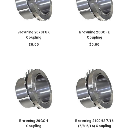
Browning 2070TGK
Browning 20GCFE
Coupling
Coupling
$0.00
$0.00
Browning 20GCH
Browning 2100H2 7/16
Coupling
(5/8-5/16) Coupling