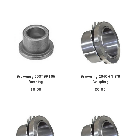
Browning 203TBP106
Browning 2040H 1 3/8
Bushing
Coupling
$0.00
$0.00