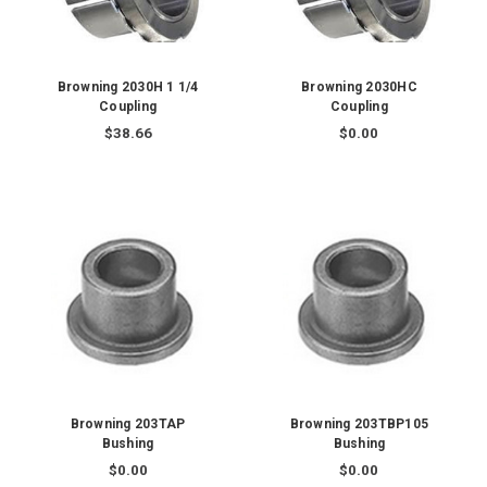
Browning 2030H 1 1/4
Browning 2030HC
Coupling
Coupling
$38.66
$0.00
Browning 203TAP
Browning 203TBP105
Bushing
Bushing
$0.00
$0.00