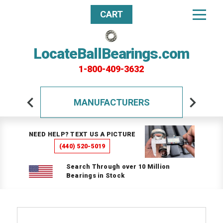
CART
LocateBallBearings.com
1-800-409-3632
MANUFACTURERS
NEED HELP? TEXT US A PICTURE
(440) 520-5019
Search Through over 10 Million
Bearings in Stock