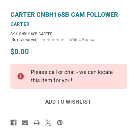
CARTER CNBH16SB CAM FOLLOWER
CARTER
SKU: CNBH16SB CARTER
(No reviews yet)
Write a Review
$0.00
Please call or chat - we can locate
this item for you!