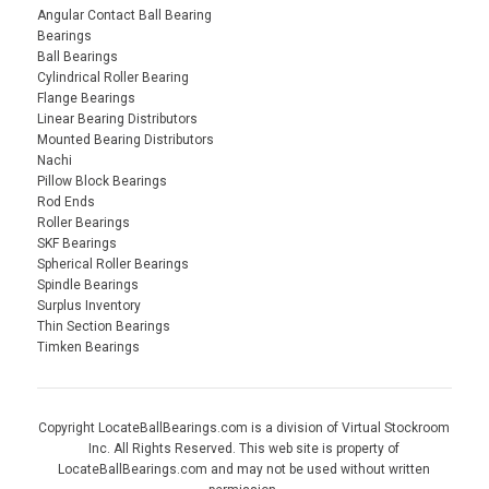
Angular Contact Ball Bearing
Bearings
Ball Bearings
Cylindrical Roller Bearing
Flange Bearings
Linear Bearing Distributors
Mounted Bearing Distributors
Nachi
Pillow Block Bearings
Rod Ends
Roller Bearings
SKF Bearings
Spherical Roller Bearings
Spindle Bearings
Surplus Inventory
Thin Section Bearings
Timken Bearings
Copyright LocateBallBearings.com is a division of Virtual Stockroom
Inc. All Rights Reserved. This web site is property of
LocateBallBearings.com and may not be used without written