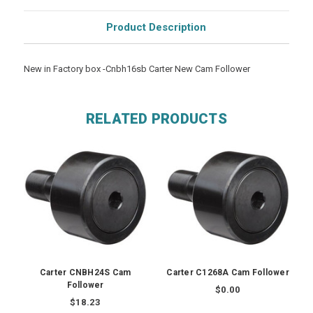
Product Description
New in Factory box -Cnbh16sb Carter New Cam Follower
RELATED PRODUCTS
Carter CNBH24S Cam
Carter C1268A Cam Follower
Follower
$0.00
$18.23