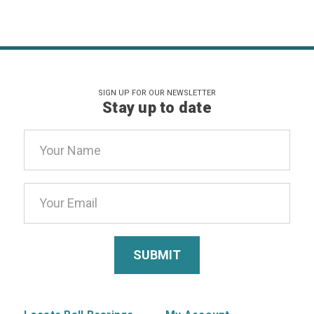
SIGN UP FOR OUR NEWSLETTER
Stay up to date
Email
Address