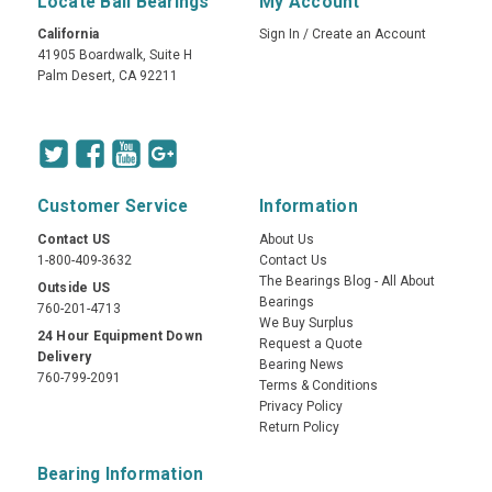
Locate Ball Bearings
My Account
California
Sign In
/
Create an Account
41905 Boardwalk, Suite H
Palm Desert, CA 92211
Customer Service
Information
Contact US
About Us
1-800-409-3632
Contact Us
The Bearings Blog - All About
Outside US
Bearings
760-201-4713
We Buy Surplus
24 Hour Equipment Down
Request a Quote
Delivery
Bearing News
760-799-2091
Terms & Conditions
Privacy Policy
Return Policy
Bearing Information