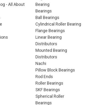
og - All About
Bearing
Bearings
s
Ball Bearings
e
Cylindrical Roller Bearing
Flange Bearings
ions
Linear Bearing
Distributors
Mounted Bearing
Distributors
Nachi
Pillow Block Bearings
Rod Ends
Roller Bearings
SKF Bearings
Spherical Roller
Bearings