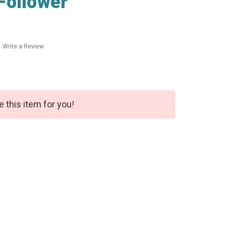
Follower
Write a Review
e this item for you!