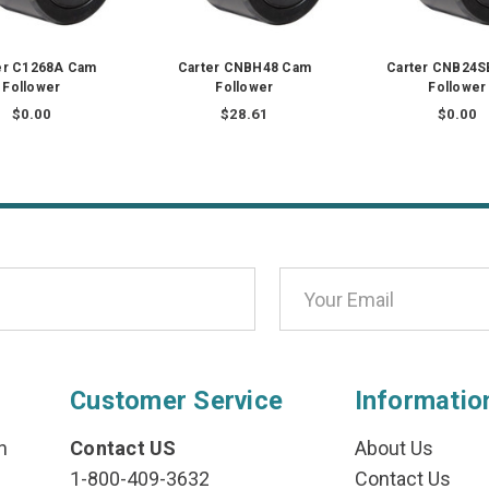
er C1268A Cam
Carter CNBH48 Cam
Carter CNB24S
Follower
Follower
Follower
$0.00
$28.61
$0.00
Customer Service
Informatio
n
Contact US
About Us
1-800-409-3632
Contact Us