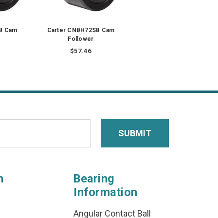
B Cam
Carter CNBH72SB Cam
Follower
$57.46
n
Bearing
Information
Angular Contact Ball