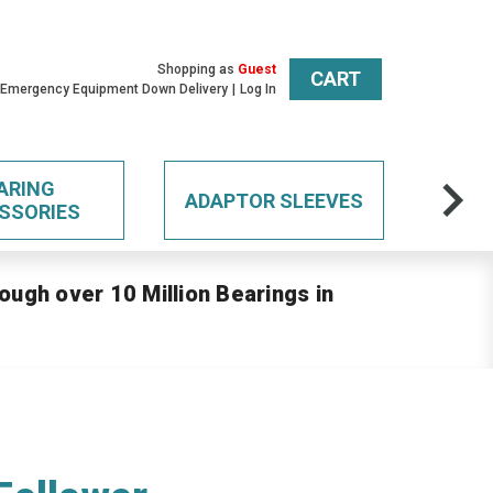
Shopping as
Guest
CART
 Emergency Equipment Down Delivery
Log In
ARING
ADAPTOR SLEEVES
SSORIES
ough over 10 Million Bearings in