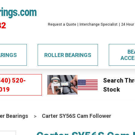
rings.com
32
Request a Quote
Interchange Specialist
24 Hour
BE
ARINGS
ROLLER BEARINGS
ACCE
440) 520-
Search Thr
019
Stock
er Bearings
Carter SY56S Cam Follower