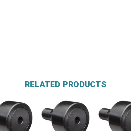
RELATED PRODUCTS