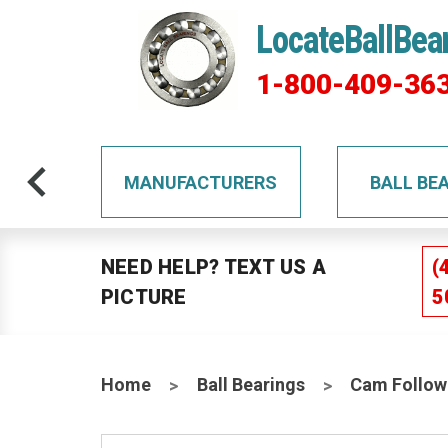
LocateBallBea
1-800-409-36
TS
MANUFACTURERS
BALL BE
NEED HELP? TEXT US A
(
PICTURE
5
Home
Ball Bearings
Cam Follow