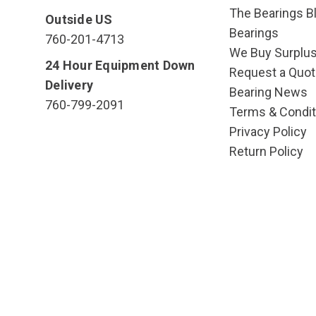
The Bearings Bl
Outside US
Bearings
760-201-4713
We Buy Surplu
24 Hour Equipment Down
Request a Quot
Delivery
Bearing News
760-799-2091
Terms & Condit
Privacy Policy
Return Policy