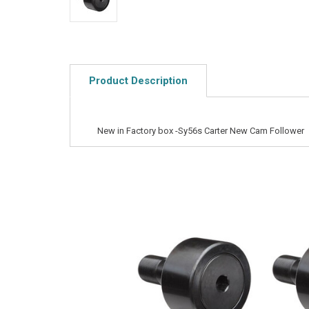
Product Description
New in Factory box -Sy56s Carter New Cam Follower