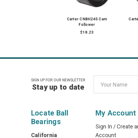
Carter CNBH24S Cam
Cart
Follower
$18.23
Email
SIGN UP FOR OUR NEWSLETTER
Stay up to date
Address
Locate Ball
My Account
Bearings
Sign In
/
Create a
California
Account