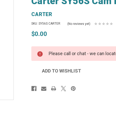
Carter SY56S Cam 
CARTER
SKU: SY56S CARTER
(No reviews yet)
$0.00
Please call or chat - we can locat