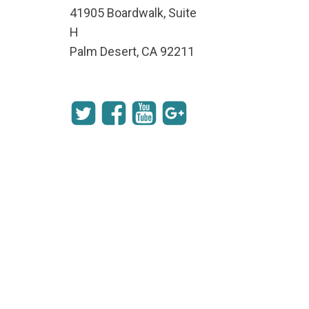
41905 Boardwalk, Suite
H
Palm Desert, CA 92211