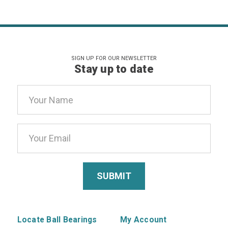
SIGN UP FOR OUR NEWSLETTER
Stay up to date
Email
Address
Locate Ball Bearings
My Account