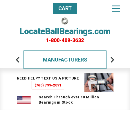
CART
LocateBallBearings.com
1-800-409-3632
MANUFACTURERS
NEED HELP? TEXT US A PICTURE
(760) 799-2091
Search Through over 10 Million
Bearings in Stock