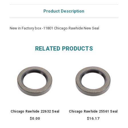
Product Description
New in Factory box -11801 Chicago Rawhide New Seal
RELATED PRODUCTS
Chicago Rawhide 22632 Seal
Chicago Rawhide 25561 Seal
$0.00
$16.17