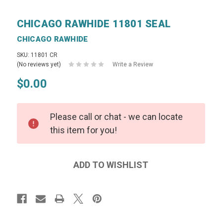
CHICAGO RAWHIDE 11801 SEAL
CHICAGO RAWHIDE
SKU: 11801 CR
(No reviews yet)
Write a Review
$0.00
Please call or chat - we can locate
this item for you!