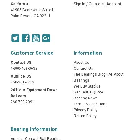
California
Sign In
/
Create an Account
41905 Boardwalk, Suite H
Palm Desert, CA 92211
Customer Service
Information
Contact US
About Us
1-800-409-3632
Contact Us
The Bearings Blog - All About
Outside US
Bearings
760-201-4713
We Buy Surplus
24 Hour Equipment Down
Request a Quote
Delivery
Bearing News
760-799-2091
Terms & Conditions
Privacy Policy
Return Policy
Bearing Information
Angular Contact Ball Bearing