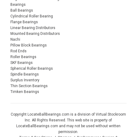
Bearings
Ball Bearings
Cylindrical Roller Bearing
Flange Bearings
Linear Bearing Distributors
Mounted Bearing Distributors
Nachi
Pillow Block Bearings
Rod Ends
Roller Bearings
SKF Bearings
Spherical Roller Bearings
Spindle Bearings
Surplus Inventory
Thin Section Bearings
Timken Bearings
Copyright LocateBallBearings.com is a division of Virtual Stockroom
Inc. All Rights Reserved. This web site is property of
LocateBallBearings.com and may not be used without written
permission.