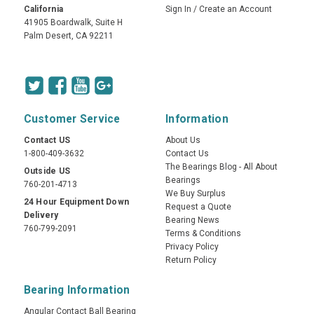
California
Sign In
/
Create an Account
41905 Boardwalk, Suite H
Palm Desert, CA 92211
Customer Service
Information
Contact US
About Us
1-800-409-3632
Contact Us
The Bearings Blog - All About
Outside US
Bearings
760-201-4713
We Buy Surplus
24 Hour Equipment Down
Request a Quote
Delivery
Bearing News
760-799-2091
Terms & Conditions
Privacy Policy
Return Policy
Bearing Information
Angular Contact Ball Bearing