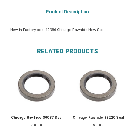
Product Description
New in Factory box -13986 Chicago Rawhide New Seal
RELATED PRODUCTS
Chicago Rawhide 30087 Seal
Chicago Rawhide 38220 Seal
$0.00
$0.00