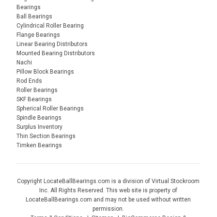
Bearings
Ball Bearings
Cylindrical Roller Bearing
Flange Bearings
Linear Bearing Distributors
Mounted Bearing Distributors
Nachi
Pillow Block Bearings
Rod Ends
Roller Bearings
SKF Bearings
Spherical Roller Bearings
Spindle Bearings
Surplus Inventory
Thin Section Bearings
Timken Bearings
Copyright LocateBallBearings.com is a division of Virtual Stockroom
Inc. All Rights Reserved. This web site is property of
LocateBallBearings.com and may not be used without written
permission.