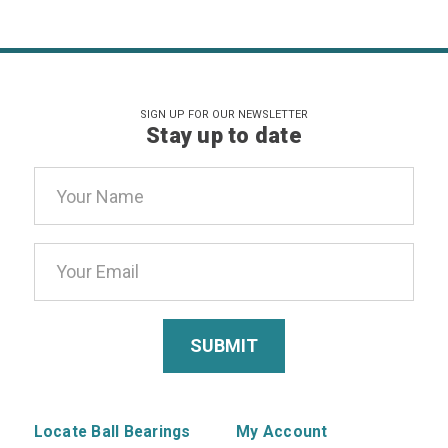
SIGN UP FOR OUR NEWSLETTER
Stay up to date
Email
Address
Locate Ball Bearings
My Account