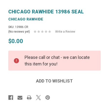
CHICAGO RAWHIDE 13986 SEAL
CHICAGO RAWHIDE
SKU: 13986 CR
(No reviews yet)
Write a Review
$0.00
Please call or chat - we can locate
this item for you!