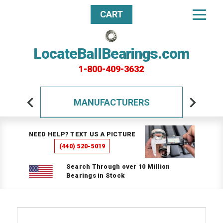
CART
LocateBallBearings.com
1-800-409-3632
MANUFACTURERS
NEED HELP? TEXT US A PICTURE
(440) 520-5019
Search Through over 10 Million
Bearings in Stock