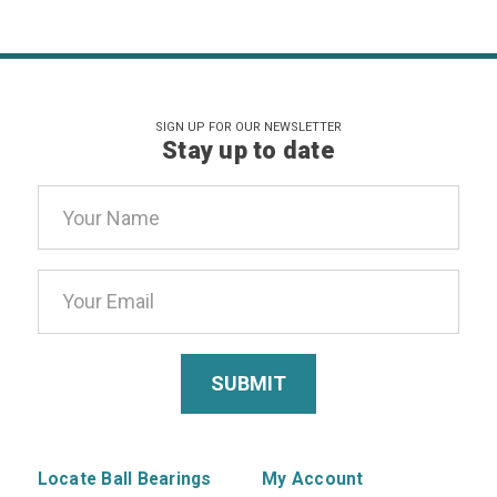
SIGN UP FOR OUR NEWSLETTER
Stay up to date
Email
Address
Locate Ball Bearings
My Account