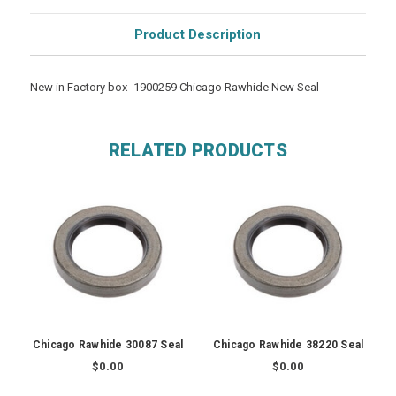
Product Description
New in Factory box -1900259 Chicago Rawhide New Seal
RELATED PRODUCTS
Chicago Rawhide 30087 Seal
Chicago Rawhide 38220 Seal
$0.00
$0.00