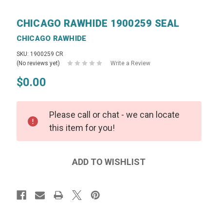
CHICAGO RAWHIDE 1900259 SEAL
CHICAGO RAWHIDE
SKU: 1900259 CR
(No reviews yet)
Write a Review
$0.00
Please call or chat - we can locate
this item for you!