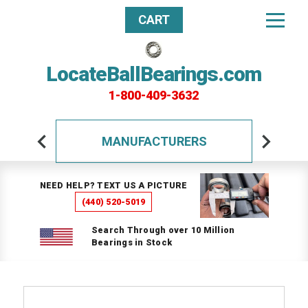
CART
LocateBallBearings.com
1-800-409-3632
MANUFACTURERS
NEED HELP? TEXT US A PICTURE
(440) 520-5019
Search Through over 10 Million
Bearings in Stock