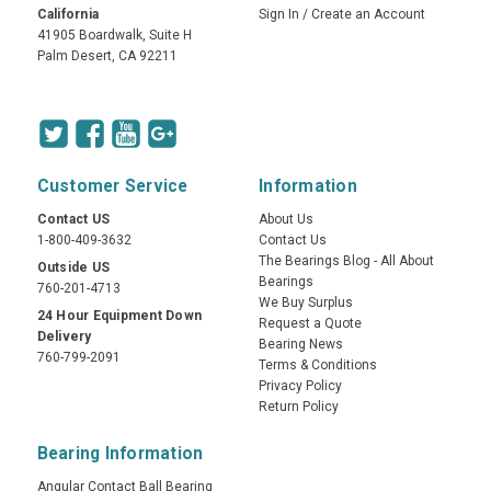
California
Sign In
/
Create an Account
41905 Boardwalk, Suite H
Palm Desert, CA 92211
Customer Service
Information
Contact US
About Us
1-800-409-3632
Contact Us
The Bearings Blog - All About
Outside US
Bearings
760-201-4713
We Buy Surplus
24 Hour Equipment Down
Request a Quote
Delivery
Bearing News
760-799-2091
Terms & Conditions
Privacy Policy
Return Policy
Bearing Information
Angular Contact Ball Bearing