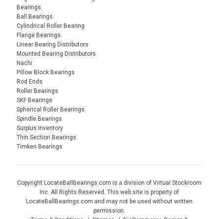
Bearings
Ball Bearings
Cylindrical Roller Bearing
Flange Bearings
Linear Bearing Distributors
Mounted Bearing Distributors
Nachi
Pillow Block Bearings
Rod Ends
Roller Bearings
SKF Bearings
Spherical Roller Bearings
Spindle Bearings
Surplus Inventory
Thin Section Bearings
Timken Bearings
Copyright LocateBallBearings.com is a division of Virtual Stockroom
Inc. All Rights Reserved. This web site is property of
LocateBallBearings.com and may not be used without written
permission.