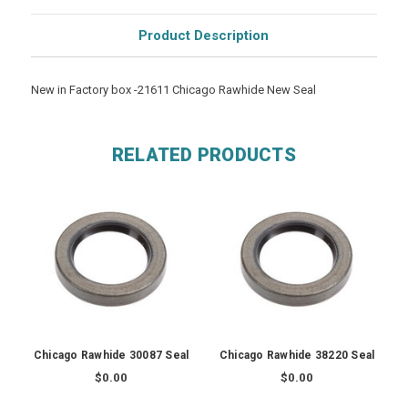
Product Description
New in Factory box -21611 Chicago Rawhide New Seal
RELATED PRODUCTS
Chicago Rawhide 30087 Seal
Chicago Rawhide 38220 Seal
$0.00
$0.00