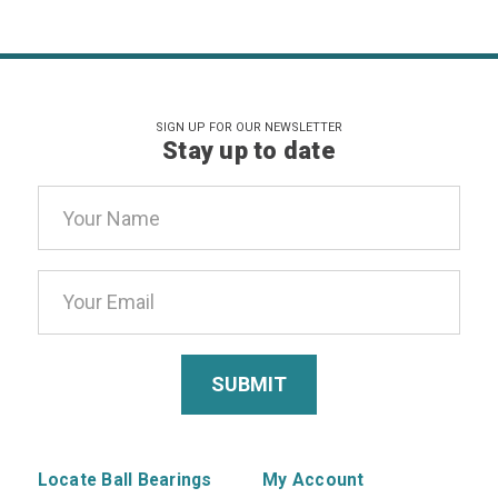
SIGN UP FOR OUR NEWSLETTER
Stay up to date
Email
Address
Locate Ball Bearings
My Account