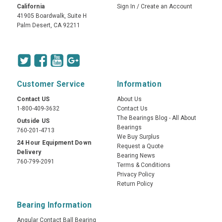
California
Sign In
/
Create an Account
41905 Boardwalk, Suite H
Palm Desert, CA 92211
Customer Service
Information
Contact US
About Us
1-800-409-3632
Contact Us
The Bearings Blog - All About
Outside US
Bearings
760-201-4713
We Buy Surplus
24 Hour Equipment Down
Request a Quote
Delivery
Bearing News
760-799-2091
Terms & Conditions
Privacy Policy
Return Policy
Bearing Information
Angular Contact Ball Bearing