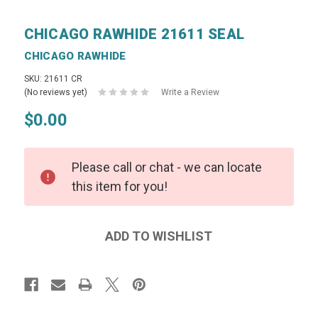
CHICAGO RAWHIDE 21611 SEAL
CHICAGO RAWHIDE
SKU: 21611 CR
(No reviews yet)
Write a Review
$0.00
Please call or chat - we can locate
this item for you!