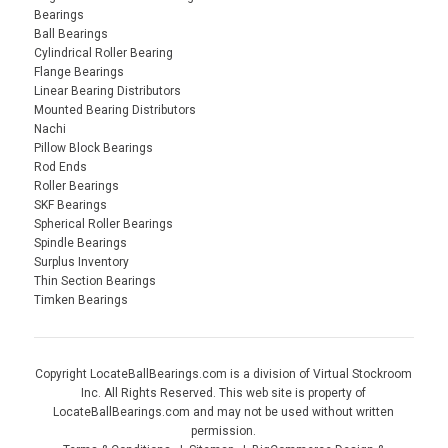
Bearings
Ball Bearings
Cylindrical Roller Bearing
Flange Bearings
Linear Bearing Distributors
Mounted Bearing Distributors
Nachi
Pillow Block Bearings
Rod Ends
Roller Bearings
SKF Bearings
Spherical Roller Bearings
Spindle Bearings
Surplus Inventory
Thin Section Bearings
Timken Bearings
Copyright LocateBallBearings.com is a division of Virtual Stockroom
Inc. All Rights Reserved. This web site is property of
LocateBallBearings.com and may not be used without written
permission.