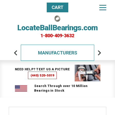
CART
LocateBallBearings.com
1-800-409-3632
MANUFACTURERS
NEED HELP? TEXT US A PICTURE
(440) 520-5019
Search Through over 10 Million
Bearings in Stock