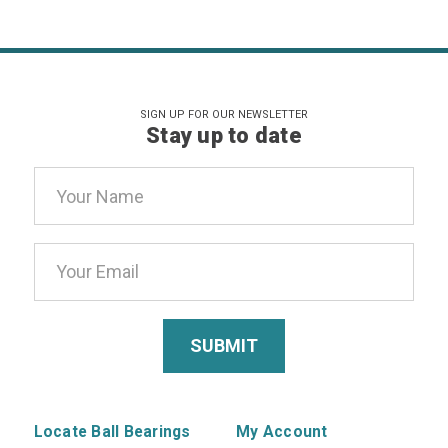
SIGN UP FOR OUR NEWSLETTER
Stay up to date
Email
Address
Locate Ball Bearings
My Account