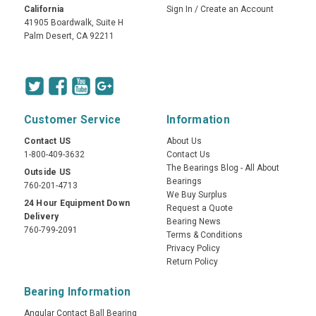
California
Sign In
/
Create an Account
41905 Boardwalk, Suite H
Palm Desert, CA 92211
Customer Service
Information
Contact US
About Us
1-800-409-3632
Contact Us
The Bearings Blog - All About
Outside US
Bearings
760-201-4713
We Buy Surplus
24 Hour Equipment Down
Request a Quote
Delivery
Bearing News
760-799-2091
Terms & Conditions
Privacy Policy
Return Policy
Bearing Information
Angular Contact Ball Bearing