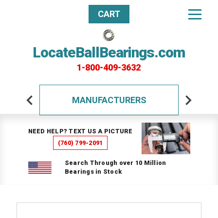
CART
LocateBallBearings.com
1-800-409-3632
MANUFACTURERS
NEED HELP? TEXT US A PICTURE
(760) 799-2091
Search Through over 10 Million
Bearings in Stock