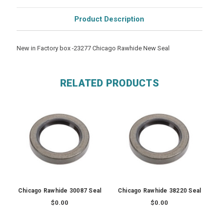
Product Description
New in Factory box -23277 Chicago Rawhide New Seal
RELATED PRODUCTS
Chicago Rawhide 30087 Seal
Chicago Rawhide 38220 Seal
$0.00
$0.00