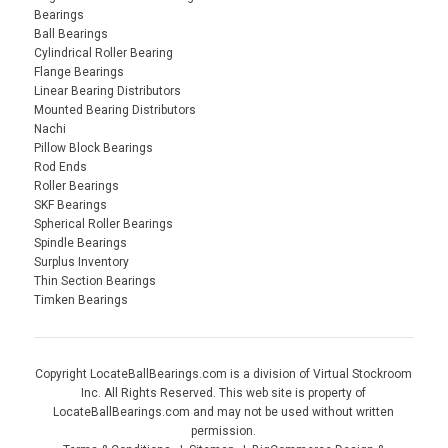
Bearings
Ball Bearings
Cylindrical Roller Bearing
Flange Bearings
Linear Bearing Distributors
Mounted Bearing Distributors
Nachi
Pillow Block Bearings
Rod Ends
Roller Bearings
SKF Bearings
Spherical Roller Bearings
Spindle Bearings
Surplus Inventory
Thin Section Bearings
Timken Bearings
Copyright LocateBallBearings.com is a division of Virtual Stockroom
Inc. All Rights Reserved. This web site is property of
LocateBallBearings.com and may not be used without written
permission.