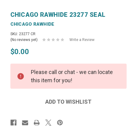
CHICAGO RAWHIDE 23277 SEAL
CHICAGO RAWHIDE
SKU: 23277 CR
(No reviews yet)
Write a Review
$0.00
Please call or chat - we can locate
this item for you!