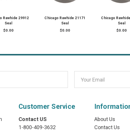
o Rawhide 29912
Chicago Rawhide 21171
Chicago Rawhid
Seal
Seal
Seal
$0.00
$0.00
$0.00
Customer Service
Informatio
n
Contact US
About Us
1-800-409-3632
Contact Us