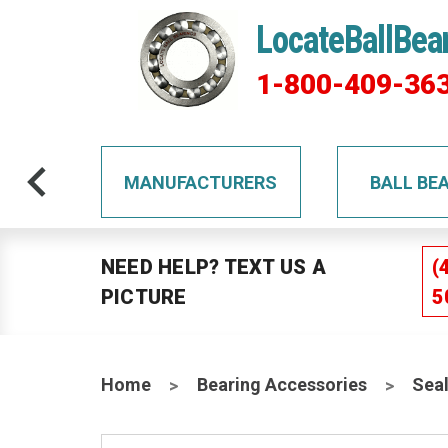
LocateBallBea
1-800-409-36
TS
MANUFACTURERS
BALL BE
NEED HELP? TEXT US A
(
PICTURE
5
Home
Bearing Accessories
Sea