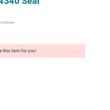
4340 Seal
e a Review
e this item for you!