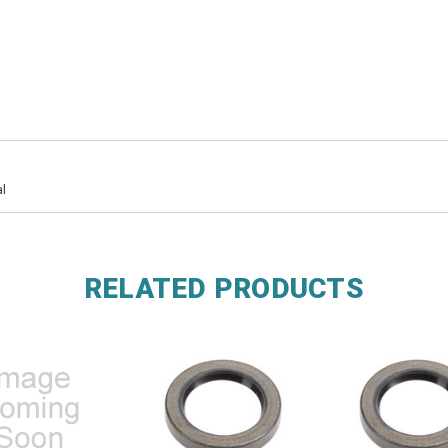
l
RELATED PRODUCTS