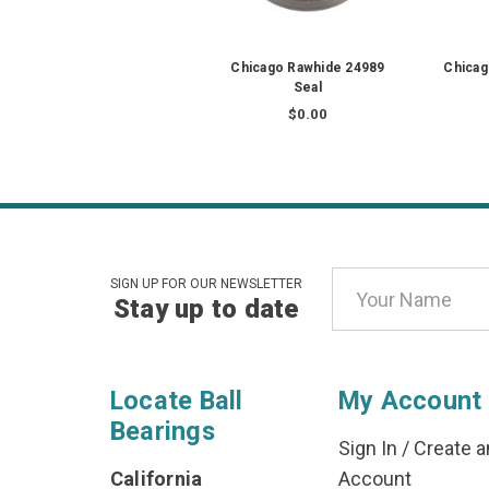
Chicago Rawhide 24989
Chicag
Seal
$0.00
Email
SIGN UP FOR OUR NEWSLETTER
Stay up to date
Address
Locate Ball
My Account
Bearings
Sign In
/
Create a
California
Account