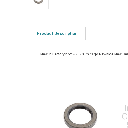
Product Description
New in Factory box -24340 Chicago Rawhide New Sea