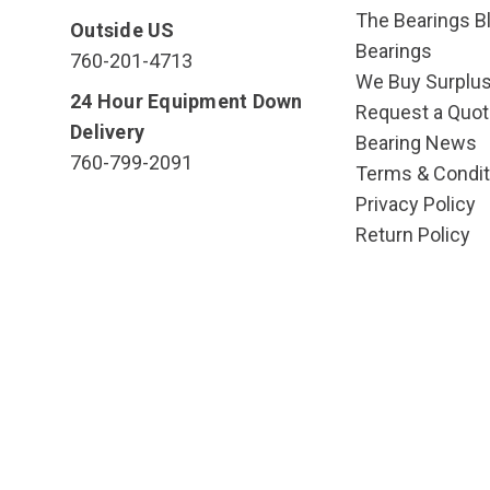
The Bearings Bl
Outside US
Bearings
760-201-4713
We Buy Surplu
24 Hour Equipment Down
Request a Quot
Delivery
Bearing News
760-799-2091
Terms & Condit
Privacy Policy
Return Policy