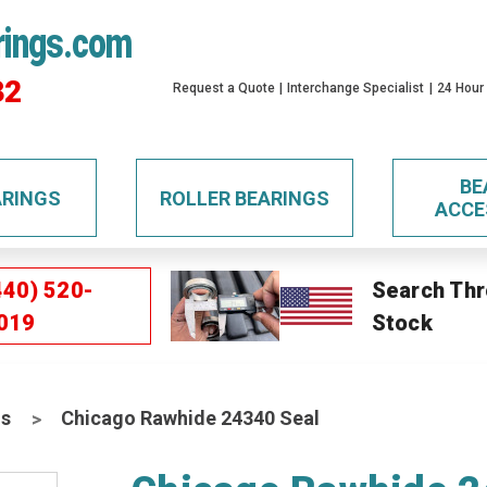
rings.com
32
Request a Quote
Interchange Specialist
24 Hour
BE
ARINGS
ROLLER BEARINGS
ACCE
440) 520-
Search Thr
019
Stock
ls
Chicago Rawhide 24340 Seal