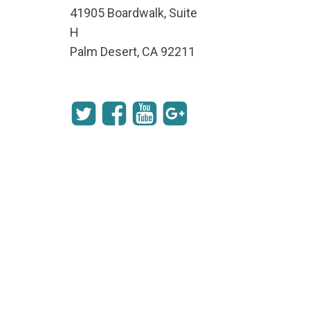
41905 Boardwalk, Suite
H
Palm Desert, CA 92211