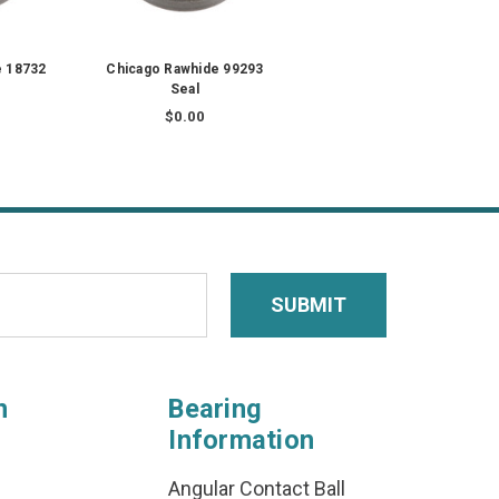
e 18732
Chicago Rawhide 99293
Seal
$0.00
n
Bearing
Information
Angular Contact Ball