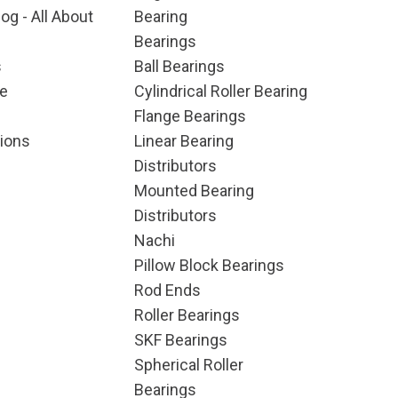
og - All About
Bearing
Bearings
s
Ball Bearings
e
Cylindrical Roller Bearing
Flange Bearings
ions
Linear Bearing
Distributors
Mounted Bearing
Distributors
Nachi
Pillow Block Bearings
Rod Ends
Roller Bearings
SKF Bearings
Spherical Roller
Bearings