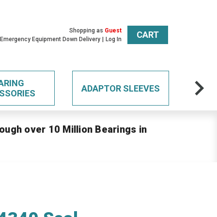
Shopping as
Guest
CART
 Emergency Equipment Down Delivery
Log In
ARING
ADAPTOR SLEEVES
SSORIES
ough over 10 Million Bearings in