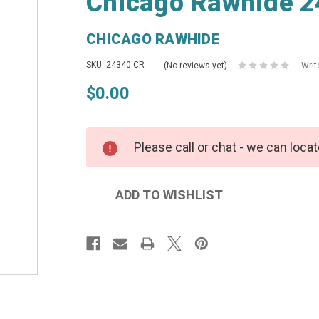
Chicago Rawhide 2
CHICAGO RAWHIDE
SKU: 24340 CR
(No reviews yet)
Writ
$0.00
Please call or chat - we can locat