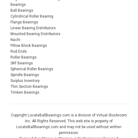
Bearings
Ball Bearings
Cylindrical Roller Bearing
Flange Bearings
Linear Bearing Distributors
Mounted Bearing Distributors
Nachi
Pillow Block Bearings
Rod Ends
Roller Bearings
SKF Bearings
Spherical Roller Bearings
Spindle Bearings
Surplus Inventory
Thin Section Bearings
Timken Bearings
Copyright LocateBallBearings.com is a division of Virtual Stockroom
Inc. All Rights Reserved. This web site is property of
LocateBallBearings.com and may not be used without written
permission.