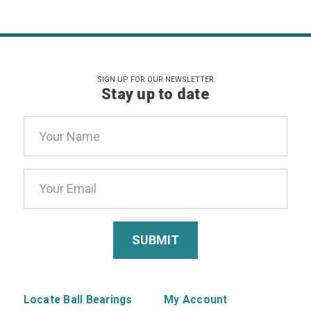
SIGN UP FOR OUR NEWSLETTER
Stay up to date
Email
Address
Locate Ball Bearings
My Account