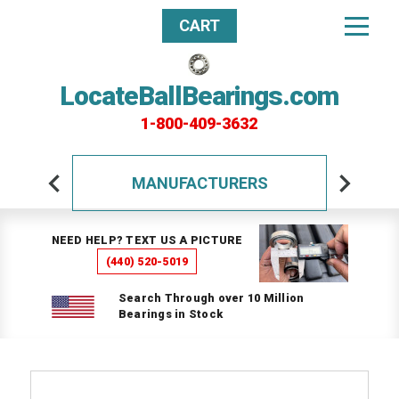
CART
LocateBallBearings.com
1-800-409-3632
MANUFACTURERS
NEED HELP? TEXT US A PICTURE
(440) 520-5019
Search Through over 10 Million
Bearings in Stock