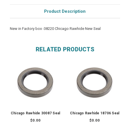
Product Description
New in Factory box -38220 Chicago Rawhide New Seal
RELATED PRODUCTS
Chicago Rawhide 30087 Seal
Chicago Rawhide 18706 Seal
$0.00
$0.00