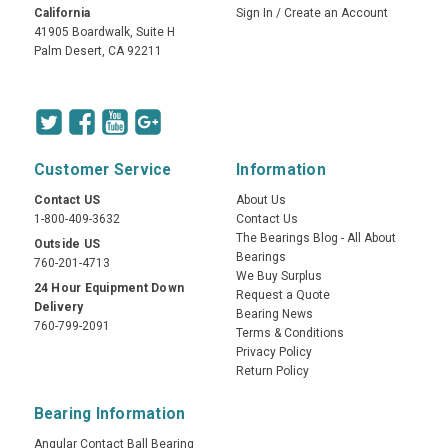
California
Sign In
/
Create an Account
41905 Boardwalk, Suite H
Palm Desert, CA 92211
Customer Service
Information
Contact US
About Us
1-800-409-3632
Contact Us
The Bearings Blog - All About
Outside US
Bearings
760-201-4713
We Buy Surplus
24 Hour Equipment Down
Request a Quote
Delivery
Bearing News
760-799-2091
Terms & Conditions
Privacy Policy
Return Policy
Bearing Information
Angular Contact Ball Bearing