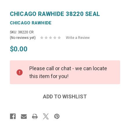
CHICAGO RAWHIDE 38220 SEAL
CHICAGO RAWHIDE
SKU: 38220 CR
(No reviews yet)
Write a Review
$0.00
Please call or chat - we can locate
this item for you!