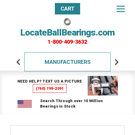
CART
LocateBallBearings.com
1-800-409-3632
MANUFACTURERS
NEED HELP? TEXT US A PICTURE
(760) 799-2091
Search Through over 10 Million
Bearings in Stock