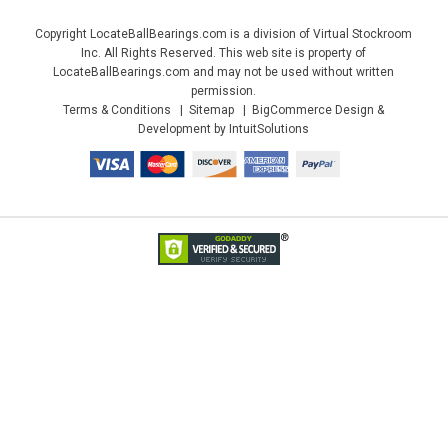
Copyright LocateBallBearings.com is a division of Virtual Stockroom
Inc. All Rights Reserved. This web site is property of
LocateBallBearings.com and may not be used without written
permission.
Terms & Conditions
Sitemap
BigCommerce Design &
Development by IntuitSolutions