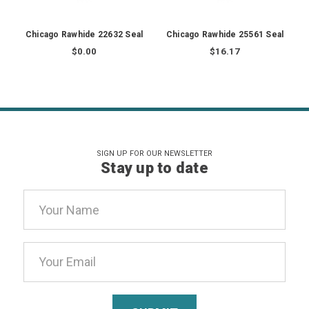
Chicago Rawhide 22632 Seal
Chicago Rawhide 25561 Seal
$0.00
$16.17
SIGN UP FOR OUR NEWSLETTER
Stay up to date
Email
Address