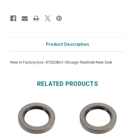
Product Description
New in Factory box -475328m1 Chicago Rawhide New Seal
RELATED PRODUCTS