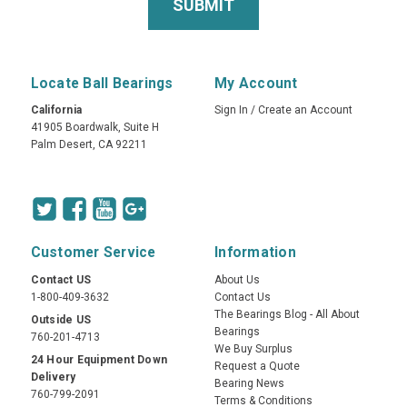
Locate Ball Bearings
My Account
California
Sign In
/
Create an Account
41905 Boardwalk, Suite H
Palm Desert, CA 92211
Customer Service
Information
Contact US
About Us
1-800-409-3632
Contact Us
The Bearings Blog - All About
Outside US
Bearings
760-201-4713
We Buy Surplus
24 Hour Equipment Down
Request a Quote
Delivery
Bearing News
760-799-2091
Terms & Conditions