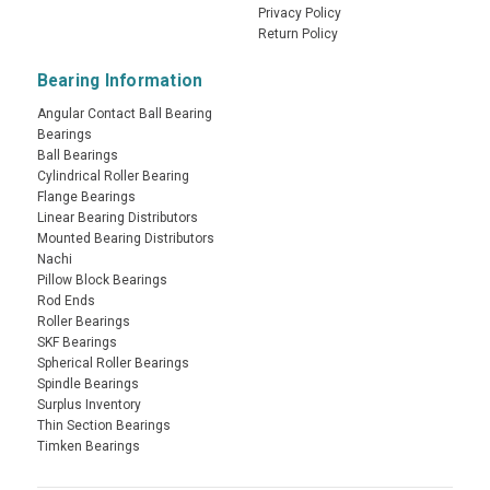
Privacy Policy
Return Policy
Bearing Information
Angular Contact Ball Bearing
Bearings
Ball Bearings
Cylindrical Roller Bearing
Flange Bearings
Linear Bearing Distributors
Mounted Bearing Distributors
Nachi
Pillow Block Bearings
Rod Ends
Roller Bearings
SKF Bearings
Spherical Roller Bearings
Spindle Bearings
Surplus Inventory
Thin Section Bearings
Timken Bearings