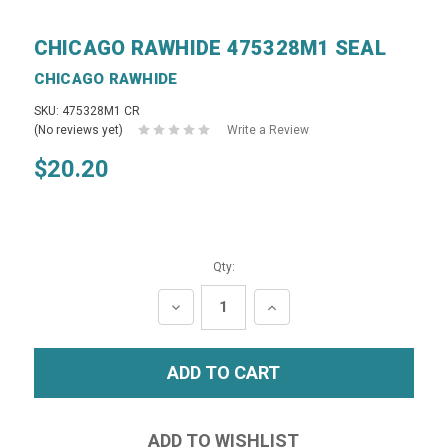
CHICAGO RAWHIDE 475328M1 SEAL
CHICAGO RAWHIDE
SKU: 475328M1 CR
(No reviews yet)
Write a Review
$20.20
Qty:
DECREASE
INCREASE
QUANTITY:
QUANTITY: