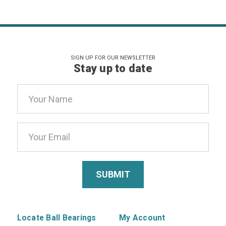
SIGN UP FOR OUR NEWSLETTER
Stay up to date
Email
Address
Locate Ball Bearings
My Account