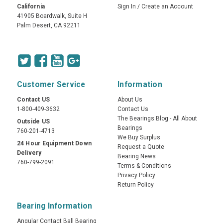
California
Sign In
/
Create an Account
41905 Boardwalk, Suite H
Palm Desert, CA 92211
Customer Service
Information
Contact US
About Us
1-800-409-3632
Contact Us
The Bearings Blog - All About
Outside US
Bearings
760-201-4713
We Buy Surplus
24 Hour Equipment Down
Request a Quote
Delivery
Bearing News
760-799-2091
Terms & Conditions
Privacy Policy
Return Policy
Bearing Information
Angular Contact Ball Bearing