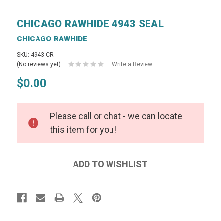
CHICAGO RAWHIDE 4943 SEAL
CHICAGO RAWHIDE
SKU: 4943 CR
(No reviews yet)
Write a Review
$0.00
Please call or chat - we can locate
this item for you!