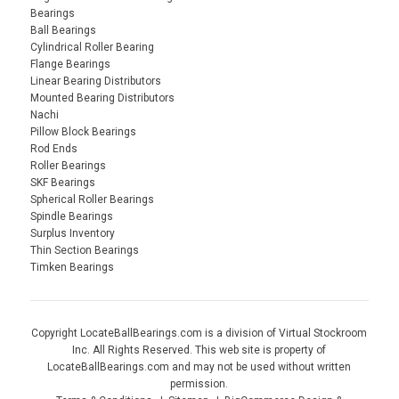
Bearings
Ball Bearings
Cylindrical Roller Bearing
Flange Bearings
Linear Bearing Distributors
Mounted Bearing Distributors
Nachi
Pillow Block Bearings
Rod Ends
Roller Bearings
SKF Bearings
Spherical Roller Bearings
Spindle Bearings
Surplus Inventory
Thin Section Bearings
Timken Bearings
Copyright LocateBallBearings.com is a division of Virtual Stockroom
Inc. All Rights Reserved. This web site is property of
LocateBallBearings.com and may not be used without written
permission.