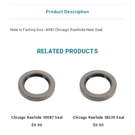
Product Description
New in Factory box -4943 Chicago Rawhide New Seal
RELATED PRODUCTS
Chicago Rawhide 30087 Seal
Chicago Rawhide 38220 Seal
$0.00
$0.00