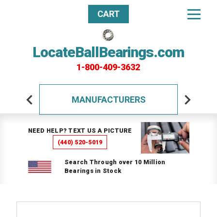
CART
LocateBallBearings.com
1-800-409-3632
MANUFACTURERS
NEED HELP? TEXT US A PICTURE
(440) 520-5019
Search Through over 10 Million
Bearings in Stock