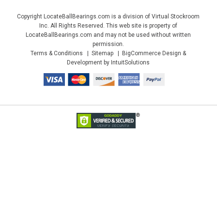
Copyright LocateBallBearings.com is a division of Virtual Stockroom
Inc. All Rights Reserved. This web site is property of
LocateBallBearings.com and may not be used without written
permission.
Terms & Conditions
Sitemap
BigCommerce Design &
Development by IntuitSolutions