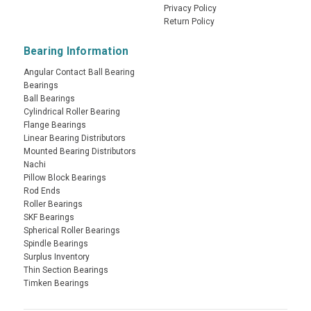
Privacy Policy
Return Policy
Bearing Information
Angular Contact Ball Bearing
Bearings
Ball Bearings
Cylindrical Roller Bearing
Flange Bearings
Linear Bearing Distributors
Mounted Bearing Distributors
Nachi
Pillow Block Bearings
Rod Ends
Roller Bearings
SKF Bearings
Spherical Roller Bearings
Spindle Bearings
Surplus Inventory
Thin Section Bearings
Timken Bearings