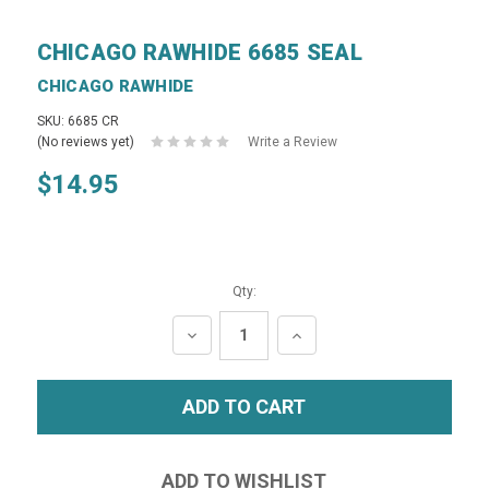
CHICAGO RAWHIDE 6685 SEAL
CHICAGO RAWHIDE
SKU: 6685 CR
(No reviews yet)
Write a Review
$14.95
Qty:
DECREASE
INCREASE
QUANTITY:
QUANTITY: