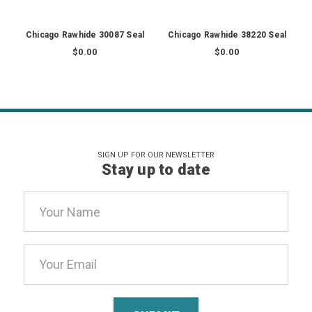
Chicago Rawhide 30087 Seal
Chicago Rawhide 38220 Seal
$0.00
$0.00
SIGN UP FOR OUR NEWSLETTER
Stay up to date
Email
Address