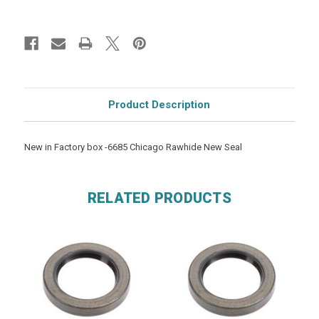
Product Description
New in Factory box -6685 Chicago Rawhide New Seal
RELATED PRODUCTS