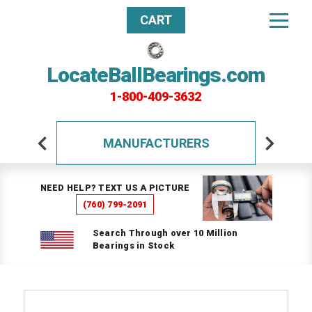
CART
LocateBallBearings.com
1-800-409-3632
MANUFACTURERS
NEED HELP? TEXT US A PICTURE
(760) 799-2091
Search Through over 10 Million
Bearings in Stock