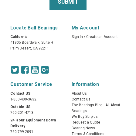
Locate Ball Bearings
My Account
California
Sign In
/
Create an Account
41905 Boardwalk, Suite H
Palm Desert, CA 92211
Customer Service
Information
Contact US
About Us
1-800-409-3632
Contact Us
The Bearings Blog - All About
Outside US
Bearings
760-201-4713
We Buy Surplus
24 Hour Equipment Down
Request a Quote
Delivery
Bearing News
760-799-2091
Terms & Conditions