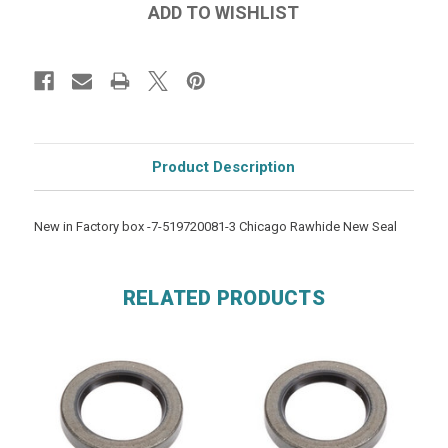
Product Description
New in Factory box -7-519720081-3 Chicago Rawhide New Seal
RELATED PRODUCTS