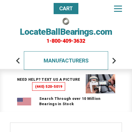
CART
LocateBallBearings.com
1-800-409-3632
MANUFACTURERS
NEED HELP? TEXT US A PICTURE
(440) 520-5019
Search Through over 10 Million
Bearings in Stock