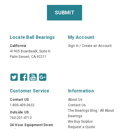
Locate Ball Bearings
My Account
California
Sign In
/
Create an Account
41905 Boardwalk, Suite H
Palm Desert, CA 92211
Customer Service
Information
Contact US
About Us
1-800-409-3632
Contact Us
The Bearings Blog - All About
Outside US
Bearings
760-201-4713
We Buy Surplus
24 Hour Equipment Down
Request a Quote