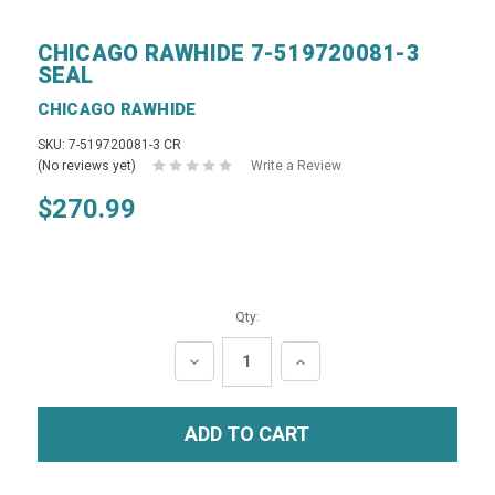
CHICAGO RAWHIDE 7-519720081-3
SEAL
CHICAGO RAWHIDE
SKU: 7-519720081-3 CR
(No reviews yet)
Write a Review
$270.99
Qty:
DECREASE
INCREASE
QUANTITY:
QUANTITY: