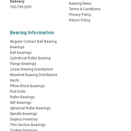
Delivery
Bearing News
760-799-2091
Terms & Conditions
Privacy Policy
Return Policy
Bearing Information
Angular Contact Ball Bearing
Bearings
Ball Bearings
Cylindrical Roller Bearing
Flange Bearings
Linear Bearing Distributors
Mounted Bearing Distributors
Nachi
Pillow Block Bearings
Rod Ends
Roller Bearings
SKF Bearings
Spherical Roller Bearings
Spindle Bearings
Surplus Inventory
Thin Section Bearings
Timken Bearings