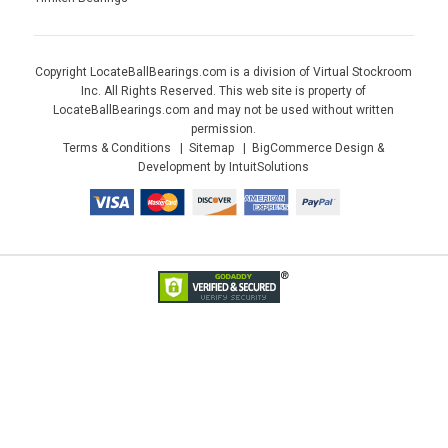
Copyright LocateBallBearings.com is a division of Virtual Stockroom
Inc. All Rights Reserved. This web site is property of
LocateBallBearings.com and may not be used without written
permission.
Terms & Conditions
Sitemap
BigCommerce Design &
Development by IntuitSolutions