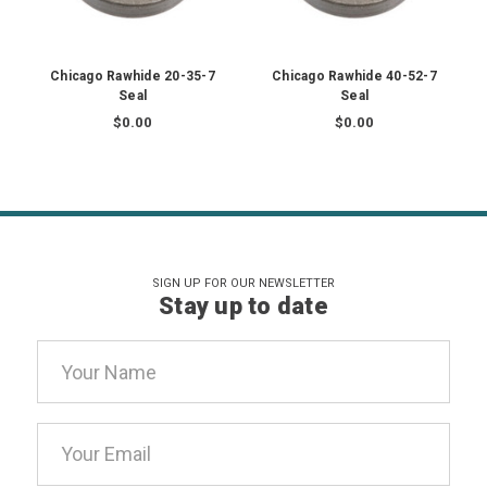
Chicago Rawhide 20-35-7
Chicago Rawhide 40-52-7
Seal
Seal
$0.00
$0.00
SIGN UP FOR OUR NEWSLETTER
Stay up to date
Email
Address