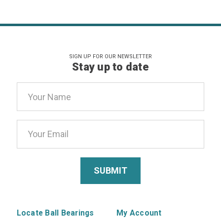
SIGN UP FOR OUR NEWSLETTER
Stay up to date
Email
Address
Locate Ball Bearings
My Account