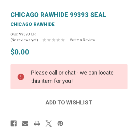
CHICAGO RAWHIDE 99393 SEAL
CHICAGO RAWHIDE
SKU: 99393 CR
(No reviews yet)
Write a Review
$0.00
Please call or chat - we can locate
this item for you!