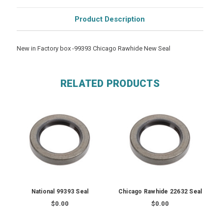
Product Description
New in Factory box -99393 Chicago Rawhide New Seal
RELATED PRODUCTS
National 99393 Seal
Chicago Rawhide 22632 Seal
$0.00
$0.00