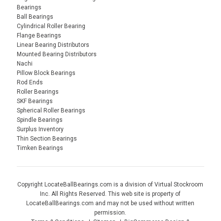
Bearings
Ball Bearings
Cylindrical Roller Bearing
Flange Bearings
Linear Bearing Distributors
Mounted Bearing Distributors
Nachi
Pillow Block Bearings
Rod Ends
Roller Bearings
SKF Bearings
Spherical Roller Bearings
Spindle Bearings
Surplus Inventory
Thin Section Bearings
Timken Bearings
Copyright LocateBallBearings.com is a division of Virtual Stockroom
Inc. All Rights Reserved. This web site is property of
LocateBallBearings.com and may not be used without written
permission.