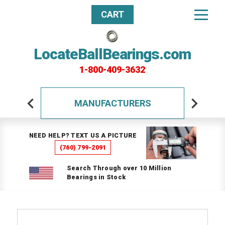
CART
LocateBallBearings.com
1-800-409-3632
MANUFACTURERS
NEED HELP? TEXT US A PICTURE
(760) 799-2091
Search Through over 10 Million
Bearings in Stock