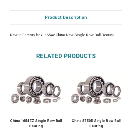
Product Description
New in Factory box -1654z China New Single Row Ball Bearing
RELATED PRODUCTS
China 1654ZZ Single Row Ball
China 87505 Single Row Ball
Bearing
Bearing