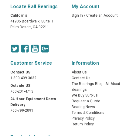
Locate Ball Bearings
My Account
California
Sign In
/
Create an Account
41905 Boardwalk, Suite H
Palm Desert, CA 92211
Customer Service
Information
Contact US
About Us
1-800-409-3632
Contact Us
The Bearings Blog - All About
Outside US
Bearings
760-201-4713
We Buy Surplus
24 Hour Equipment Down
Request a Quote
Delivery
Bearing News
760-799-2091
Terms & Conditions
Privacy Policy
Return Policy