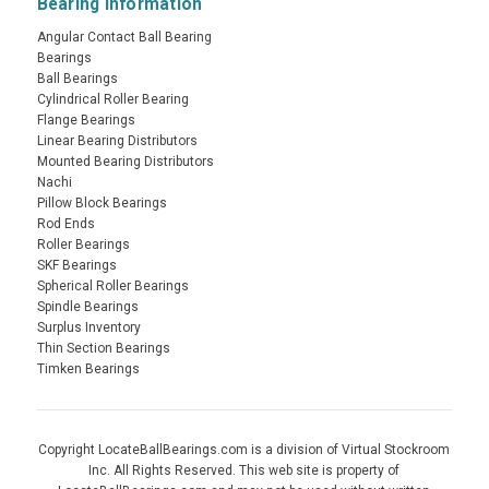
Bearing Information
Angular Contact Ball Bearing
Bearings
Ball Bearings
Cylindrical Roller Bearing
Flange Bearings
Linear Bearing Distributors
Mounted Bearing Distributors
Nachi
Pillow Block Bearings
Rod Ends
Roller Bearings
SKF Bearings
Spherical Roller Bearings
Spindle Bearings
Surplus Inventory
Thin Section Bearings
Timken Bearings
Copyright LocateBallBearings.com is a division of Virtual Stockroom
Inc. All Rights Reserved. This web site is property of