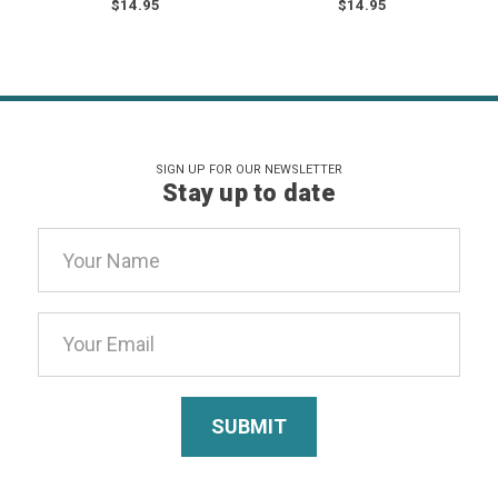
$14.95
$14.95
SIGN UP FOR OUR NEWSLETTER
Stay up to date
Email
Address