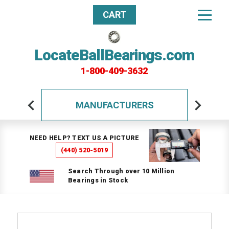
CART
LocateBallBearings.com
1-800-409-3632
MANUFACTURERS
NEED HELP? TEXT US A PICTURE
(440) 520-5019
Search Through over 10 Million
Bearings in Stock