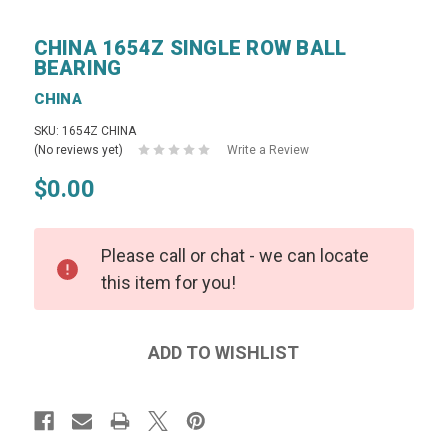
CHINA 1654Z SINGLE ROW BALL
BEARING
CHINA
SKU: 1654Z CHINA
(No reviews yet)
Write a Review
$0.00
Please call or chat - we can locate
this item for you!