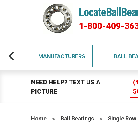
LocateBallBea
1-800-409-36
TS
MANUFACTURERS
BALL BE
NEED HELP? TEXT US A
(
PICTURE
5
Home
Ball Bearings
Single Row