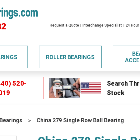
rings.com
32
Request a Quote
Interchange Specialist
24 Hour
BE
ARINGS
ROLLER BEARINGS
ACCE
440) 520-
Search Thr
019
Stock
 Bearings
China 279 Single Row Ball Bearing