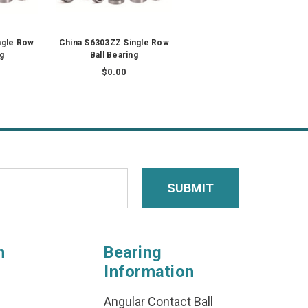
ngle Row
China S6303ZZ Single Row
ng
Ball Bearing
$0.00
n
Bearing
Information
Angular Contact Ball