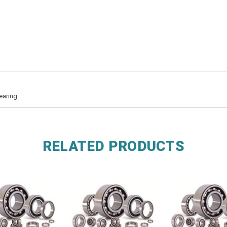
earing
RELATED PRODUCTS