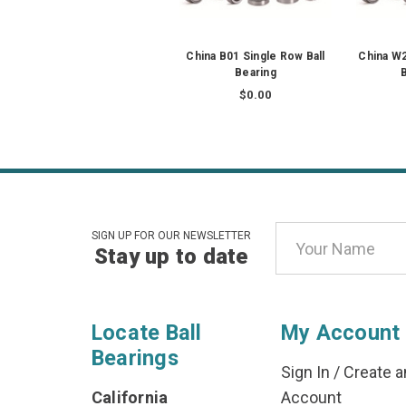
China B01 Single Row Ball
China W
Bearing
B
$0.00
Email
SIGN UP FOR OUR NEWSLETTER
Stay up to date
Address
Locate Ball
My Account
Bearings
Sign In
/
Create a
California
Account