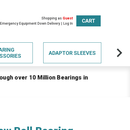
Shopping as
Guest
CART
 Emergency Equipment Down Delivery
Log In
ARING
ADAPTOR SLEEVES
SSORIES
ough over 10 Million Bearings in