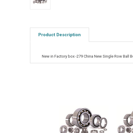
Product Description
New in Factory box -279 China New Single Row Ball B