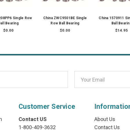
208PP6 Single Row
China ZWC9501BE Single
China 1570911 Si
all Bearing
Row Ball Bearing
Ball Beari
$0.00
$0.00
$14.95
Customer Service
Informatio
n
Contact US
About Us
1-800-409-3632
Contact Us