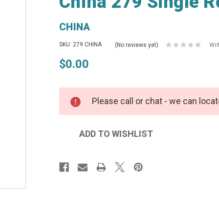
China 279 Single R
CHINA
SKU: 279 CHINA
(No reviews yet)
Wri
$0.00
Please call or chat - we can locat