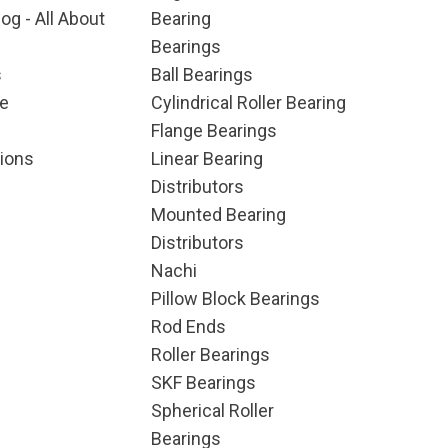
og - All About
Bearing
Bearings
s
Ball Bearings
e
Cylindrical Roller Bearing
Flange Bearings
ions
Linear Bearing
Distributors
Mounted Bearing
Distributors
Nachi
Pillow Block Bearings
Rod Ends
Roller Bearings
SKF Bearings
Spherical Roller
Bearings