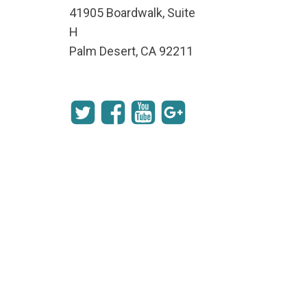
41905 Boardwalk, Suite
H
Palm Desert, CA 92211