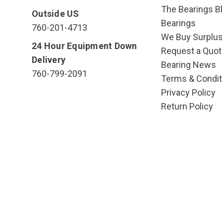
The Bearings Bl
Outside US
Bearings
760-201-4713
We Buy Surplu
24 Hour Equipment Down
Request a Quot
Delivery
Bearing News
760-799-2091
Terms & Condit
Privacy Policy
Return Policy