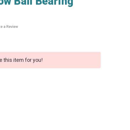
ow Ball Bearing
te a Review
e this item for you!