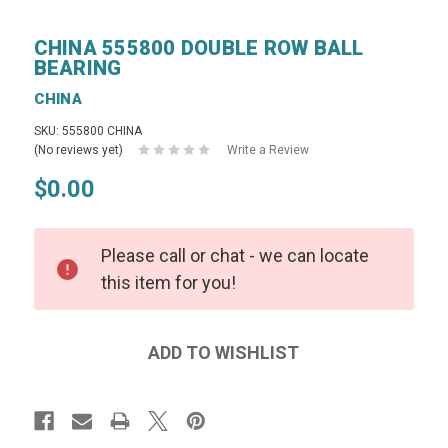
CHINA 555800 DOUBLE ROW BALL
BEARING
CHINA
SKU: 555800 CHINA
(No reviews yet)
Write a Review
$0.00
Please call or chat - we can locate
this item for you!