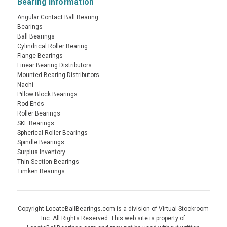
Bearing Information
Angular Contact Ball Bearing
Bearings
Ball Bearings
Cylindrical Roller Bearing
Flange Bearings
Linear Bearing Distributors
Mounted Bearing Distributors
Nachi
Pillow Block Bearings
Rod Ends
Roller Bearings
SKF Bearings
Spherical Roller Bearings
Spindle Bearings
Surplus Inventory
Thin Section Bearings
Timken Bearings
Copyright LocateBallBearings.com is a division of Virtual Stockroom
Inc. All Rights Reserved. This web site is property of