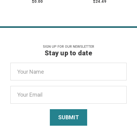
$0.00
$24.49
SIGN UP FOR OUR NEWSLETTER
Stay up to date
Email
Address