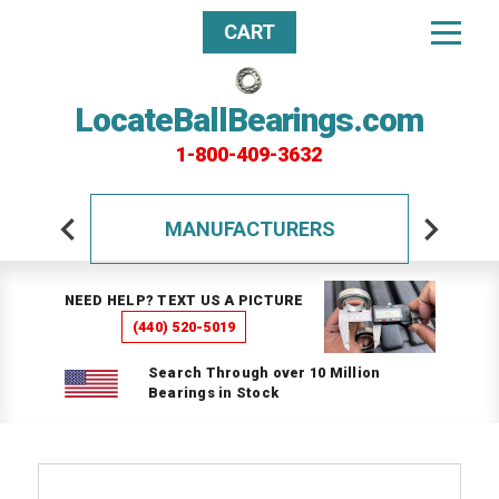
CART
LocateBallBearings.com
1-800-409-3632
MANUFACTURERS
NEED HELP? TEXT US A PICTURE
(440) 520-5019
Search Through over 10 Million
Bearings in Stock