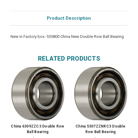
Product Description
New in Factory box -555800 China New Double Row Ball Bearing
RELATED PRODUCTS
China 6309ZZC3 Double Row
China 5307ZZNRC3 Double
Ball Bearing
Row Ball Bearing