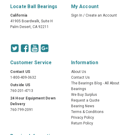
Locate Ball Bearings
My Account
California
Sign In
/
Create an Account
41905 Boardwalk, Suite H
Palm Desert, CA 92211
Customer Service
Information
Contact US
About Us
1-800-409-3632
Contact Us
The Bearings Blog - All About
Outside US
Bearings
760-201-4713
We Buy Surplus
24 Hour Equipment Down
Request a Quote
Delivery
Bearing News
760-799-2091
Terms & Conditions
Privacy Policy
Return Policy