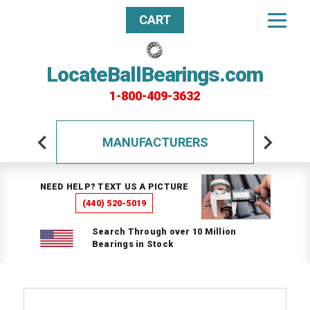
CART
LocateBallBearings.com
1-800-409-3632
MANUFACTURERS
NEED HELP? TEXT US A PICTURE
(440) 520-5019
Search Through over 10 Million
Bearings in Stock