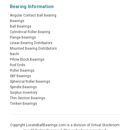
Bearing Information
Angular Contact Ball Bearing
Bearings
Ball Bearings
Cylindrical Roller Bearing
Flange Bearings
Linear Bearing Distributors
Mounted Bearing Distributors
Nachi
Pillow Block Bearings
Rod Ends
Roller Bearings
SKF Bearings
Spherical Roller Bearings
Spindle Bearings
Surplus Inventory
Thin Section Bearings
Timken Bearings
Copyright LocateBallBearings.com is a division of Virtual Stockroom