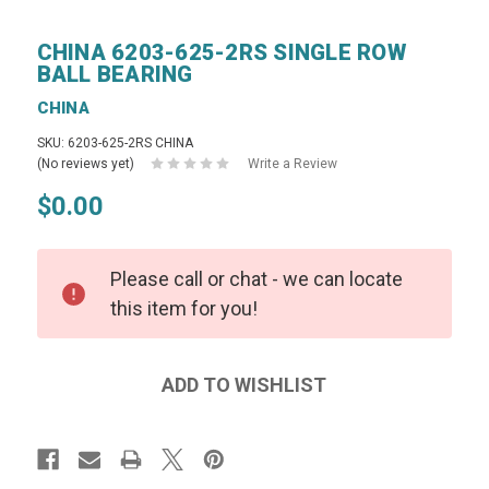
CHINA 6203-625-2RS SINGLE ROW
BALL BEARING
CHINA
SKU: 6203-625-2RS CHINA
(No reviews yet)
Write a Review
$0.00
Please call or chat - we can locate
this item for you!