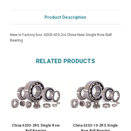
Product Description
New in Factory box -6203-625-2rs China New Single Row Ball
Bearing
RELATED PRODUCTS
China 6203-2RS Single Row
China 6203-10-2RS Single
Ball Bearing
Row Ball Bearing