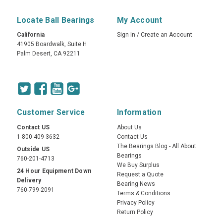
Locate Ball Bearings
My Account
California
Sign In
/
Create an Account
41905 Boardwalk, Suite H
Palm Desert, CA 92211
Customer Service
Information
Contact US
About Us
1-800-409-3632
Contact Us
The Bearings Blog - All About
Outside US
Bearings
760-201-4713
We Buy Surplus
24 Hour Equipment Down
Request a Quote
Delivery
Bearing News
760-799-2091
Terms & Conditions
Privacy Policy
Return Policy