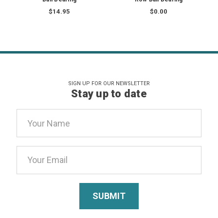
$14.95
$0.00
SIGN UP FOR OUR NEWSLETTER
Stay up to date
Email
Address