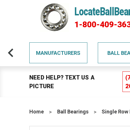
LocateBallBea
1-800-409-36
TS
MANUFACTURERS
BALL BE
NEED HELP? TEXT US A
(
PICTURE
2
Home
Ball Bearings
Single Row