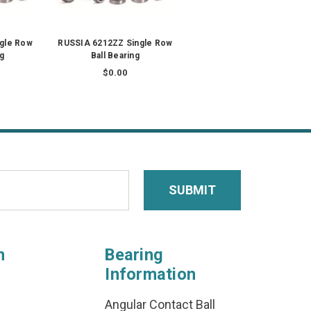
ngle Row
RUSSIA 6212ZZ Single Row
ng
Ball Bearing
$0.00
n
Bearing
Information
Angular Contact Ball