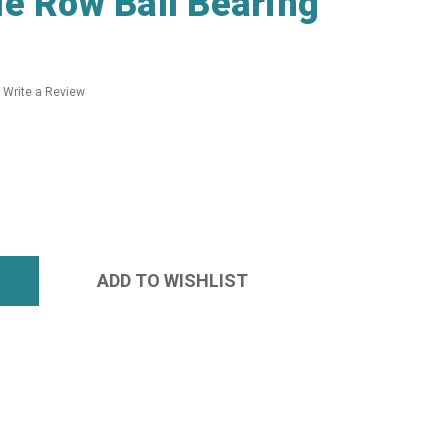
e Row Ball Bearing
Write a Review