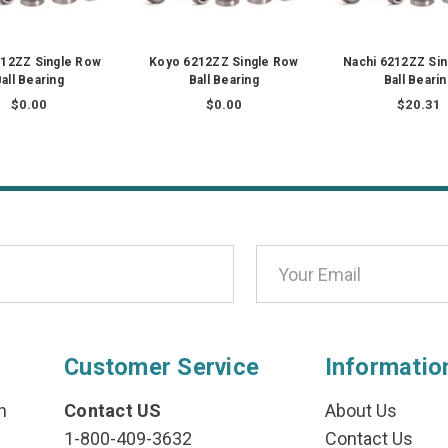
12ZZ Single Row
Koyo 6212ZZ Single Row
Nachi 6212ZZ Si
all Bearing
Ball Bearing
Ball Beari
$0.00
$0.00
$20.31
Customer Service
Informatio
n
Contact US
About Us
1-800-409-3632
Contact Us