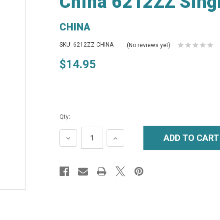
China 6212ZZ Singl
CHINA
SKU: 6212ZZ CHINA
(No reviews yet)
$14.95
Qty:
DECREASE
INCREASE
QUANTITY:
QUANTITY: