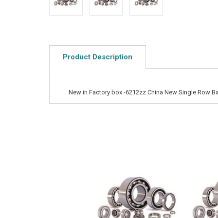
Product Description
New in Factory box -6212zz China New Single Row Ba