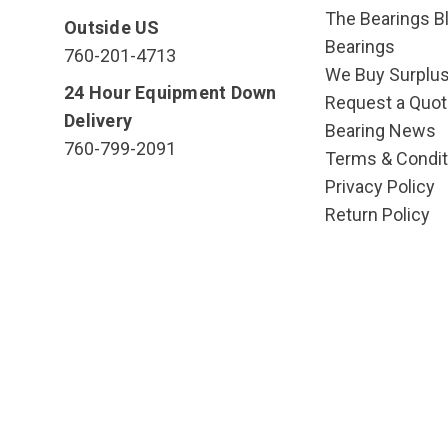
The Bearings Bl
Outside US
Bearings
760-201-4713
We Buy Surplu
24 Hour Equipment Down
Request a Quot
Delivery
Bearing News
760-799-2091
Terms & Condit
Privacy Policy
Return Policy