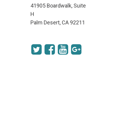
41905 Boardwalk, Suite
H
Palm Desert, CA 92211