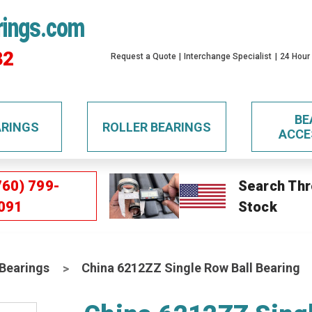
rings.com
32
Request a Quote
Interchange Specialist
24 Hour
BE
ARINGS
ROLLER BEARINGS
ACCE
760) 799-
Search Thr
091
Stock
 Bearings
China 6212ZZ Single Row Ball Bearing