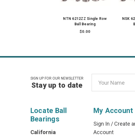
NTN 6212ZZ Single Row
NSK 62
Ball Bearing
B
$0.00
Email
SIGN UP FOR OUR NEWSLETTER
Stay up to date
Address
Locate Ball
My Account
Bearings
Sign In
/
Create a
California
Account