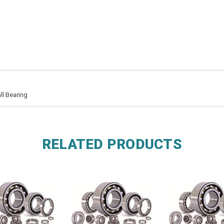
ll Bearing
RELATED PRODUCTS