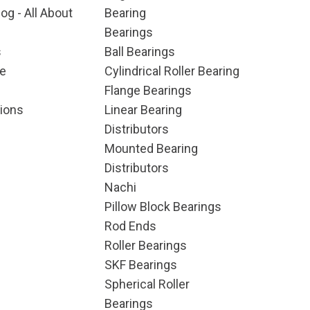
og - All About
Bearing
Bearings
s
Ball Bearings
e
Cylindrical Roller Bearing
Flange Bearings
ions
Linear Bearing
Distributors
Mounted Bearing
Distributors
Nachi
Pillow Block Bearings
Rod Ends
Roller Bearings
SKF Bearings
Spherical Roller
Bearings