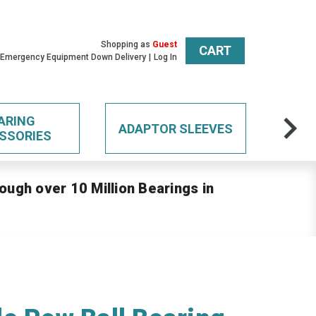
Shopping as
Guest
CART
 Emergency Equipment Down Delivery
Log In
ARING
ADAPTOR SLEEVES
SSORIES
ough over 10 Million Bearings in