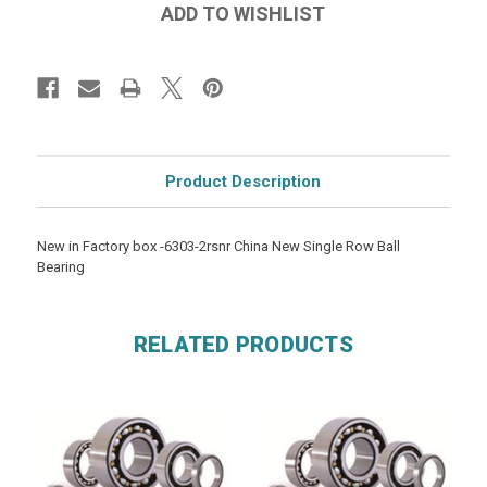
Product Description
New in Factory box -6303-2rsnr China New Single Row Ball
Bearing
RELATED PRODUCTS