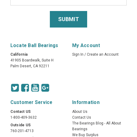
Locate Ball Bearings
My Account
California
Sign In
/
Create an Account
41905 Boardwalk, Suite H
Palm Desert, CA 92211
Customer Service
Information
Contact US
About Us
1-800-409-3632
Contact Us
The Bearings Blog - All About
Outside US
Bearings
760-201-4713
We Buy Surplus