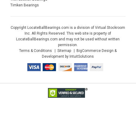
Timken Bearings
Copyright LocateBallBearings.com is a division of Virtual Stockroom
Inc. All Rights Reserved. This web site is property of
LocateBallBearings.com and may not be used without written
permission.
Terms & Conditions
Sitemap
BigCommerce Design &
Development by IntuitSolutions