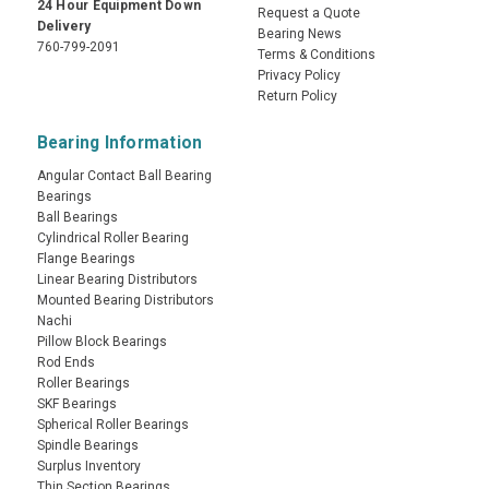
24 Hour Equipment Down
Request a Quote
Delivery
Bearing News
760-799-2091
Terms & Conditions
Privacy Policy
Return Policy
Bearing Information
Angular Contact Ball Bearing
Bearings
Ball Bearings
Cylindrical Roller Bearing
Flange Bearings
Linear Bearing Distributors
Mounted Bearing Distributors
Nachi
Pillow Block Bearings
Rod Ends
Roller Bearings
SKF Bearings
Spherical Roller Bearings
Spindle Bearings
Surplus Inventory
Thin Section Bearings