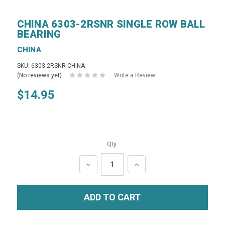
CHINA 6303-2RSNR SINGLE ROW BALL
BEARING
CHINA
SKU: 6303-2RSNR CHINA
(No reviews yet)
Write a Review
$14.95
Qty:
DECREASE
INCREASE
QUANTITY:
QUANTITY: