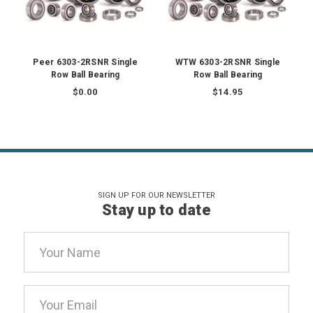
Peer 6303-2RSNR Single
WTW 6303-2RSNR Single
Row Ball Bearing
Row Ball Bearing
$0.00
$14.95
SIGN UP FOR OUR NEWSLETTER
Stay up to date
Email
Address