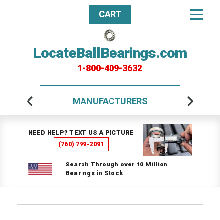
CART
LocateBallBearings.com
1-800-409-3632
MANUFACTURERS
NEED HELP? TEXT US A PICTURE
(760) 799-2091
Search Through over 10 Million
Bearings in Stock