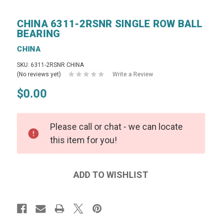
CHINA 6311-2RSNR SINGLE ROW BALL
BEARING
CHINA
SKU: 6311-2RSNR CHINA
(No reviews yet)
Write a Review
$0.00
Please call or chat - we can locate
this item for you!