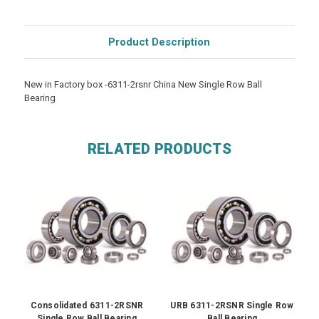
Product Description
New in Factory box -6311-2rsnr China New Single Row Ball
Bearing
RELATED PRODUCTS
Consolidated 6311-2RSNR
URB 6311-2RSNR Single Row
Single Row Ball Bearing
Ball Bearing