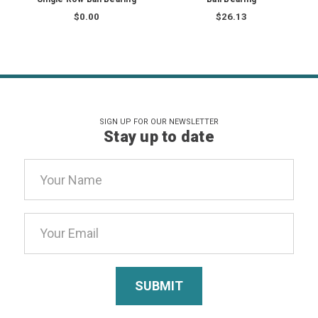
$0.00
$26.13
SIGN UP FOR OUR NEWSLETTER
Stay up to date
Email
Address