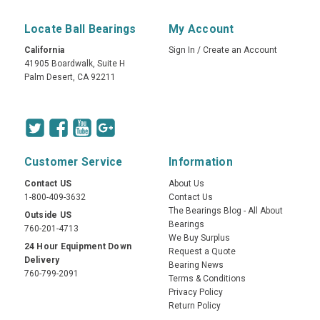
Locate Ball Bearings
My Account
California
Sign In
/
Create an Account
41905 Boardwalk, Suite H
Palm Desert, CA 92211
Customer Service
Information
Contact US
About Us
1-800-409-3632
Contact Us
The Bearings Blog - All About
Outside US
Bearings
760-201-4713
We Buy Surplus
24 Hour Equipment Down
Request a Quote
Delivery
Bearing News
760-799-2091
Terms & Conditions
Privacy Policy
Return Policy