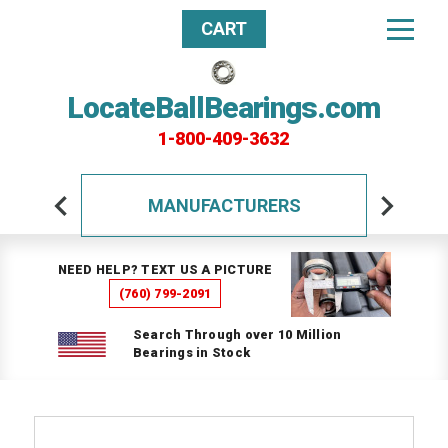
CART
LocateBallBearings.com
1-800-409-3632
MANUFACTURERS
NEED HELP? TEXT US A PICTURE
(760) 799-2091
Search Through over 10 Million
Bearings in Stock