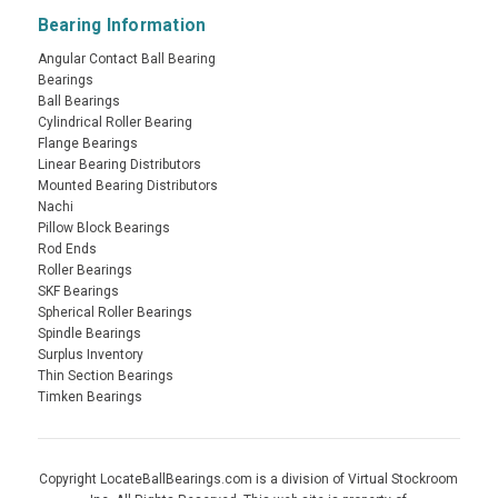
Bearing Information
Angular Contact Ball Bearing
Bearings
Ball Bearings
Cylindrical Roller Bearing
Flange Bearings
Linear Bearing Distributors
Mounted Bearing Distributors
Nachi
Pillow Block Bearings
Rod Ends
Roller Bearings
SKF Bearings
Spherical Roller Bearings
Spindle Bearings
Surplus Inventory
Thin Section Bearings
Timken Bearings
Copyright LocateBallBearings.com is a division of Virtual Stockroom