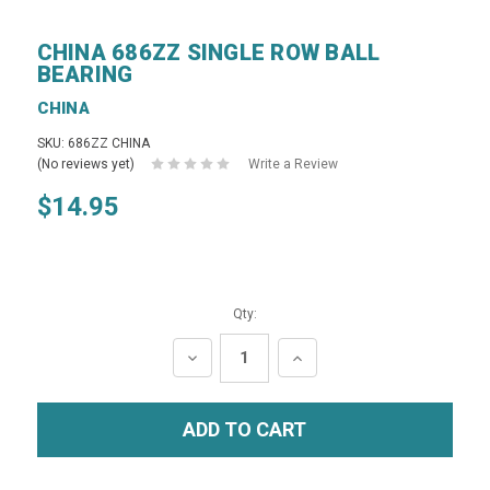
CHINA 686ZZ SINGLE ROW BALL
BEARING
CHINA
SKU: 686ZZ CHINA
(No reviews yet)
Write a Review
$14.95
Qty:
DECREASE
INCREASE
QUANTITY:
QUANTITY: