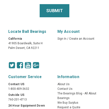
Locate Ball Bearings
My Account
California
Sign In
/
Create an Account
41905 Boardwalk, Suite H
Palm Desert, CA 92211
Customer Service
Information
Contact US
About Us
1-800-409-3632
Contact Us
The Bearings Blog - All About
Outside US
Bearings
760-201-4713
We Buy Surplus
24 Hour Equipment Down
Request a Quote