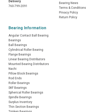
Delivery
Bearing News
760-799-2091
Terms & Conditions
Privacy Policy
Return Policy
Bearing Information
Angular Contact Ball Bearing
Bearings
Ball Bearings
Cylindrical Roller Bearing
Flange Bearings
Linear Bearing Distributors
Mounted Bearing Distributors
Nachi
Pillow Block Bearings
Rod Ends
Roller Bearings
SKF Bearings
Spherical Roller Bearings
Spindle Bearings
Surplus Inventory
Thin Section Bearings
Timken Bearings