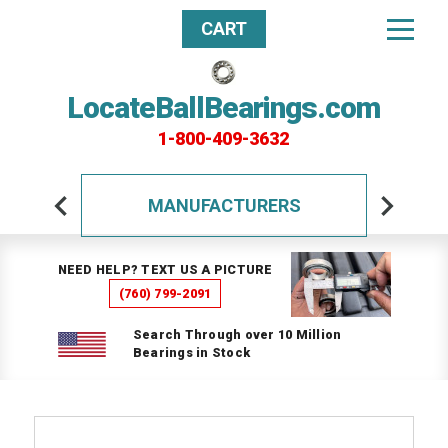
CART
LocateBallBearings.com
1-800-409-3632
MANUFACTURERS
NEED HELP? TEXT US A PICTURE
(760) 799-2091
Search Through over 10 Million
Bearings in Stock