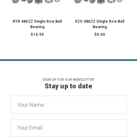
KYK 686ZZ Single Row Ball
EZO 686ZZ Single Row Ball
Bearing
Bearing
$14.95
$0.00
SIGN UP FOR OUR NEWSLETTER
Stay up to date
Email
Address