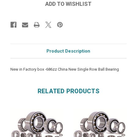
Product Description
New in Factory box -686zz China New Single Row Ball Bearing
RELATED PRODUCTS