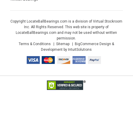
Copyright LocateBallBearings.com is a division of Virtual Stockroom
Inc. All Rights Reserved. This web site is property of
LocateBallBearings.com and may not be used without written
permission.
Terms & Conditions
Sitemap
BigCommerce Design &
Development by IntuitSolutions