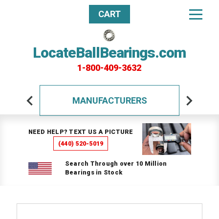
CART
LocateBallBearings.com
1-800-409-3632
MANUFACTURERS
NEED HELP? TEXT US A PICTURE
(440) 520-5019
Search Through over 10 Million
Bearings in Stock