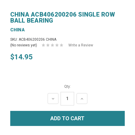
CHINA ACB406200206 SINGLE ROW
BALL BEARING
CHINA
SKU: ACB406200206 CHINA
(No reviews yet)
Write a Review
$14.95
Qty:
DECREASE
INCREASE
QUANTITY:
QUANTITY: