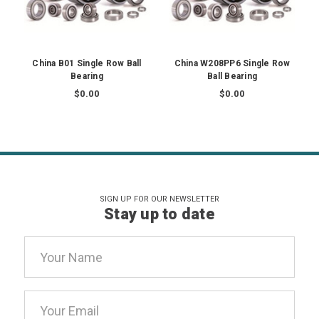
China B01 Single Row Ball
China W208PP6 Single Row
Bearing
Ball Bearing
$0.00
$0.00
SIGN UP FOR OUR NEWSLETTER
Stay up to date
Email
Address