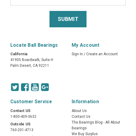
Locate Ball Bearings
My Account
California
Sign In
/
Create an Account
41905 Boardwalk, Suite H
Palm Desert, CA 92211
Customer Service
Information
Contact US
About Us
1-800-409-3632
Contact Us
The Bearings Blog - All About
Outside US
Bearings
760-201-4713
We Buy Surplus