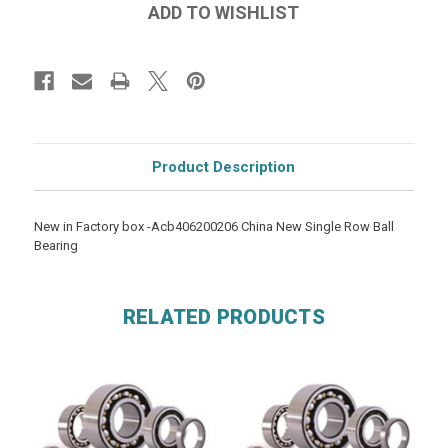
Product Description
New in Factory box -Acb406200206 China New Single Row Ball
Bearing
RELATED PRODUCTS