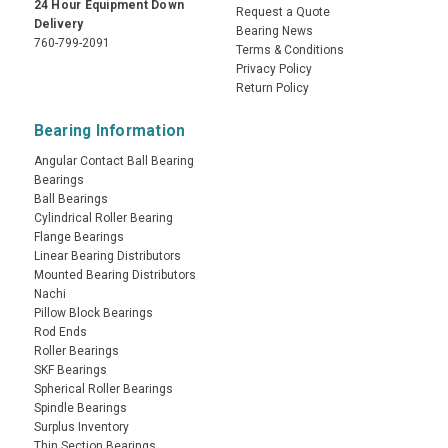
24 Hour Equipment Down
Request a Quote
Delivery
Bearing News
760-799-2091
Terms & Conditions
Privacy Policy
Return Policy
Bearing Information
Angular Contact Ball Bearing
Bearings
Ball Bearings
Cylindrical Roller Bearing
Flange Bearings
Linear Bearing Distributors
Mounted Bearing Distributors
Nachi
Pillow Block Bearings
Rod Ends
Roller Bearings
SKF Bearings
Spherical Roller Bearings
Spindle Bearings
Surplus Inventory
Thin Section Bearings