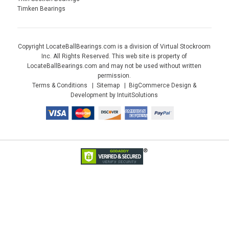
Timken Bearings
Copyright LocateBallBearings.com is a division of Virtual Stockroom
Inc. All Rights Reserved. This web site is property of
LocateBallBearings.com and may not be used without written
permission.
Terms & Conditions
Sitemap
BigCommerce Design &
Development by IntuitSolutions