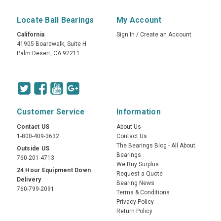
Locate Ball Bearings
My Account
California
Sign In
/
Create an Account
41905 Boardwalk, Suite H
Palm Desert, CA 92211
Customer Service
Information
Contact US
About Us
1-800-409-3632
Contact Us
The Bearings Blog - All About
Outside US
Bearings
760-201-4713
We Buy Surplus
24 Hour Equipment Down
Request a Quote
Delivery
Bearing News
760-799-2091
Terms & Conditions
Privacy Policy
Return Policy