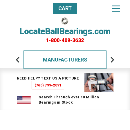
CART
LocateBallBearings.com
1-800-409-3632
MANUFACTURERS
NEED HELP? TEXT US A PICTURE
(760) 799-2091
Search Through over 10 Million
Bearings in Stock