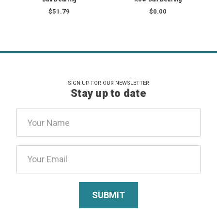
$51.79
$0.00
SIGN UP FOR OUR NEWSLETTER
Stay up to date
Email
Address