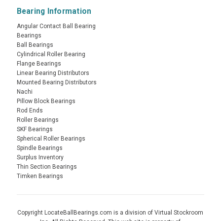
Bearing Information
Angular Contact Ball Bearing
Bearings
Ball Bearings
Cylindrical Roller Bearing
Flange Bearings
Linear Bearing Distributors
Mounted Bearing Distributors
Nachi
Pillow Block Bearings
Rod Ends
Roller Bearings
SKF Bearings
Spherical Roller Bearings
Spindle Bearings
Surplus Inventory
Thin Section Bearings
Timken Bearings
Copyright LocateBallBearings.com is a division of Virtual Stockroom