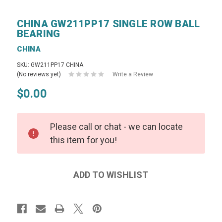
CHINA GW211PP17 SINGLE ROW BALL
BEARING
CHINA
SKU: GW211PP17 CHINA
(No reviews yet)
Write a Review
$0.00
Please call or chat - we can locate
this item for you!