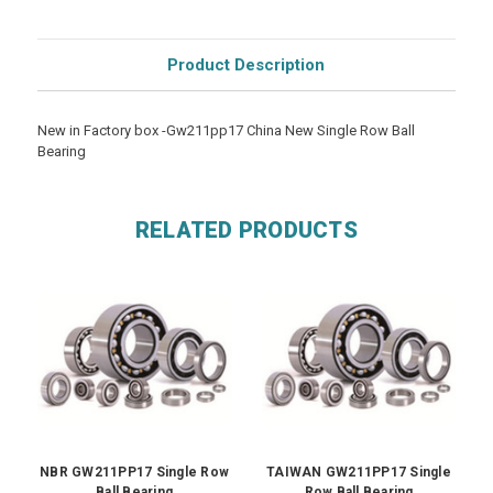
Product Description
New in Factory box -Gw211pp17 China New Single Row Ball
Bearing
RELATED PRODUCTS
NBR GW211PP17 Single Row
TAIWAN GW211PP17 Single
Ball Bearing
Row Ball Bearing