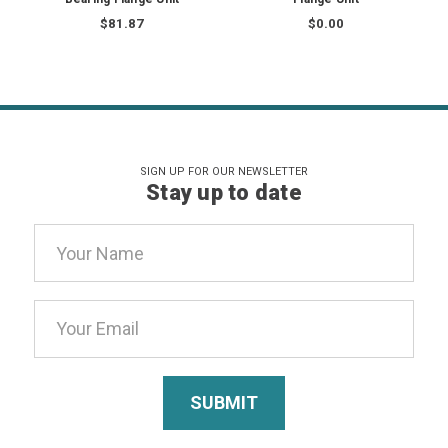
$81.87
$0.00
SIGN UP FOR OUR NEWSLETTER
Stay up to date
Email
Address