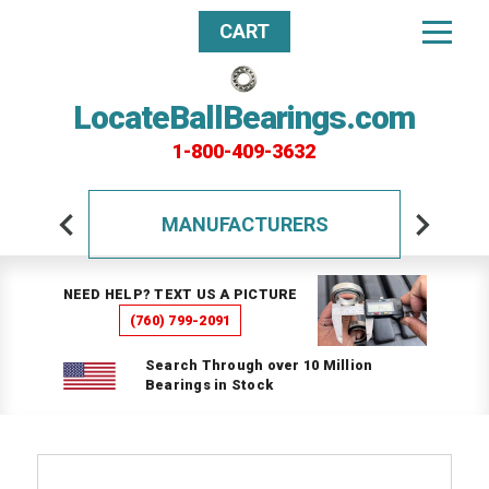
CART
LocateBallBearings.com
1-800-409-3632
MANUFACTURERS
NEED HELP? TEXT US A PICTURE
(760) 799-2091
Search Through over 10 Million
Bearings in Stock