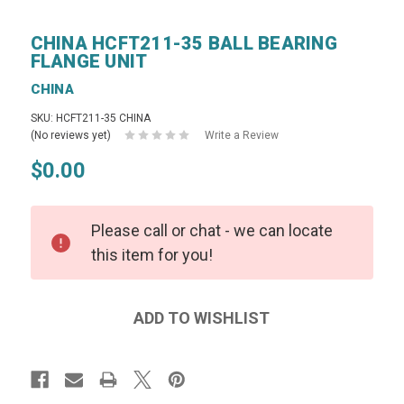
CHINA HCFT211-35 BALL BEARING
FLANGE UNIT
CHINA
SKU: HCFT211-35 CHINA
(No reviews yet)
Write a Review
$0.00
Please call or chat - we can locate
this item for you!