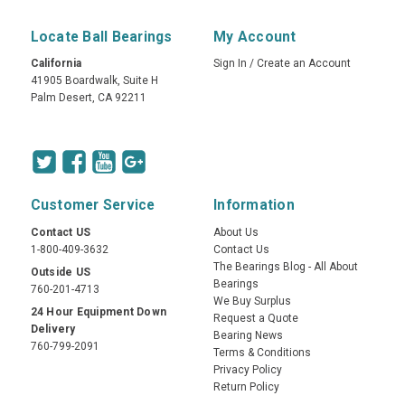
Locate Ball Bearings
My Account
California
Sign In
/
Create an Account
41905 Boardwalk, Suite H
Palm Desert, CA 92211
Customer Service
Information
Contact US
About Us
1-800-409-3632
Contact Us
The Bearings Blog - All About
Outside US
Bearings
760-201-4713
We Buy Surplus
24 Hour Equipment Down
Request a Quote
Delivery
Bearing News
760-799-2091
Terms & Conditions
Privacy Policy
Return Policy