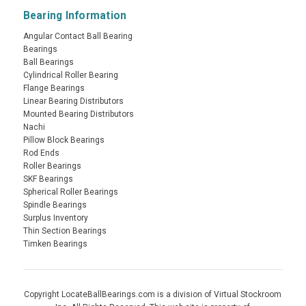
Bearing Information
Angular Contact Ball Bearing
Bearings
Ball Bearings
Cylindrical Roller Bearing
Flange Bearings
Linear Bearing Distributors
Mounted Bearing Distributors
Nachi
Pillow Block Bearings
Rod Ends
Roller Bearings
SKF Bearings
Spherical Roller Bearings
Spindle Bearings
Surplus Inventory
Thin Section Bearings
Timken Bearings
Copyright LocateBallBearings.com is a division of Virtual Stockroom