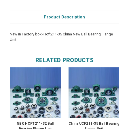
Product Description
New in Factory box -Hcft211-35 China New Ball Bearing Flange
Unit
RELATED PRODUCTS
NBR HCFT211-32 Ball
China UCF211-35 Ball Bearing
Bearing Flange Unit
Flange Unit