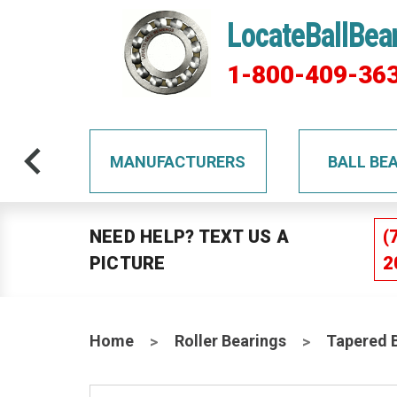
LocateBallBea
1-800-409-36
TS
MANUFACTURERS
BALL BE
NEED HELP? TEXT US A
(
PICTURE
2
Home
Roller Bearings
Tapered 