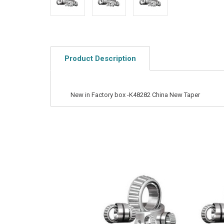
Product Description
New in Factory box -K48282 China New Taper