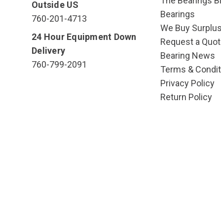
The Bearings Bl
Outside US
Bearings
760-201-4713
We Buy Surplu
24 Hour Equipment Down
Request a Quot
Delivery
Bearing News
760-799-2091
Terms & Condit
Privacy Policy
Return Policy