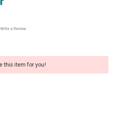
r
Write a Review
e this item for you!