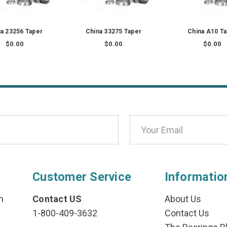
a 23256 Taper
China 33275 Taper
China A10 T
$0.00
$0.00
$0.00
Customer Service
Informatio
n
Contact US
About Us
1-800-409-3632
Contact Us