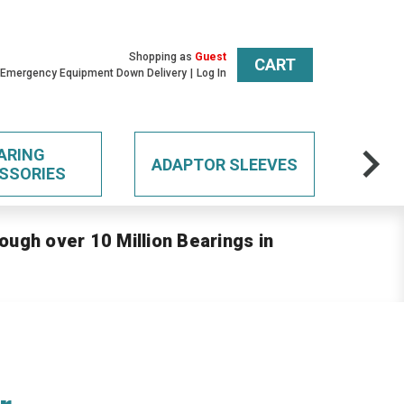
Shopping as
Guest
CART
 Emergency Equipment Down Delivery
Log In
ARING
ADAPTOR SLEEVES
SSORIES
ough over 10 Million Bearings in