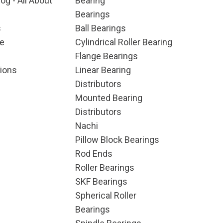
og - All About
Bearing
Bearings
s
Ball Bearings
e
Cylindrical Roller Bearing
Flange Bearings
ions
Linear Bearing
Distributors
Mounted Bearing
Distributors
Nachi
Pillow Block Bearings
Rod Ends
Roller Bearings
SKF Bearings
Spherical Roller
Bearings