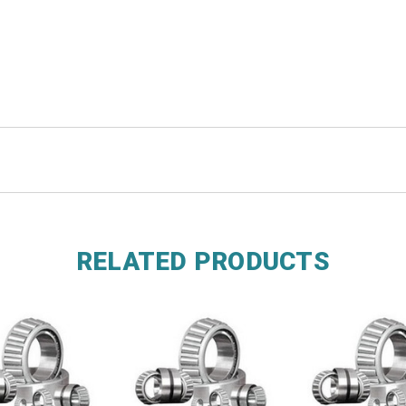
RELATED PRODUCTS