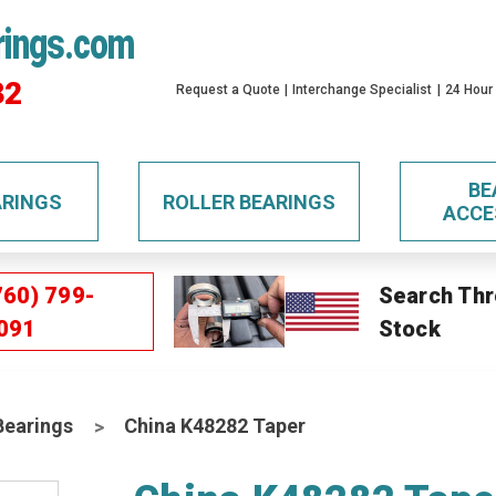
rings.com
32
Request a Quote
Interchange Specialist
24 Hour
BE
ARINGS
ROLLER BEARINGS
ACCE
760) 799-
Search Thr
091
Stock
Bearings
China K48282 Taper