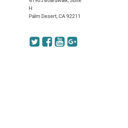
41905 Boardwalk, Suite
H
Palm Desert, CA 92211