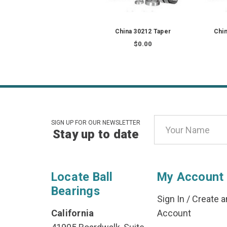
China 30212 Taper
Chin
$0.00
Email
SIGN UP FOR OUR NEWSLETTER
Stay up to date
Address
Locate Ball
My Account
Bearings
Sign In
/
Create a
California
Account