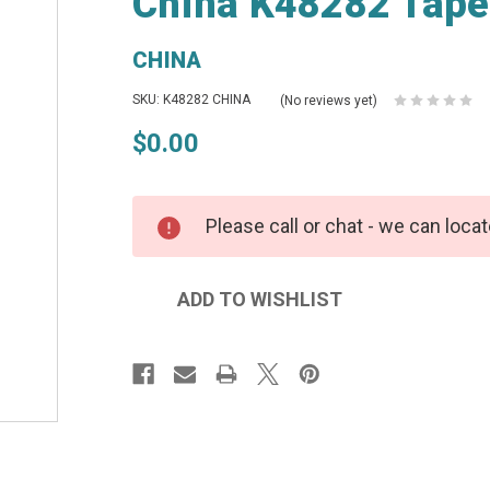
China K48282 Tape
CHINA
SKU: K48282 CHINA
(No reviews yet)
$0.00
Please call or chat - we can locat