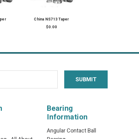
aper
China NS713 Taper
$0.00
n
Bearing
Information
Angular Contact Ball