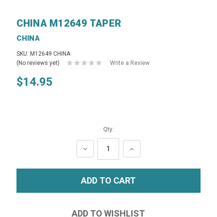
CHINA M12649 TAPER
CHINA
SKU: M12649 CHINA
(No reviews yet)
Write a Review
$14.95
Qty:
DECREASE
INCREASE
QUANTITY:
QUANTITY: