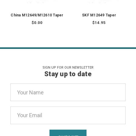
China M12649/M12610 Taper
SKF M12649 Taper
$0.00
$14.95
SIGN UP FOR OUR NEWSLETTER
Stay up to date
Email
Address