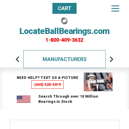
CART
LocateBallBearings.com
1-800-409-3632
MANUFACTURERS
NEED HELP? TEXT US A PICTURE
(440) 520-5019
Search Through over 10 Million
Bearings in Stock