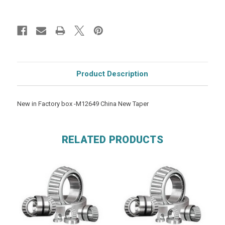
Product Description
New in Factory box -M12649 China New Taper
RELATED PRODUCTS