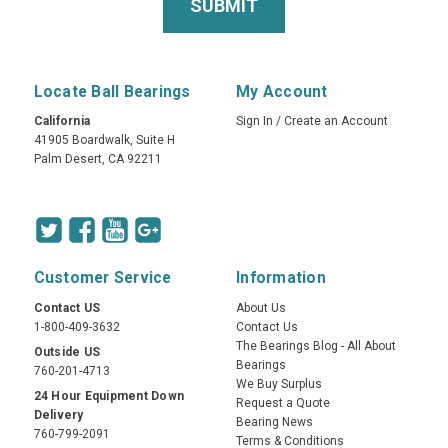
Locate Ball Bearings
My Account
California
Sign In
/
Create an Account
41905 Boardwalk, Suite H
Palm Desert, CA 92211
Customer Service
Information
Contact US
About Us
1-800-409-3632
Contact Us
The Bearings Blog - All About
Outside US
Bearings
760-201-4713
We Buy Surplus
24 Hour Equipment Down
Request a Quote
Delivery
Bearing News
760-799-2091
Terms & Conditions