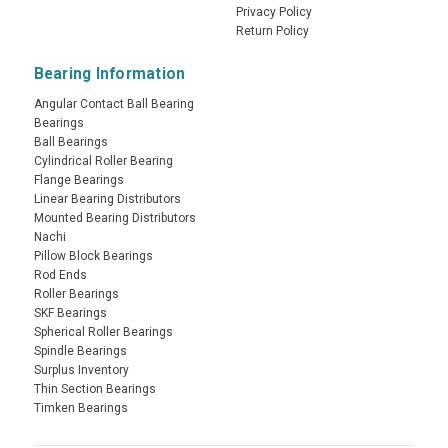
Privacy Policy
Return Policy
Bearing Information
Angular Contact Ball Bearing
Bearings
Ball Bearings
Cylindrical Roller Bearing
Flange Bearings
Linear Bearing Distributors
Mounted Bearing Distributors
Nachi
Pillow Block Bearings
Rod Ends
Roller Bearings
SKF Bearings
Spherical Roller Bearings
Spindle Bearings
Surplus Inventory
Thin Section Bearings
Timken Bearings