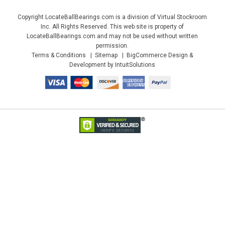
Copyright LocateBallBearings.com is a division of Virtual Stockroom
Inc. All Rights Reserved. This web site is property of
LocateBallBearings.com and may not be used without written
permission.
Terms & Conditions
Sitemap
BigCommerce Design &
Development by IntuitSolutions