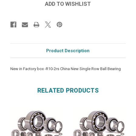
Product Description
New in Factory box -R10-2rs China New Single Row Ball Bearing
RELATED PRODUCTS