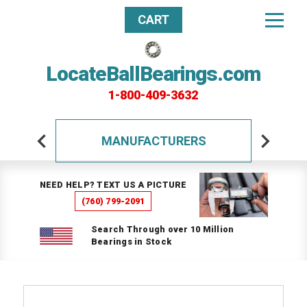
CART
LocateBallBearings.com
1-800-409-3632
MANUFACTURERS
NEED HELP? TEXT US A PICTURE
(760) 799-2091
Search Through over 10 Million
Bearings in Stock