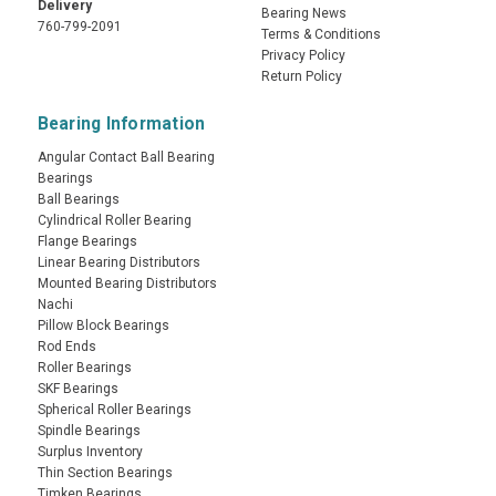
Delivery
Bearing News
760-799-2091
Terms & Conditions
Privacy Policy
Return Policy
Bearing Information
Angular Contact Ball Bearing
Bearings
Ball Bearings
Cylindrical Roller Bearing
Flange Bearings
Linear Bearing Distributors
Mounted Bearing Distributors
Nachi
Pillow Block Bearings
Rod Ends
Roller Bearings
SKF Bearings
Spherical Roller Bearings
Spindle Bearings
Surplus Inventory
Thin Section Bearings
Timken Bearings