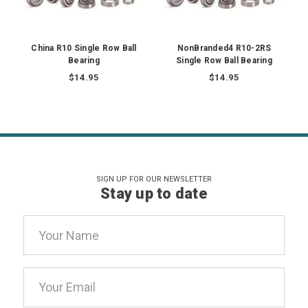
China R10 Single Row Ball
NonBranded4 R10-2RS
Bearing
Single Row Ball Bearing
$14.95
$14.95
SIGN UP FOR OUR NEWSLETTER
Stay up to date
Email
Address