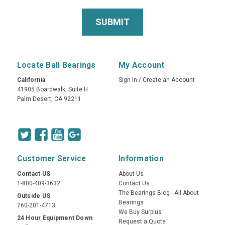
Locate Ball Bearings
My Account
California
Sign In
/
Create an Account
41905 Boardwalk, Suite H
Palm Desert, CA 92211
Customer Service
Information
Contact US
About Us
1-800-409-3632
Contact Us
The Bearings Blog - All About
Outside US
Bearings
760-201-4713
We Buy Surplus
24 Hour Equipment Down
Request a Quote