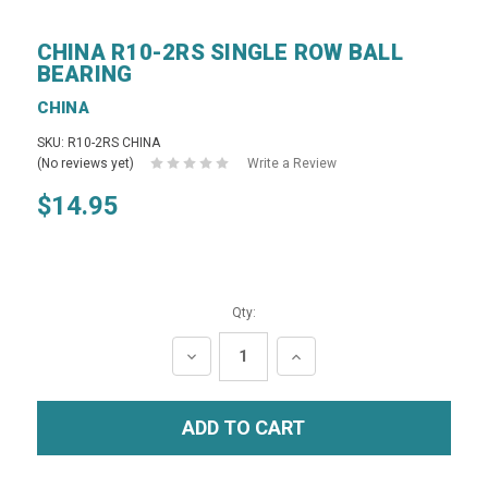
CHINA R10-2RS SINGLE ROW BALL
BEARING
CHINA
SKU: R10-2RS CHINA
(No reviews yet)
Write a Review
$14.95
Qty:
DECREASE
INCREASE
QUANTITY:
QUANTITY: