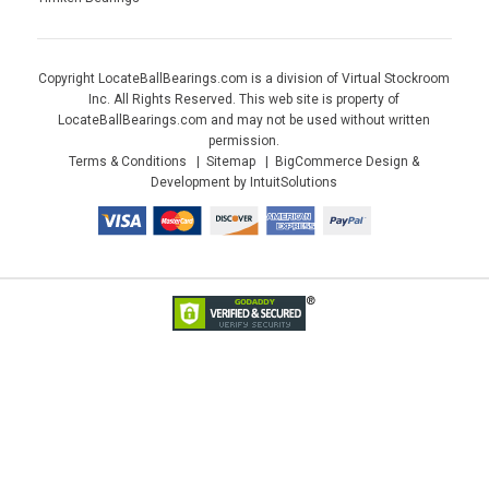
Copyright LocateBallBearings.com is a division of Virtual Stockroom
Inc. All Rights Reserved. This web site is property of
LocateBallBearings.com and may not be used without written
permission.
Terms & Conditions
Sitemap
BigCommerce Design &
Development by IntuitSolutions