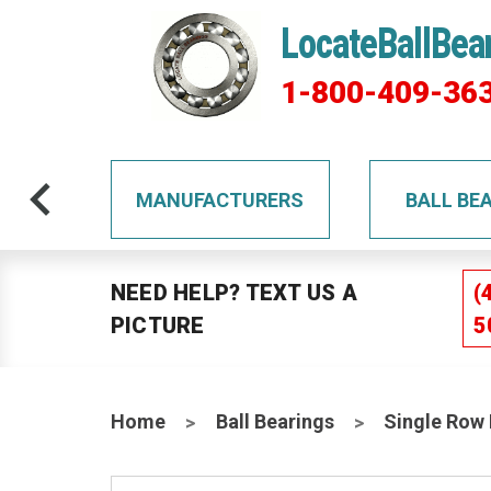
LocateBallBea
1-800-409-36
TS
MANUFACTURERS
BALL BE
NEED HELP? TEXT US A
(
PICTURE
5
Home
Ball Bearings
Single Row