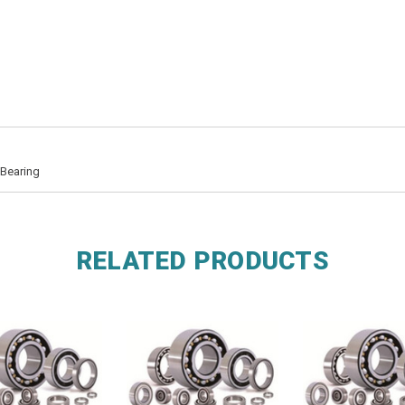
 Bearing
RELATED PRODUCTS