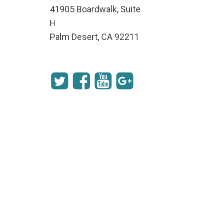
41905 Boardwalk, Suite
H
Palm Desert, CA 92211