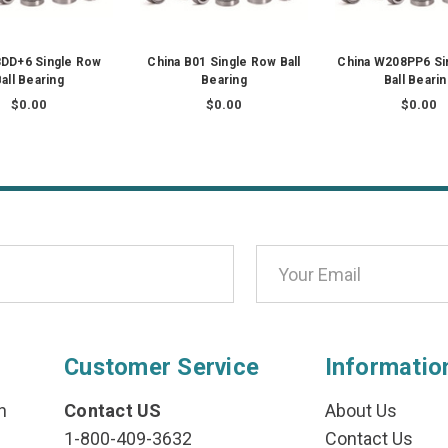
DD+6 Single Row
China B01 Single Row Ball
China W208PP6 Si
all Bearing
Bearing
Ball Beari
$0.00
$0.00
$0.00
Customer Service
Informatio
n
Contact US
About Us
1-800-409-3632
Contact Us