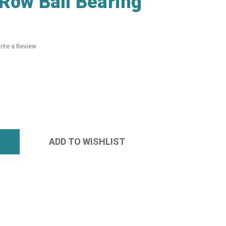
Row Ball Bearing
rite a Review