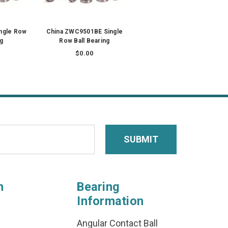
ngle Row
China ZWC9501BE Single
ng
Row Ball Bearing
$0.00
n
Bearing
Information
Angular Contact Ball