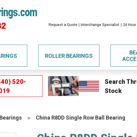
rings.com
32
Request a Quote
Interchange Specialist
24 Hour
BE
ARINGS
ROLLER BEARINGS
ACCE
440) 520-
Search Thr
019
Stock
 Bearings
China R8DD Single Row Ball Bearing