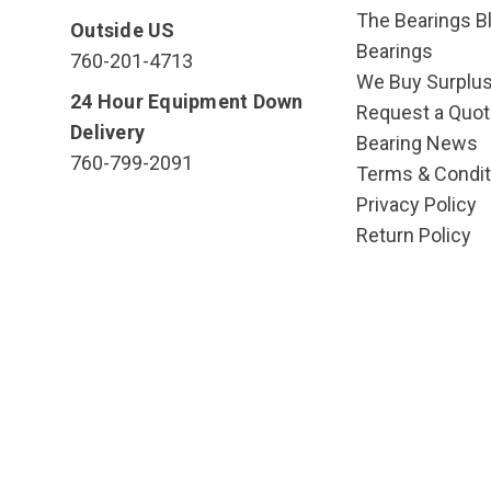
The Bearings Bl
Outside US
Bearings
760-201-4713
We Buy Surplu
24 Hour Equipment Down
Request a Quot
Delivery
Bearing News
760-799-2091
Terms & Condit
Privacy Policy
Return Policy