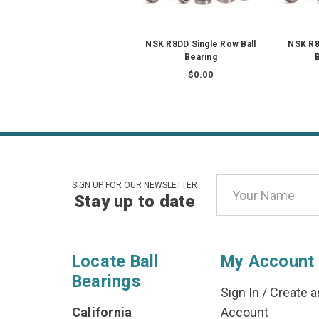
NSK R8DD Single Row Ball
NSK R8
Bearing
B
$0.00
Email
SIGN UP FOR OUR NEWSLETTER
Stay up to date
Address
Locate Ball
My Account
Bearings
Sign In
/
Create a
California
Account