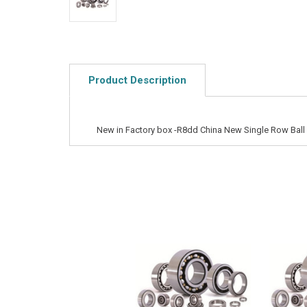
Product Description
New in Factory box -R8dd China New Single Row Ball