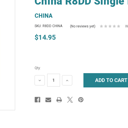
China R8DD Single 
CHINA
SKU: R8DD CHINA
(No reviews yet)
W
$14.95
Qty:
DECREASE
INCREASE
QUANTITY:
QUANTITY: