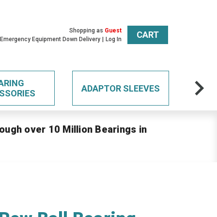
Shopping as
Guest
CART
 Emergency Equipment Down Delivery
Log In
ARING
ADAPTOR SLEEVES
SSORIES
ough over 10 Million Bearings in