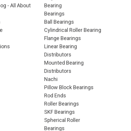
og - All About
Bearing
Bearings
s
Ball Bearings
e
Cylindrical Roller Bearing
Flange Bearings
ions
Linear Bearing
Distributors
Mounted Bearing
Distributors
Nachi
Pillow Block Bearings
Rod Ends
Roller Bearings
SKF Bearings
Spherical Roller
Bearings