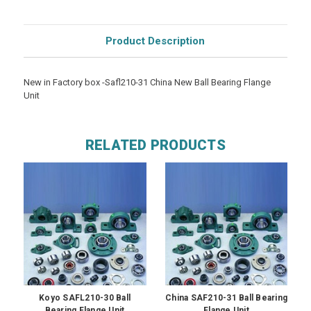
Product Description
New in Factory box -Safl210-31 China New Ball Bearing Flange
Unit
RELATED PRODUCTS
Koyo SAFL210-30 Ball
China SAF210-31 Ball Bearing
Bearing Flange Unit
Flange Unit