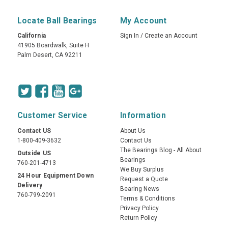
Locate Ball Bearings
My Account
California
Sign In
/
Create an Account
41905 Boardwalk, Suite H
Palm Desert, CA 92211
Customer Service
Information
Contact US
About Us
1-800-409-3632
Contact Us
The Bearings Blog - All About
Outside US
Bearings
760-201-4713
We Buy Surplus
24 Hour Equipment Down
Request a Quote
Delivery
Bearing News
760-799-2091
Terms & Conditions
Privacy Policy
Return Policy