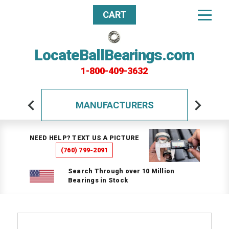
CART
LocateBallBearings.com
1-800-409-3632
MANUFACTURERS
NEED HELP? TEXT US A PICTURE
(760) 799-2091
Search Through over 10 Million
Bearings in Stock