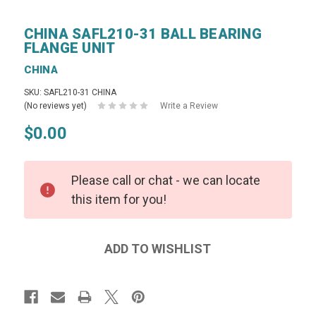
CHINA SAFL210-31 BALL BEARING
FLANGE UNIT
CHINA
SKU: SAFL210-31 CHINA
(No reviews yet)
Write a Review
$0.00
Please call or chat - we can locate
this item for you!