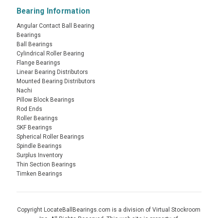
Bearing Information
Angular Contact Ball Bearing
Bearings
Ball Bearings
Cylindrical Roller Bearing
Flange Bearings
Linear Bearing Distributors
Mounted Bearing Distributors
Nachi
Pillow Block Bearings
Rod Ends
Roller Bearings
SKF Bearings
Spherical Roller Bearings
Spindle Bearings
Surplus Inventory
Thin Section Bearings
Timken Bearings
Copyright LocateBallBearings.com is a division of Virtual Stockroom