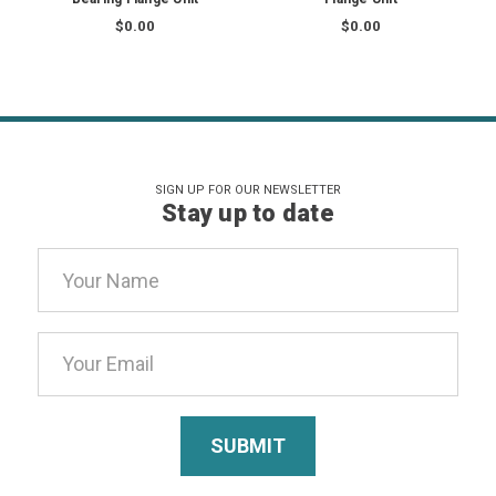
$0.00
$0.00
SIGN UP FOR OUR NEWSLETTER
Stay up to date
Email
Address