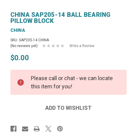
CHINA SAP205-14 BALL BEARING
PILLOW BLOCK
CHINA
SKU: SAP205-14 CHINA
(No reviews yet)
Write a Review
$0.00
Please call or chat - we can locate
this item for you!