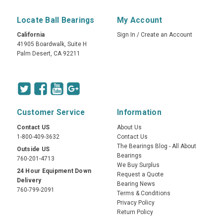
Locate Ball Bearings
My Account
California
Sign In
/
Create an Account
41905 Boardwalk, Suite H
Palm Desert, CA 92211
Customer Service
Information
Contact US
About Us
1-800-409-3632
Contact Us
The Bearings Blog - All About
Outside US
Bearings
760-201-4713
We Buy Surplus
24 Hour Equipment Down
Request a Quote
Delivery
Bearing News
760-799-2091
Terms & Conditions
Privacy Policy
Return Policy