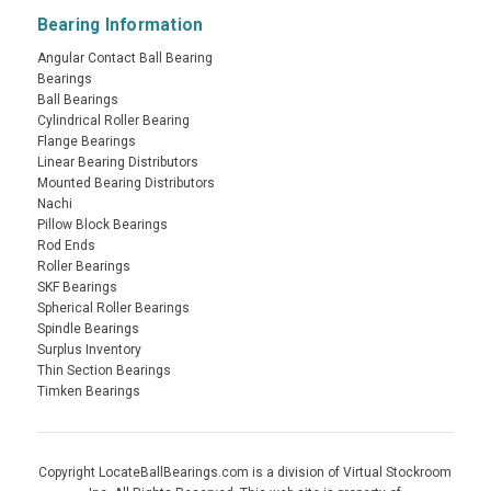
Bearing Information
Angular Contact Ball Bearing
Bearings
Ball Bearings
Cylindrical Roller Bearing
Flange Bearings
Linear Bearing Distributors
Mounted Bearing Distributors
Nachi
Pillow Block Bearings
Rod Ends
Roller Bearings
SKF Bearings
Spherical Roller Bearings
Spindle Bearings
Surplus Inventory
Thin Section Bearings
Timken Bearings
Copyright LocateBallBearings.com is a division of Virtual Stockroom