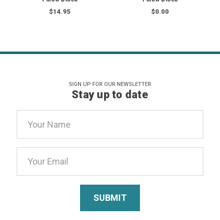
$14.95
$0.00
SIGN UP FOR OUR NEWSLETTER
Stay up to date
Email
Address