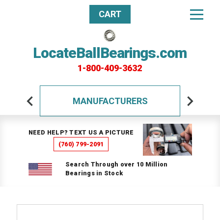
CART
LocateBallBearings.com
1-800-409-3632
MANUFACTURERS
NEED HELP? TEXT US A PICTURE
(760) 799-2091
Search Through over 10 Million
Bearings in Stock