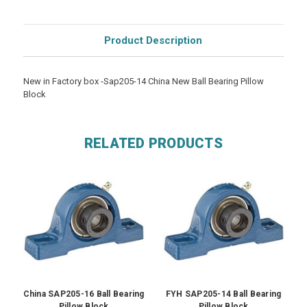
Product Description
New in Factory box -Sap205-14 China New Ball Bearing Pillow
Block
RELATED PRODUCTS
China SAP205-16 Ball Bearing
FYH SAP205-14 Ball Bearing
Pillow Block
Pillow Block