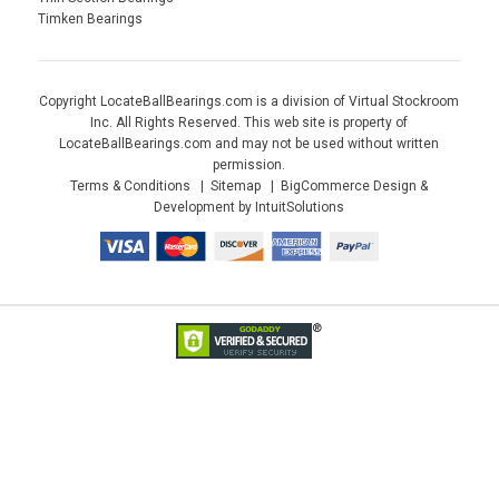
Timken Bearings
Copyright LocateBallBearings.com is a division of Virtual Stockroom
Inc. All Rights Reserved. This web site is property of
LocateBallBearings.com and may not be used without written
permission.
Terms & Conditions
Sitemap
BigCommerce Design &
Development by IntuitSolutions