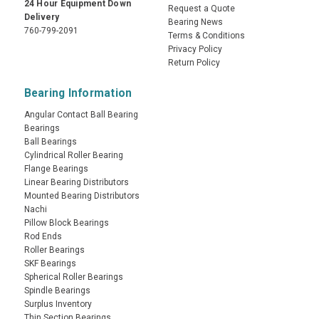
24 Hour Equipment Down
Request a Quote
Delivery
Bearing News
760-799-2091
Terms & Conditions
Privacy Policy
Return Policy
Bearing Information
Angular Contact Ball Bearing
Bearings
Ball Bearings
Cylindrical Roller Bearing
Flange Bearings
Linear Bearing Distributors
Mounted Bearing Distributors
Nachi
Pillow Block Bearings
Rod Ends
Roller Bearings
SKF Bearings
Spherical Roller Bearings
Spindle Bearings
Surplus Inventory
Thin Section Bearings