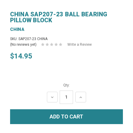
CHINA SAP207-23 BALL BEARING
PILLOW BLOCK
CHINA
SKU: SAP207-23 CHINA
(No reviews yet)
Write a Review
$14.95
Qty:
DECREASE
INCREASE
QUANTITY:
QUANTITY: