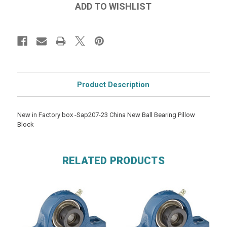
Product Description
New in Factory box -Sap207-23 China New Ball Bearing Pillow
Block
RELATED PRODUCTS