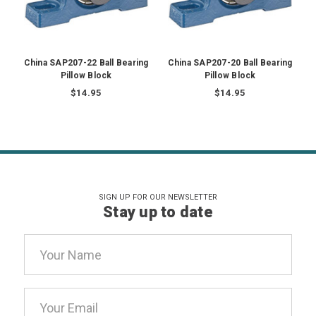
China SAP207-22 Ball Bearing
China SAP207-20 Ball Bearing
Pillow Block
Pillow Block
$14.95
$14.95
SIGN UP FOR OUR NEWSLETTER
Stay up to date
Email
Address