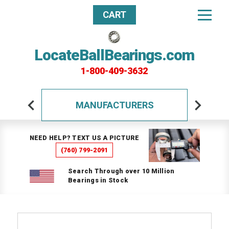
CART
LocateBallBearings.com
1-800-409-3632
MANUFACTURERS
NEED HELP? TEXT US A PICTURE
(760) 799-2091
Search Through over 10 Million
Bearings in Stock