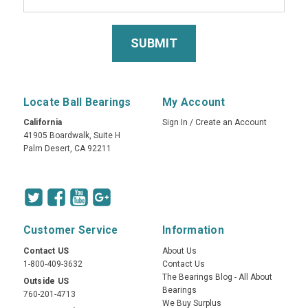
Locate Ball Bearings
My Account
California
Sign In
/
Create an Account
41905 Boardwalk, Suite H
Palm Desert, CA 92211
Customer Service
Information
Contact US
About Us
1-800-409-3632
Contact Us
The Bearings Blog - All About
Outside US
Bearings
760-201-4713
We Buy Surplus